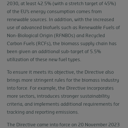
2030, at least 42.5% (with a stretch target of 45%)
of the EU’s energy consumption comes from
renewable sources. In addition, with the increased
use of advanced biofuels such as Renewable Fuels of
Non-Biological Origin (RFNBOs) and Recycled
Carbon Fuels (RCFs), the biomass supply chain has
been given an additional sub-target of 5.5%
utilization of these new fuel types.
To ensure it meets its objective, the Directive also
brings more stringent rules for the biomass industry
into force. For example, the Directive incorporates
more sectors, introduces stronger sustainability
criteria, and implements additional requirements for
tracking and reporting emissions.
The Directive came into force on 20 November 2023