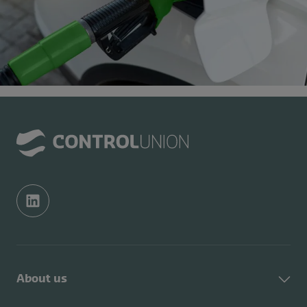
About us