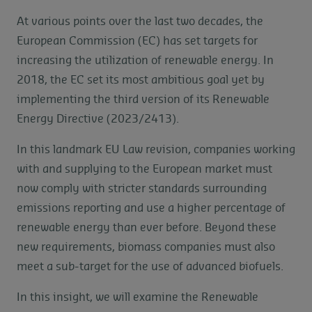
At various points over the last two decades, the
European Commission (EC) has set targets for
increasing the utilization of renewable energy. In
2018, the EC set its most ambitious goal yet by
implementing the third version of its Renewable
Energy Directive (2023/2413).
In this landmark EU Law revision, companies working
with and supplying to the European market must
now comply with stricter standards surrounding
emissions reporting and use a higher percentage of
renewable energy than ever before. Beyond these
new requirements, biomass companies must also
meet a sub-target for the use of advanced biofuels.
In this insight, we will examine the Renewable