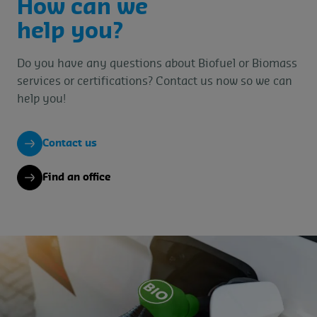
How can we
help you?
Do you have any questions about Biofuel or Biomass
services or certifications? Contact us now so we can
help you!
Contact us
Find an office