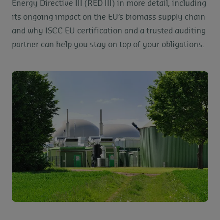
Energy Directive III (RED III) in more detail, including
its ongoing impact on the EU’s biomass supply chain
and why ISCC EU certification and a trusted auditing
partner can help you stay on top of your obligations.