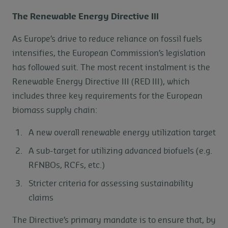
The Renewable Energy Directive III
As Europe’s drive to reduce reliance on fossil fuels
intensifies, the European Commission’s legislation
has followed suit. The most recent instalment is the
Renewable Energy Directive III (RED III), which
includes three key requirements for the European
biomass supply chain:
A new overall renewable energy utilization target
A sub-target for utilizing advanced biofuels (e.g.
RFNBOs, RCFs, etc.)
Stricter criteria for assessing sustainability
claims
The Directive’s primary mandate is to ensure that, by