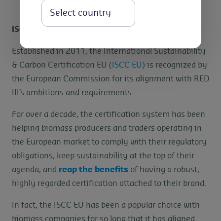
Select
ISCC EU Certification System
Established in 2011, the International Sustainability
& Carbon Certification EU (
ISCC EU
) is recognized by
the European Commission for its alignment with RED
III’s ambitions and requirements.
For over a decade, the certification system has been
helping biomass producers and traders operating in
the European market to comply with their regulatory
obligations, keep sustainability at the top of their
agenda, and
reap the benefits
of having a robust,
highly regarded certification attached to their brand.
In fact, the ISCC EU has been a popular choice with
biomass companies for so long that it has aligned