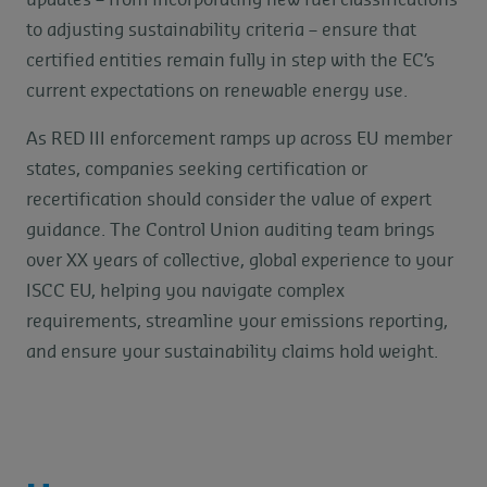
updates – from incorporating new fuel classifications
to adjusting sustainability criteria – ensure that
certified entities remain fully in step with the EC’s
current expectations on renewable energy use.
As RED III enforcement ramps up across EU member
states, companies seeking certification or
recertification should consider the value of expert
guidance. The Control Union auditing team brings
over XX years of collective, global experience to your
ISCC EU, helping you navigate complex
requirements, streamline your emissions reporting,
and ensure your sustainability claims hold weight.