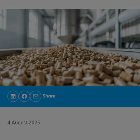
Share
4 August 2025