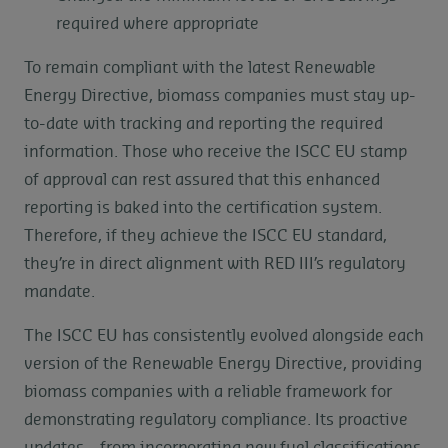
required where appropriate
To remain compliant with the latest Renewable
Energy Directive, biomass companies must stay up-
to-date with tracking and reporting the required
information. Those who receive the ISCC EU stamp
of approval can rest assured that this enhanced
reporting is baked into the certification system.
Therefore, if they achieve the ISCC EU standard,
they’re in direct alignment with RED III’s regulatory
mandate.
The ISCC EU has consistently evolved alongside each
version of the Renewable Energy Directive, providing
biomass companies with a reliable framework for
demonstrating regulatory compliance. Its proactive