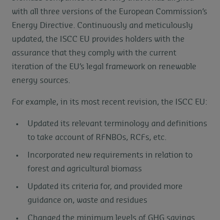
with all three versions of the European Commission’s
Energy Directive. Continuously and meticulously
updated, the ISCC EU provides holders with the
assurance that they comply with the current
iteration of the EU’s legal framework on renewable
energy sources.
For example, in its most recent revision, the ISCC EU:
Updated its relevant terminology and definitions
to take account of RFNBOs, RCFs, etc.
Incorporated new requirements in relation to
forest and agricultural biomass
Updated its criteria for, and provided more
guidance on, waste and residues
Changed the minimum levels of GHG savings