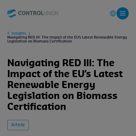
Insights
Navigating RED III: The Impact of the EU’s Latest Renewable Energy
Legislation on Biomass Certification
Navigating RED III: The
Impact of the EU’s Latest
Renewable Energy
Legislation on Biomass
Certification
Article