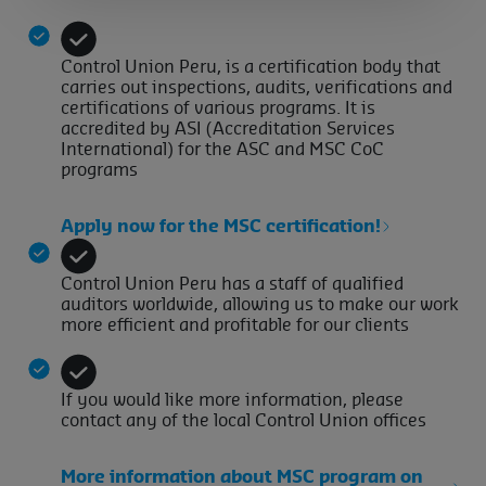
Control Union Peru, is a certification body that
carries out inspections, audits, verifications and
certifications of various programs. It is
accredited by ASI (Accreditation Services
International) for the ASC and MSC CoC
programs
Apply now for the MSC certification!
Control Union Peru has a staff of qualified
auditors worldwide, allowing us to make our work
more efficient and profitable for our clients
If you would like more information, please
contact any of the local Control Union offices
More information about MSC program on