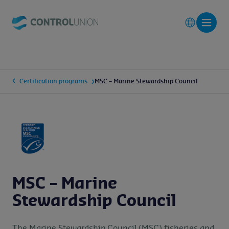
Certification programs
MSC – Marine Stewardship Council
MSC – Marine
Stewardship Council
The Marine Stewardship Council (MSC) fisheries and