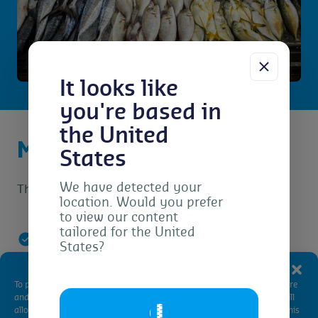
It looks like
you're based in
the United
MSC Chain of Custody
States
We have detected your
The principles of the MSC Chain of Custody are:
location. Would you prefer
to view our content
tailored for the United
States?
Purchasing from a certified supplier
Manage Consent
To provide the best experiences, we use technologies like cookies to store
and/or access device information. Consenting to these technologies will
🇺🇸
Certified products are identifiable
allow us to process data such as browsing behavior or unique IDs on this