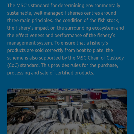
The MSC’s standard for determining environmentally
sustainable, well-managed fisheries centres around
three main principles: the condition of the fish stock,
the fishery’s impact on the surrounding ecosystem and
the effectiveness and performance of the fishery’s
management system. To ensure that a fishery’s
products are sold correctly from boat to plate, the
scheme is also supported by the MSC Chain of Custody
(CoC) standard. This provides rules for the purchase,
processing and sale of certified products.