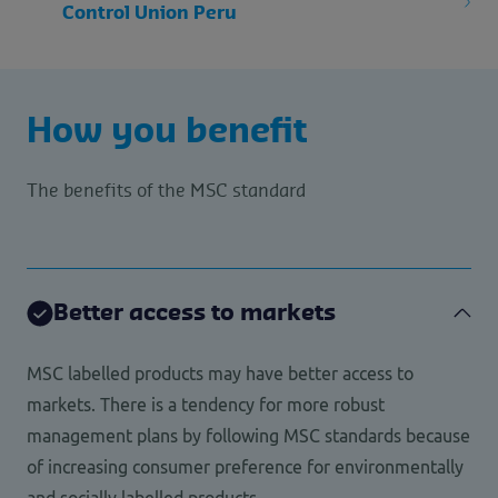
Control Union Peru
How you benefit
The benefits of the MSC standard
Better access to markets
MSC labelled products may have better access to
markets. There is a tendency for more robust
management plans by following MSC standards because
of increasing consumer preference for environmentally
and socially labelled products.