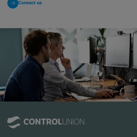
Contact us