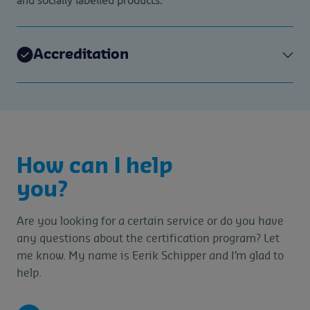
Accreditation
How can I help
you?
Are you looking for a certain service or do you have
any questions about the certification program? Let
me know. My name is Eerik Schipper and I’m glad to
help.