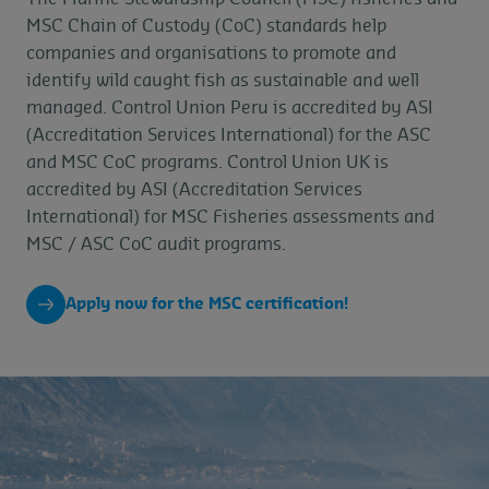
MSC Chain of Custody (CoC) standards help
companies and organisations to promote and
identify wild caught fish as sustainable and well
managed. Control Union Peru is accredited by ASI
(Accreditation Services International) for the ASC
and MSC CoC programs. Control Union UK is
accredited by ASI (Accreditation Services
International) for MSC Fisheries assessments and
MSC / ASC CoC audit programs.
Apply now for the MSC certification!