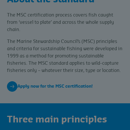
The MSC certification process covers fish caught
from ‘vessel to plate’ and across the whole supply
chain.
The Marine Stewardship Council’s (MSC) principles
and criteria for sustainable fishing were developed in
1999 as a method for promoting sustainable
fisheries. The MSC standard applies to wild-capture
fisheries only – whatever their size, type or location.
Apply now for the MSC certification!
Three main principles