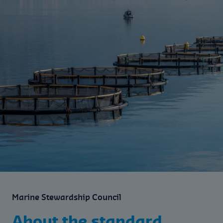
Marine Stewardship Council
About the standard