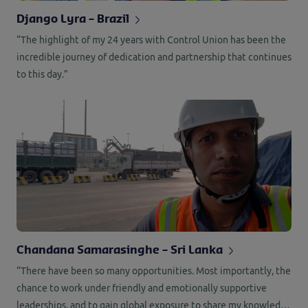
Django Lyra – Brazil
“The highlight of my 24 years with Control Union has been the
incredible journey of dedication and partnership that continues
to this day.”
Chandana Samarasinghe – Sri Lanka
“There have been so many opportunities. Most importantly, the
chance to work under friendly and emotionally supportive
leaderships, and to gain global exposure to share my knowledge