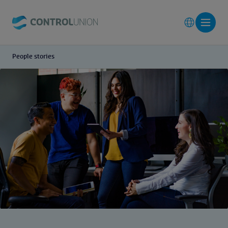
People stories