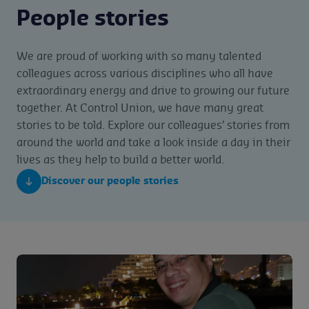
People stories
We are proud of working with so many talented
colleagues across various disciplines who all have
extraordinary energy and drive to growing our future
together. At Control Union, we have many great
stories to be told. Explore our colleagues’ stories from
around the world and take a look inside a day in their
lives as they help to build a better world.
Discover our people stories