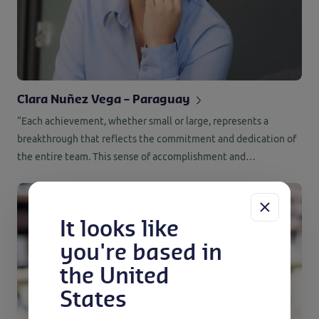
Clara Nuñez Vega – Paraguay
“Each achievement, whether small or large, represents a
breakthrough that reflects the commitment and dedication of
the entire team. This sense of accomplishment and
contribution makes every day at work meaningful and
rewarding for me.”
It looks like
you're based in
the United
States