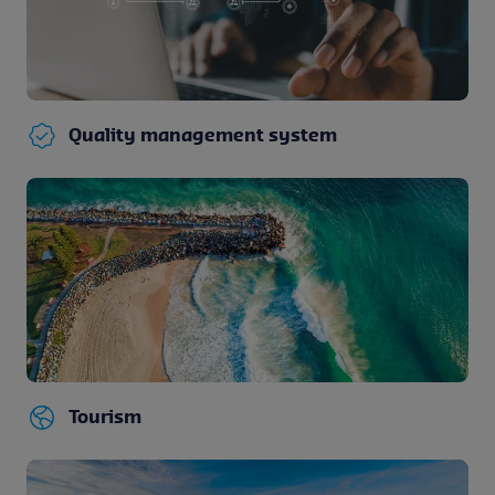
Quality management system
Tourism