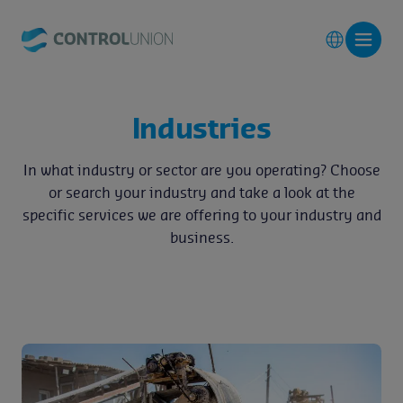
Industries
In what industry or sector are you operating? Choose
or search your industry and take a look at the
specific services we are offering to your industry and
business.