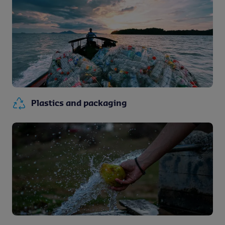
Plastics and packaging