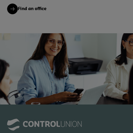
Find an office