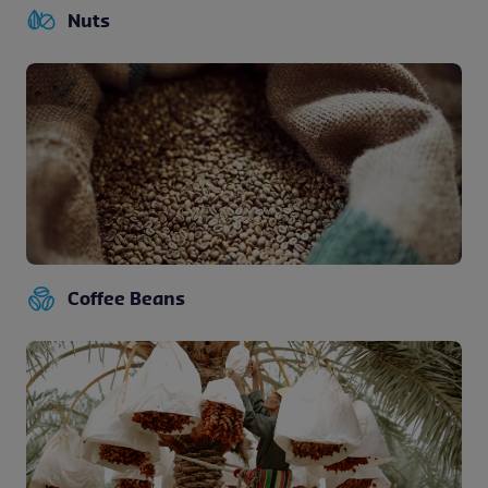
Nuts
Coffee Beans