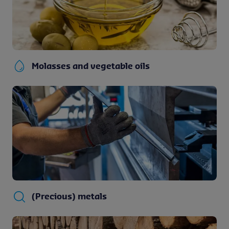
Molasses and vegetable oils
(Precious) metals