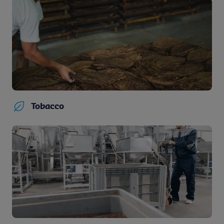
Tobacco