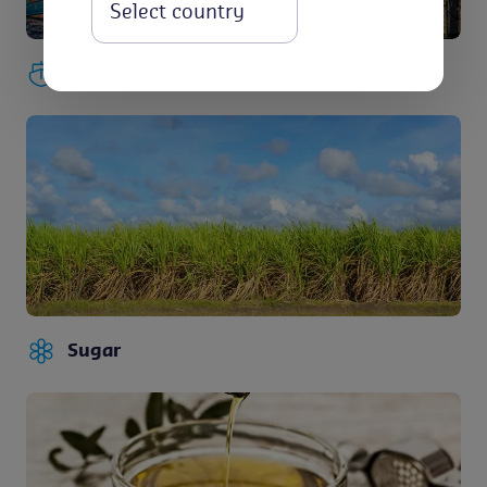
Select
Maritime
Sugar