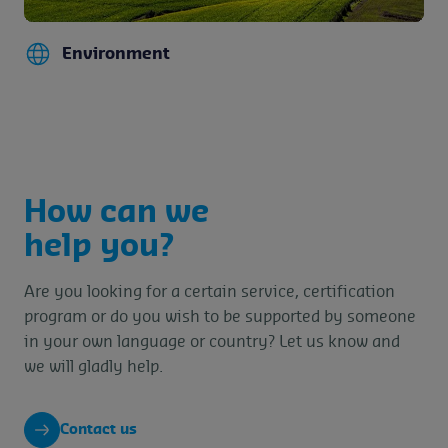
Environment
How can we
help you?
Are you looking for a certain service, certification
program or do you wish to be supported by someone
in your own language or country? Let us know and
we will gladly help.
Contact us