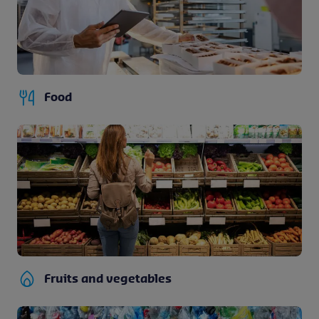
Food
Fruits and vegetables