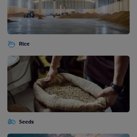
Rice
Seeds