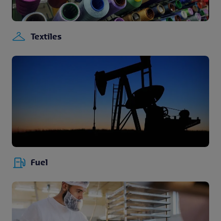
Textiles
Fuel