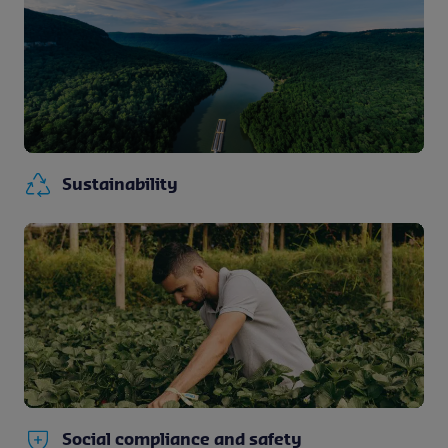
Sustainability
Social compliance and safety