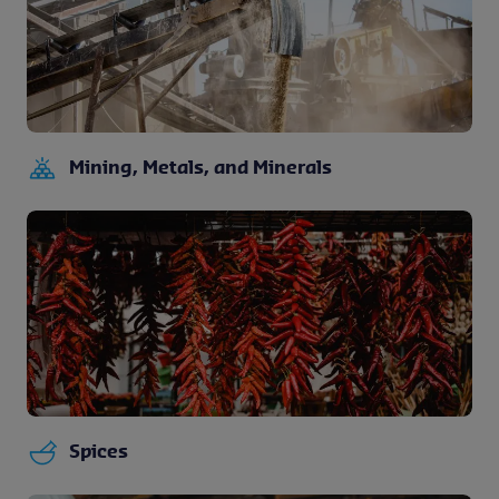
Mining, Metals, and Minerals
Spices