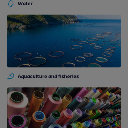
Water
Aquaculture and fisheries