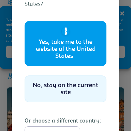
Fly ash, lime, cement and sand
States?
Manage Consent
To provide the best experiences, we use technologies like cookies to store
and/or access device information. Consenting to these technologies will
🇺🇸
allow us to process data such as browsing behavior or unique IDs on this
site. Not consenting or withdrawing consent, may adversely affect
certain features and functions.
Yes, take me to the
website of the United
Accept
States
Cookie Policy
Privacy Statement
Energy
No, stay on the current
site
Or choose a different country: