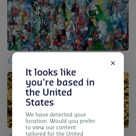
Waste and recycling
It looks like
you're based in
the United
States
We have detected your
location. Would you prefer
to view our content
tailored for the United