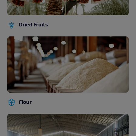
Dried Fruits
Flour