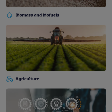
Biomass and biofuels
Agriculture