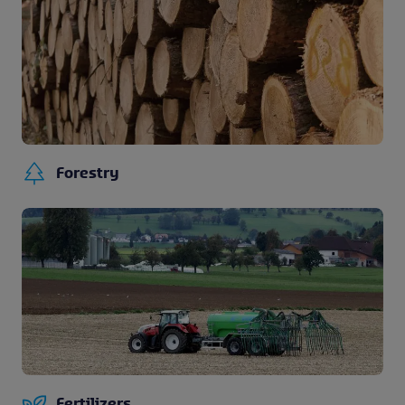
Forestry
Fertilizers