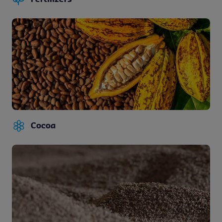
Cocoa