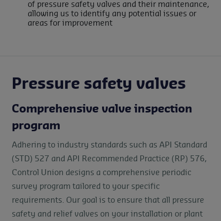
of pressure safety valves and their maintenance,
allowing us to identify any potential issues or
areas for improvement
Pressure safety valves
Comprehensive valve inspection
program
Adhering to industry standards such as API Standard
(STD) 527 and API Recommended Practice (RP) 576,
Control Union designs a comprehensive periodic
survey program tailored to your specific
requirements. Our goal is to ensure that all pressure
safety and relief valves on your installation or plant