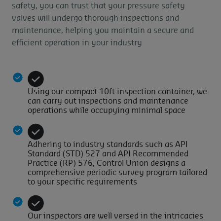
safety, you can trust that your pressure safety
valves will undergo thorough inspections and
maintenance, helping you maintain a secure and
efficient operation in your industry
Using our compact 10ft inspection container, we
can carry out inspections and maintenance
operations while occupying minimal space
Adhering to industry standards such as API
Standard (STD) 527 and API Recommended
Practice (RP) 576, Control Union designs a
comprehensive periodic survey program tailored
to your specific requirements
Our inspectors are well versed in the intricacies