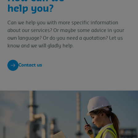
help you?
Can we help you with more specific information
about our services? Or maybe some advice in your
own language? Or do you need a quotation? Let us
know and we will gladly help.
Contact us