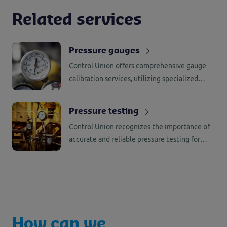
Related services
Pressure gauges
Control Union offers comprehensive gauge
calibration services, utilizing specialized
tools and equipment to calibrate a wide
range of gauges across various pressure
Pressure testing
range.
Control Union recognizes the importance of
accurate and reliable pressure testing for
high-pressure equipment. That’s why we have
established our own dedicated wet and dry
testing facilities.
How can we