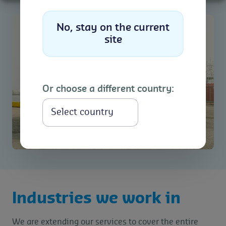
No, stay on the current
site
Or choose a different country:
Select
Industries we work in
We are extending our services to cover the entire