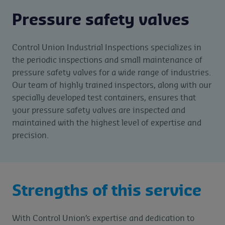
Pressure safety valves
Control Union Industrial Inspections specializes in
the periodic inspections and small maintenance of
pressure safety valves for a wide range of industries.
Our team of highly trained inspectors, along with our
specially developed test containers, ensures that
your pressure safety valves are inspected and
maintained with the highest level of expertise and
precision.
Strengths of this service
With Control Union’s expertise and dedication to