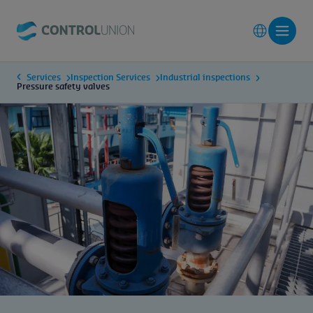
Services
Inspection Services
Industrial inspections
Pressure safety valves