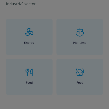
industrial sector.
Energy
Maritime
Food
Feed