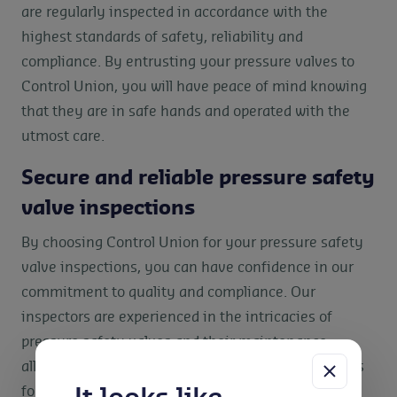
are regularly inspected in accordance with the
highest standards of safety, reliability and
compliance. By entrusting your pressure valves to
Control Union, you will have peace of mind knowing
that they are in safe hands and operated with the
utmost care.
Secure and reliable pressure safety
valve inspections
By choosing Control Union for your pressure safety
valve inspections, you can have confidence in our
commitment to quality and compliance. Our
inspectors are experienced in the intricacies of
pressure safety valves and their maintenance,
allowing us to identify any potential issues or areas
for improvement. We work closely with you to