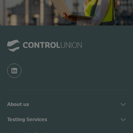
About us
About Control Union
Testing Services
Sustainability