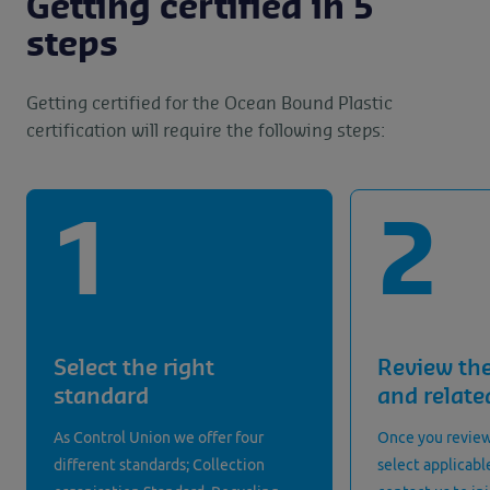
Getting certified in 5
steps
Getting certified for the Ocean Bound Plastic
certification will require the following steps:
Select the right
Review th
standard
and relat
As Control Union we offer four
Once you review
different standards; Collection
select applicabl