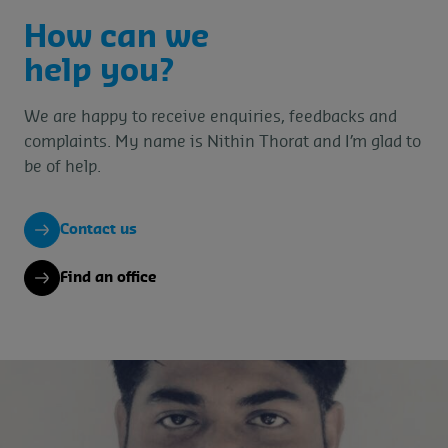
How can we
help you?
We are happy to receive enquiries, feedbacks and
complaints. My name is Nithin Thorat and I’m glad to
be of help.
Contact us
Find an office