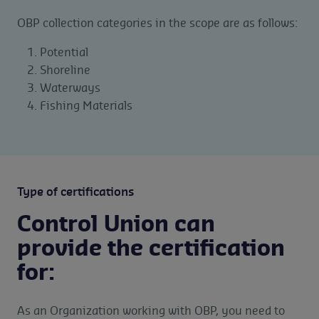
OBP collection categories in the scope are as follows:
Potential
Shoreline
Waterways
Fishing Materials
Type of certifications
Control Union can
provide the certification
for:
As an Organization working with OBP, you need to