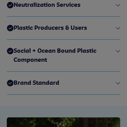
Neutralization Services
Plastic Producers & Users
Social + Ocean Bound Plastic
Component
Brand Standard