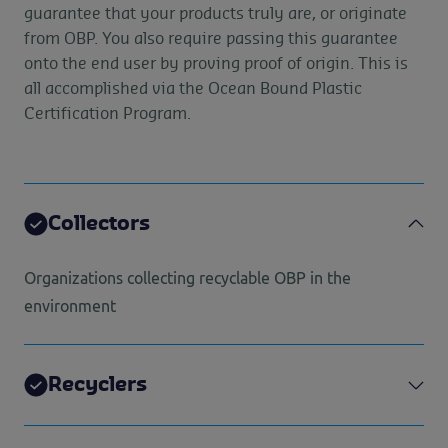
guarantee that your products truly are, or originate
from OBP. You also require passing this guarantee
onto the end user by proving proof of origin. This is
all accomplished via the Ocean Bound Plastic
Certification Program.
Collectors
Organizations collecting recyclable OBP in the
environment
Recyclers