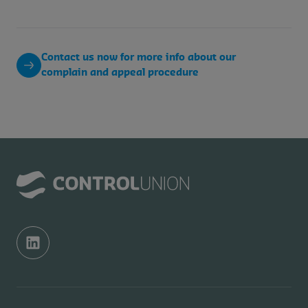
Contact us now for more info about our
complain and appeal procedure