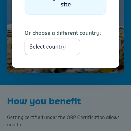
site
Or choose a different country:
Select
How you benefit
Getting certified under the OBP Certification allows
you to: