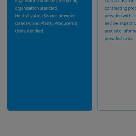
organisation Standard, Recycling
contact us to in
organisation Standard,
contracting proc
Neutralization Service provider
provided with an
standard and Plastic Producers &
and we expect s
Users standard.
accurate informa
provided to us.