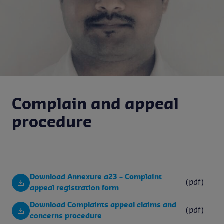
Complain and appeal
procedure
Download Annexure a23 – Complaint
(pdf)
appeal registration form
Download Complaints appeal claims and
(pdf)
concerns procedure