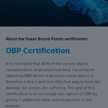
About the Ocean Bound Plastic certification
OBP Certification
It is estimated that 80% of the oceans’ plastic
contamination originated from land. Focusing on
capturing OBP before it becomes ocean plastic is
therefore a direct and very effective way to limit the
damage our oceans are suffering. The goal of this
certification is to encourage the capture of OBP by
giving it additional value and recognition in the
market.