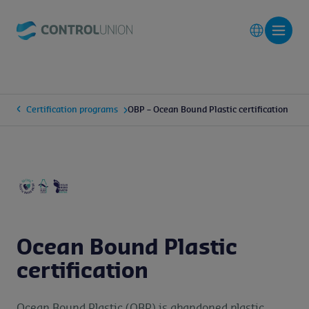
Certification programs
OBP – Ocean Bound Plastic certification
Ocean Bound Plastic
certification
Ocean Bound Plastic (OBP) is abandoned plastic