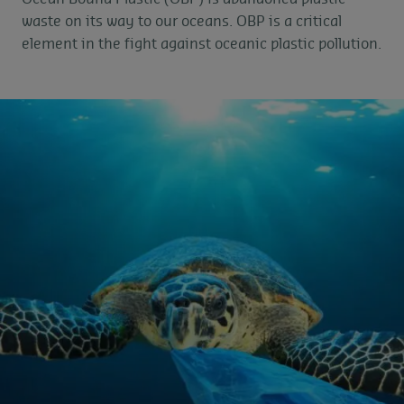
waste on its way to our oceans. OBP is a critical
element in the fight against oceanic plastic pollution.