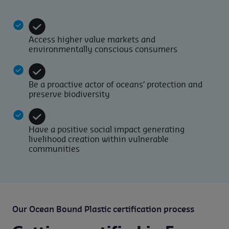
Access higher value markets and
environmentally conscious consumers
Be a proactive actor of oceans’ protection and
preserve biodiversity
Have a positive social impact generating
livelihood creation within vulnerable
communities
Our Ocean Bound Plastic certification process