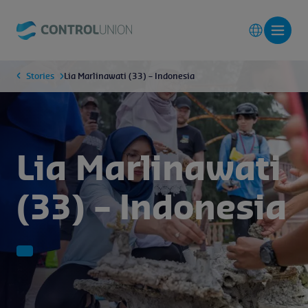
Stories
Lia Marlinawati (33) – Indonesia
Lia Marlinawati
(33) – Indonesia