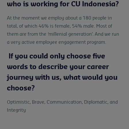
who is working for CU Indonesia?
At the moment we employ about a 180 people in
total, of which 46% is female, 54% male. Most of
them are from the ‘millenial generation’. And we run
a very active employee engagement program.
If you could only choose five
words to describe your career
journey with us, what would you
choose?
Optimistic, Brave, Communication, Diplomatic, and
Integrity