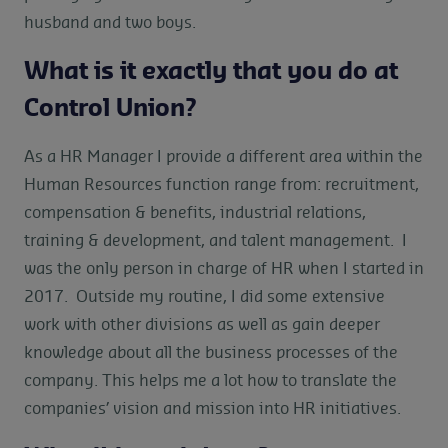
husband and two boys.
What is it exactly that you do at
Control Union?
As a HR Manager I provide a different area within the
Human Resources function range from: recruitment,
compensation & benefits, industrial relations,
training & development, and talent management. I
was the only person in charge of HR when I started in
2017. Outside my routine, I did some extensive
work with other divisions as well as gain deeper
knowledge about all the business processes of the
company. This helps me a lot how to translate the
companies’ vision and mission into HR initiatives.