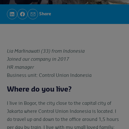
Share
Lia Marlinawati (33) from Indonesia
Joined our company in 2017
HR manager
Business unit: Control Union Indonesia
Where do you live?
I live in Bogor, the city close to the capital city of
Jakarta where Control Union Indonesia is located. I
do travel up and down to the office around 1,5 hours
per day by train. I live with my small loved family: