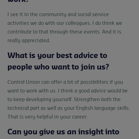
I see it in the community and social service
activities we do with our colleagues. I do think we
contribute to that through these events. And it is
really appreciated.
What is your best advice to
people who want to join us?
Control Union can offer a lot of possibilities if you
want to work with us. I think a good advice would be
to keep developing yourself. Strengthen both the
technical part as well as your English language skills.
That is very helpful in your career.
Can you give us an insight into