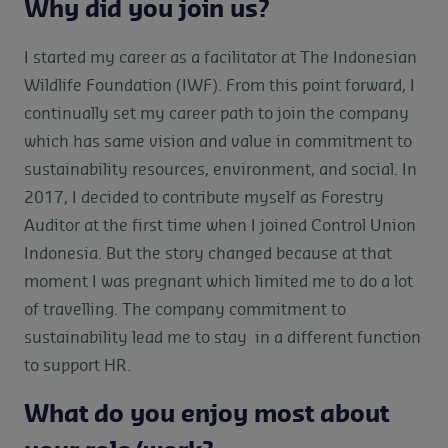
Why did you join us?
I started my career as a facilitator at The Indonesian
Wildlife Foundation (IWF). From this point forward, I
continually set my career path to join the company
which has same vision and value in commitment to
sustainability resources, environment, and social. In
2017, I decided to contribute myself as Forestry
Auditor at the first time when I joined Control Union
Indonesia. But the story changed because at that
moment I was pregnant which limited me to do a lot
of travelling. The company commitment to
sustainability lead me to stay in a different function
to support HR.
What do you enjoy most about