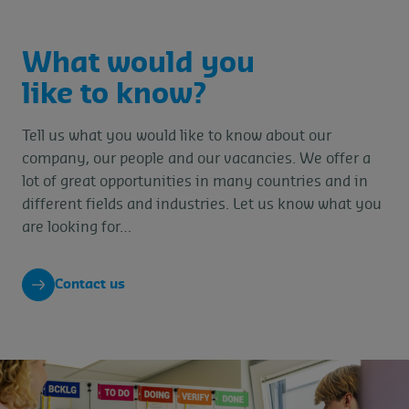
What would you
like to know?
Tell us what you would like to know about our
company, our people and our vacancies. We offer a
lot of great opportunities in many countries and in
different fields and industries. Let us know what you
are looking for…
Contact us