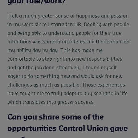
your role/work?
I felt a much greater sense of happiness and passion
in my work since I started in HR. Dealing with people
and being able to understand people for their true
intentions was something interesting that enhanced
my ability day by day. This has made me
comfortable to step right into new responsibilities
and get the job done effectively. I found myself
eager to do something new and would ask for new
challenges as much as possible. Those experiences
have taught me to truly adapt to any scenario in life
which translates into greater success.
Can you share some of the
opportunities Control Union gave