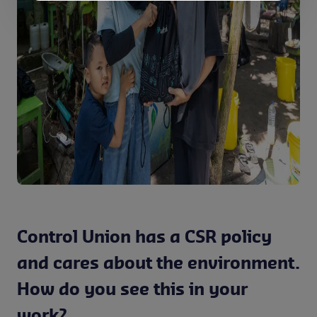
Control Union has a CSR policy
and cares about the environment.
How do you see this in your
work?