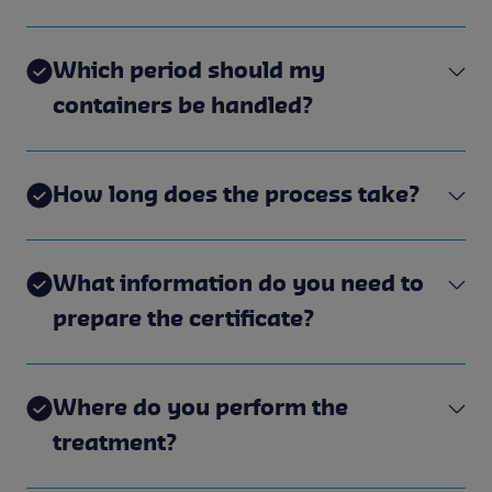
Which period should my
containers be handled?
How long does the process take?
What information do you need to
prepare the certificate?
Where do you perform the
treatment?