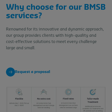
Why choose for our BMSB
services?
Renowned for its innovative and dynamic approach,
our group provides clients with high-quality and
cost-effective solutions to meet every challenge
large and small.
Request a proposal