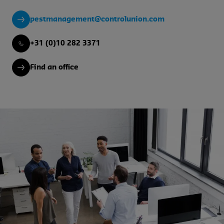
pestmanagement@controlunion.com
+31 (0)10 282 3371
Find an office