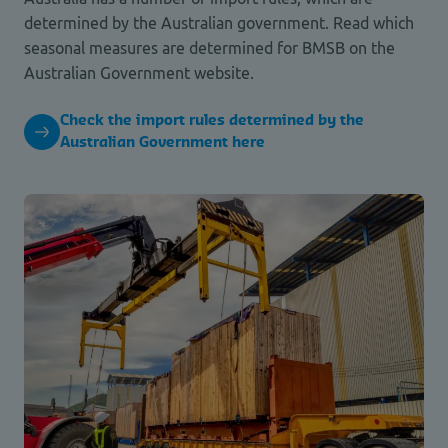
determined by the Australian government. Read which
seasonal measures are determined for BMSB on the
Australian Government website.
Check the import rules determined by the
Australian Government here