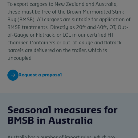
To export cargoes to New Zealand and Australia,
these must be free of the Brown Marmorated Stink
Bug (BMSB). All cargoes are suitable for application of
BMSB treatments. Directly as 20ft and 40ft, OT, Out-
of-Gauge or Flatrack, or LCL in our certified HT
chamber. Containers or out-of-gauge and flatrack
parcels are delivered on the trailer, which is
uncoupled.
Request a proposal
Seasonal measures for
BMSB in Australia
Australia has a number of import rules, which are