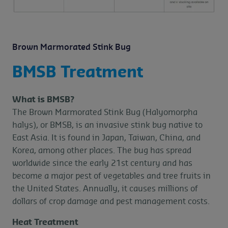
Brown Marmorated Stink Bug
BMSB Treatment
What is BMSB?
The Brown Marmorated Stink Bug (Halyomorpha
halys), or BMSB, is an invasive stink bug native to
East Asia. It is found in Japan, Taiwan, China, and
Korea, among other places. The bug has spread
worldwide since the early 21st century and has
become a major pest of vegetables and tree fruits in
the United States. Annually, it causes millions of
dollars of crop damage and pest management costs.
Heat Treatment