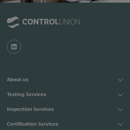
About us
About Control Union
Testing Services
Sustainability
About Testing Services
Inspection Services
Contact
Fuel testing
CU Academy
About Inspection
Certification Services
Feed testing