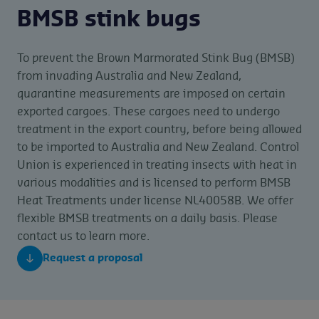
BMSB stink bugs
To prevent the Brown Marmorated Stink Bug (BMSB)
from invading Australia and New Zealand,
quarantine measurements are imposed on certain
exported cargoes. These cargoes need to undergo
treatment in the export country, before being allowed
to be imported to Australia and New Zealand. Control
Union is experienced in treating insects with heat in
various modalities and is licensed to perform BMSB
Heat Treatments under license NL40058B. We offer
flexible BMSB treatments on a daily basis. Please
contact us to learn more.
Request a proposal