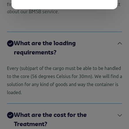
find answers to the questions we get asked the most
about our BMSB service.
What are the loading
requirements?
Every (sub)part of the cargo must be able to be handled
to the core (56 degrees Celsius for 30mn). We will find a
solution for any kind of goods and way the container is
loaded.
What are the cost for the
Treatment?