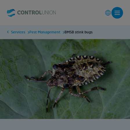
Services
Pest Management
BMSB stink bugs