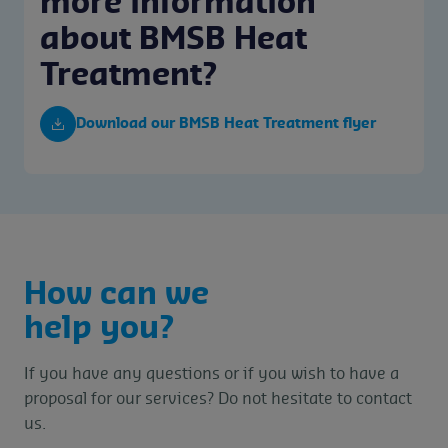
more information
about BMSB Heat
Treatment?
Download our BMSB Heat Treatment flyer
How can we
help you?
If you have any questions or if you wish to have a
proposal for our services? Do not hesitate to contact
us.