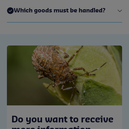
Which goods must be handled?
Do you want to receive