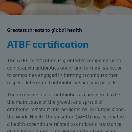
Greatest threats to global health
ATBF certification
The ATBF certification is granted to companies who
do not apply antibiotics under any farming stage, or
to companies engaged in farming techniques that
respect determined antibiotic suspension periods.
The excessive use of antibiotics is considered to be
the main cause of the growth and spread of
antibiotic-resistant microorganisms. In Europe alone,
the World Health Organisation (WHO) has estimated
a health expenditure related to antibiotic resistance
of 1.5 billion euros. This alarming trend has been