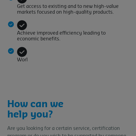
Get access to existing and to new high-value
markets focused on high-quality products.
Achieve improved efficiency leading to
economic benefits.
Worl
How can we
help you?
Are you looking for a certain service, certification
program or do you wish to be supported by someone