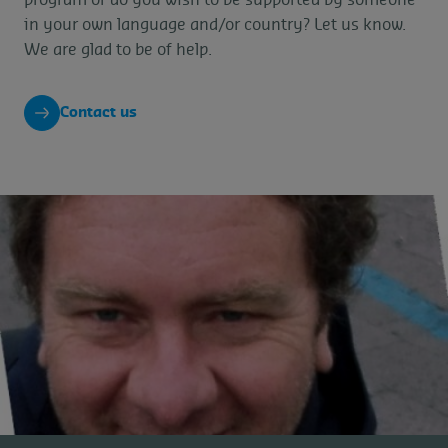
in your own language and/or country? Let us know.
We are glad to be of help.
Contact us