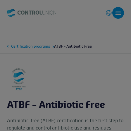
Certification programs
ATBF – Antibiotic Free
ATBF – Antibiotic Free
Antibiotic-free (ATBF) certification is the first step to
regulate and control antibiotic use and residues.