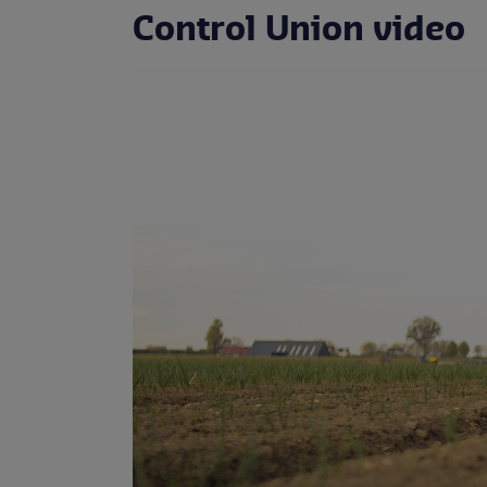
Control Union video