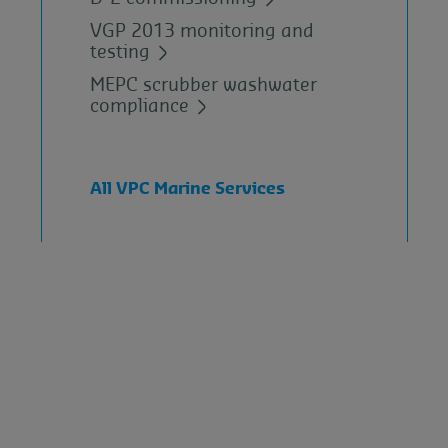
VGP 2013 monitoring and
testing
MEPC scrubber washwater
compliance
All VPC Marine Services