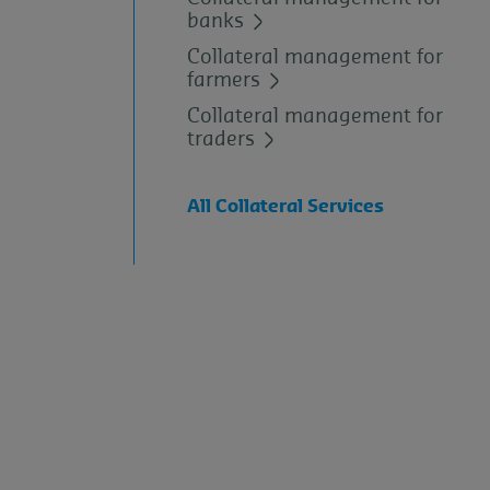
banks
Collateral management for
farmers
Collateral management for
traders
All Collateral Services