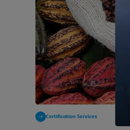
Certification Services