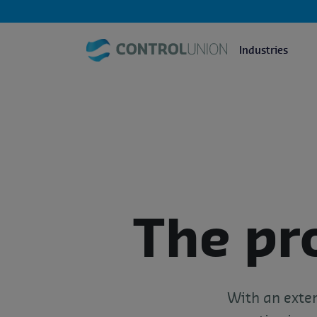
Industries
The pr
With an exten