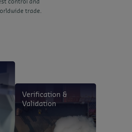
est control and
orldwide trade.
Verification &
Validation