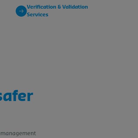
Verification & Validation
Services
safer
est management