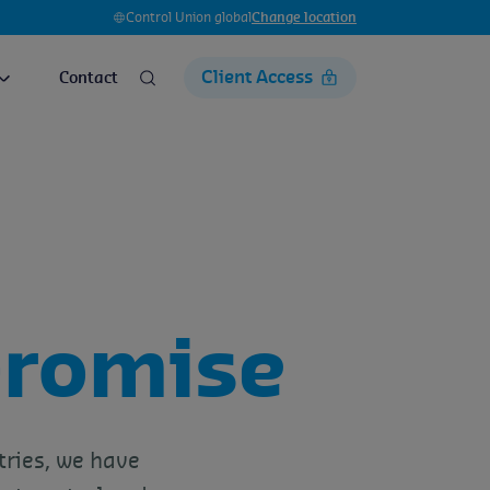
Control Union global
Change location
Client Access
Contact
romise
tries, we have