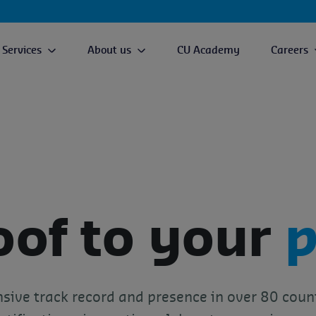
Services
About us
CU Academy
Careers
oof to your
p
sive track record and presence in over 80 coun