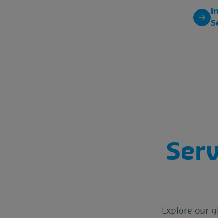
I
S
Serv
Explore our g