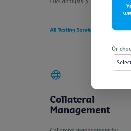
Fuel analysis
Y
we
All Testing Services and TLR Lab
Or choo
Collateral
Management
Collateral management for