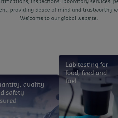
ertifications, inspections, laboratory services, p
t, providing peace of mind and trustworthy w
Welcome to our global website.
Lab testing for
food, feed and
fuel
antity, quality
d safety
sured