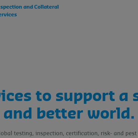
nspection and Collateral
ervices
ices to support a 
and better world.
lobal testing, inspection, certification, risk- and p