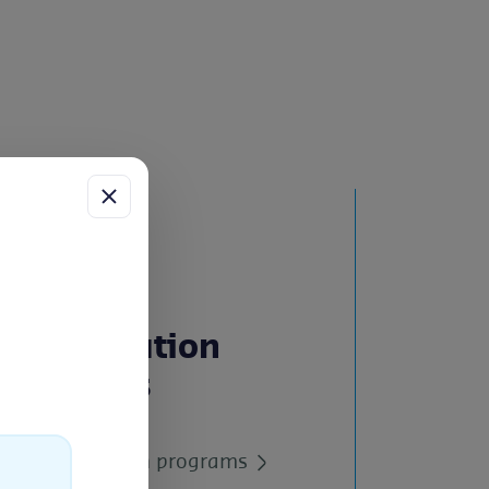
Certification
Services
ess
uch
All certification programs