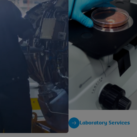
Laboratory Services