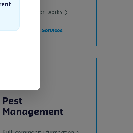
Industries
rent
How certification works
All Certification Services
Select
Pest
Management
Bulk commodity fumigation