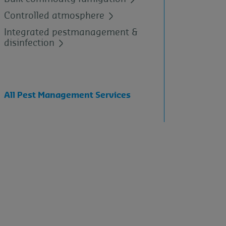
Controlled atmosphere
Integrated pestmanagement &
disinfection
All Pest Management Services