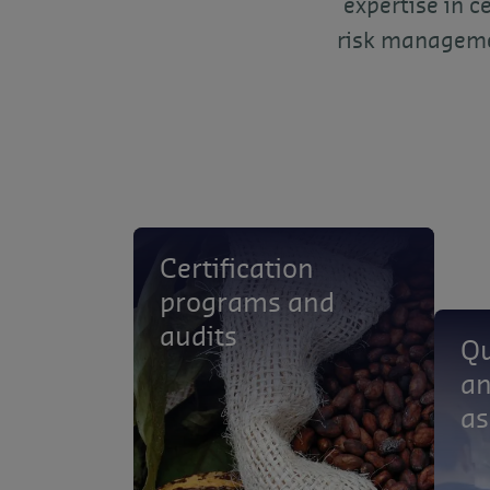
expertise in c
risk managemen
Certification
programs and
audits
Qu
an
as