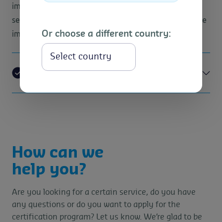
impacts are most significant within their product or
service portfolio, and then provide a benchmark for the
Or choose a different country:
implementation of sustainable initiatives.
Select
Resource saving
How can we
help you?
Are you looking for a certain service, do you have
any questions or do you want to apply for the
certification program? Let us know. We’re glad to be