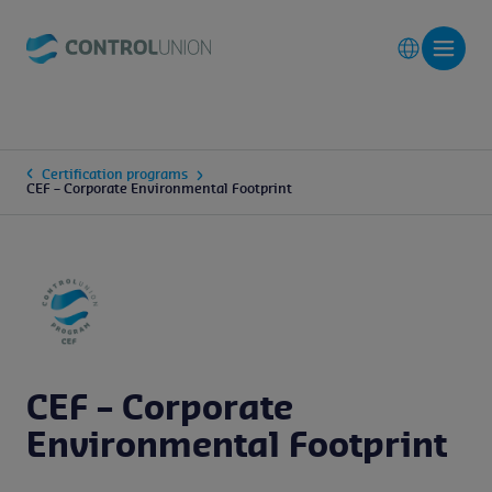
Certification programs
CEF – Corporate Environmental Footprint
CEF – Corporate
Environmental Footprint