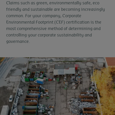
Claims such as green, environmentally safe, eco
friendly and sustainable are becoming increasingly
common. For your company, Corporate
Environmental Footprint (CEF) certification is the
most comprehensive method of determining and
controlling your corporate sustainability and
governance.