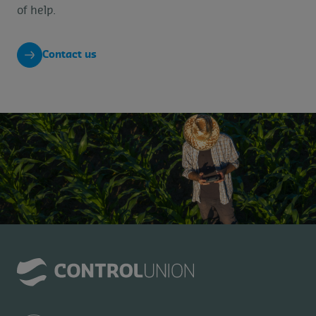
of help.
Contact us