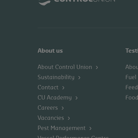
About us
Test
About Control Union
Abou
Sustainability
Fuel
Contact
Feed
CU Academy
Food
Careers
Vacancies
Pest Management