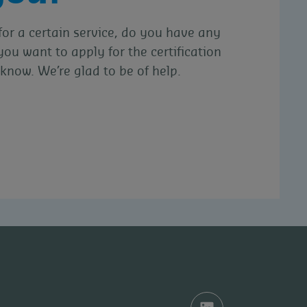
for a certain service, do you have any
you want to apply for the certification
know. We’re glad to be of help.