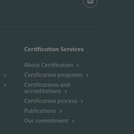
Certification Services
About Certification
t
Certification programs
s
Certifications and
accreditations
Certification process
Publications
Our commitment