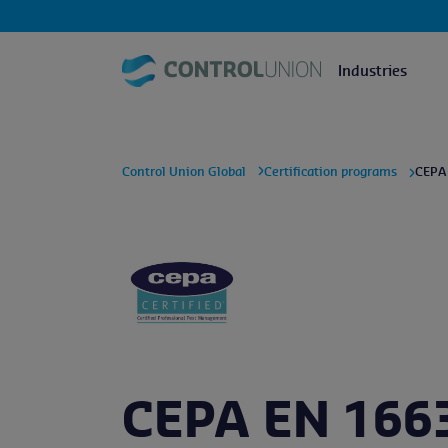
Industries
Control Union Global
Certification programs
CEPA
CEPA EN 166