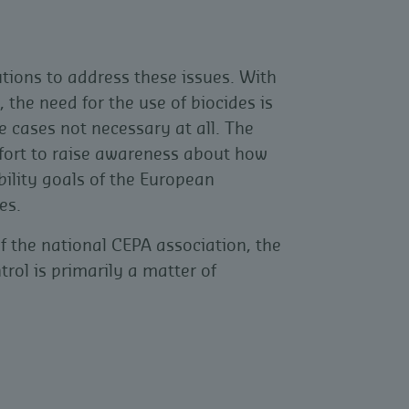
ions to address these issues. With
the need for the use of biocides is
cases not necessary at all. The
ffort to raise awareness about how
bility goals of the European
es.
the national CEPA association, the
trol is primarily a matter of