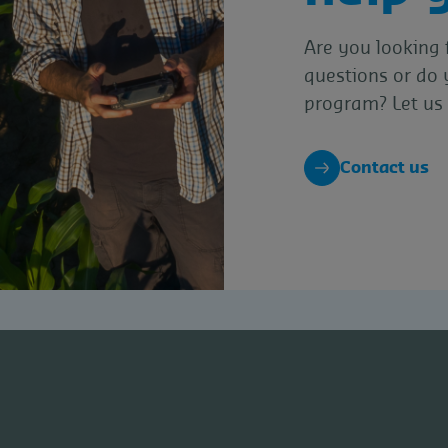
Are you looking 
questions or do 
program? Let us 
Contact us