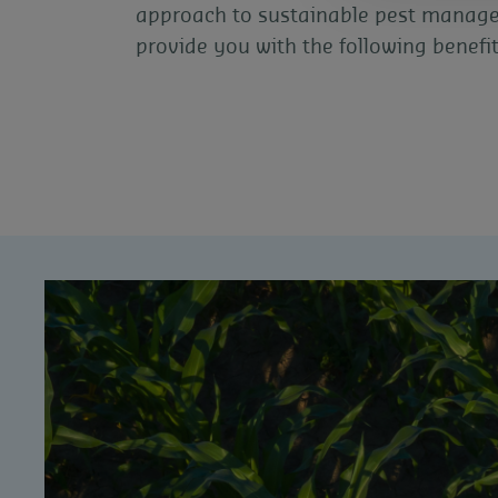
approach to sustainable pest manag
provide you with the following benefit