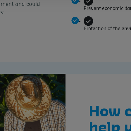
ement and could
Prevent economic d
s:
Protection of the en
How 
help 