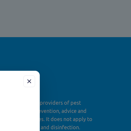
om?
for professional providers of pest
ng assessment, prevention, advice and
levant procedures. It does not apply to
 routine cleaning and disinfection.