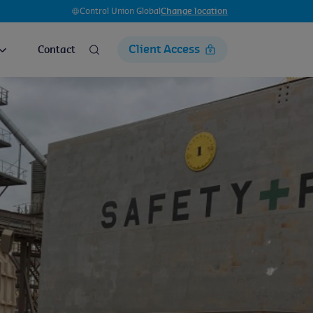
Control Union Global
Change location
Client Access
Contact