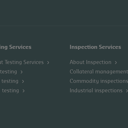
ing Services
Inspection Services
t Testing Services
About Inspection
 testing
Collateral managemen
 testing
Commodity inspection
 testing
Industrial inspections