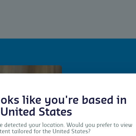
For wh
looks like you're based in
The standard is intended 
 United States
control services, includi
implementation of the re
 detected your location. Would you prefer to view
tent tailored for the United States?
field crop protection and