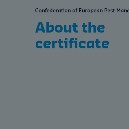
Confederation of European Pest Man
About the
certificate