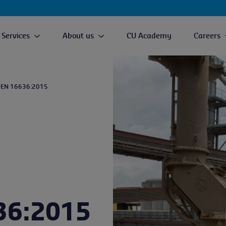
Services
About us
CU Academy
Careers
 EN 16636:2015
36:2015