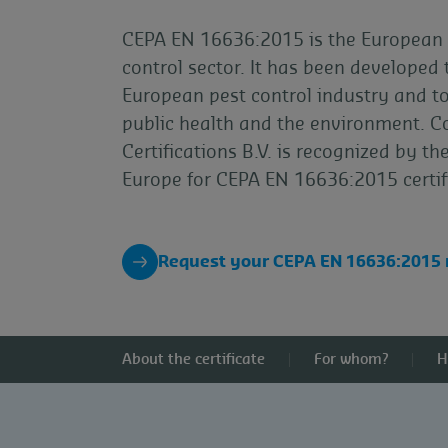
CEPA EN 16636:2015 is the European 
control sector. It has been developed 
European pest control industry and t
public health and the environment. C
Certifications B.V. is recognized by 
Europe for CEPA EN 16636:2015 certif
Request your CEPA EN 16636:2015
About the certificate
For whom?
H