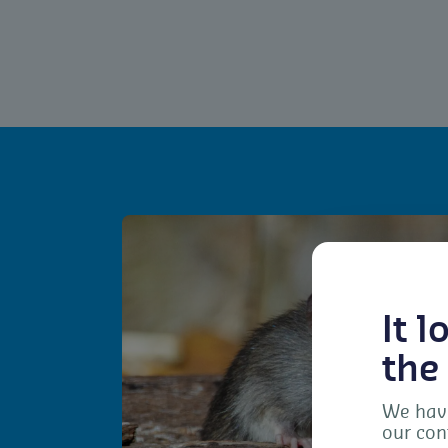
It 
the
We have
our con