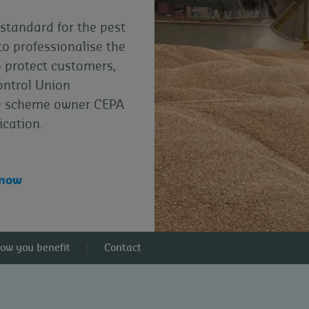
standard for the pest
to professionalise the
o protect customers,
ontrol Union
the scheme owner CEPA
ication.
 now
ow you benefit
Contact