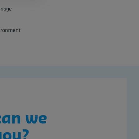
amage
vironment
can we
you?