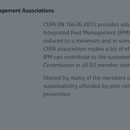
agement Associations
CEPA EN 16636:2015 provides solut
Integrated Pest Management (IPM), 
reduced to a minimum and in some 
CEPA association makes a lot of e
IPM can contribute to the sustaina
Commission in all EU member stat
Shared by many of the members of 
sustainability afforded by pest con
prevention.