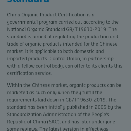
China Organic Product Certification is a
governmental program carried out according to the
National Organic Standard GB/T19630-2019. The
standard is aimed at regulating the production and
trade of organic products intended for the Chinese
market. It is applicable to both domestic and
imported products. Control Union, in partnership
with a fellow control body, can offer to its clients this
certification service.
Within the Chinese market, organic products can be
marketed as such only when they fulfill the
requirements laid down in GB/T19630-2019. The
standard has been initially published in 2005 by the
Standardization Administration of the People’s
Republic of China (SAC), and has later undergone
some reviews. The latest version in effect was