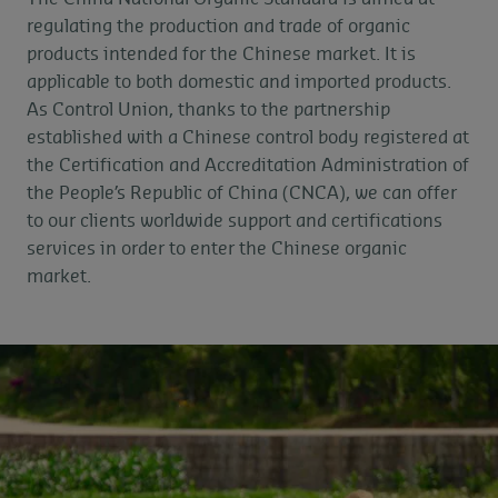
regulating the production and trade of organic
products intended for the Chinese market. It is
applicable to both domestic and imported products.
As Control Union, thanks to the partnership
established with a Chinese control body registered at
the Certification and Accreditation Administration of
the People’s Republic of China (CNCA), we can offer
to our clients worldwide support and certifications
services in order to enter the Chinese organic
market.