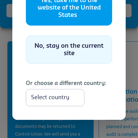
process
Yes, take me to the
website of the United
Accept
States
Getting certified for the China National Organic
Cookie Policy
Privacy Statement
Standard consist the following steps
No, stay on the current
site
Or choose a different country:
Application
Inspection 
Select
certificati
After getting in touch with us, you
are provided with an application
Prior to the aud
form. The completed application
review is perfor
documents may be returned to
planned and con
Control Union. We will send you a
audit is complet