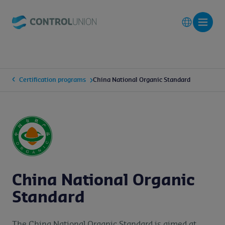
Certification programs
China National Organic Standard
China National Organic
Standard
The China National Organic Standard is aimed at