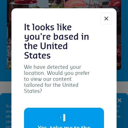
It looks like
you're based in
the United
States
We have detected your
location. Would you prefer
to view our content
tailored for the United
States?
Getting certified
Manage Consent
To provide the best experiences, we use technologies like cookies to store
China National Organic
and/or access device information. Consenting to these technologies will
🇺🇸
allow us to process data such as browsing behavior or unique IDs on this
Standard certification
site. Not consenting or withdrawing consent, may adversely affect
certain features and functions.