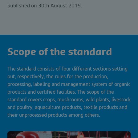
published on 30th August 2019.
Scope of the standard
The standard consists of four different sections setting
out, respectively, the rules for the production,
processing, labeling and management system of organic
products and certified facilities. The scope of the
standard covers crops, mushrooms, wild plants, livestock
and poultry, aquaculture products, textile products and
their unprocessed products among others.