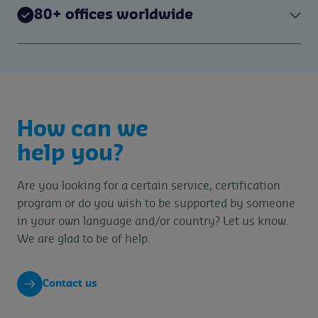
80+ offices worldwide
How can we
help you?
Are you looking for a certain service, certification
program or do you wish to be supported by someone
in your own language and/or country? Let us know.
We are glad to be of help.
Contact us