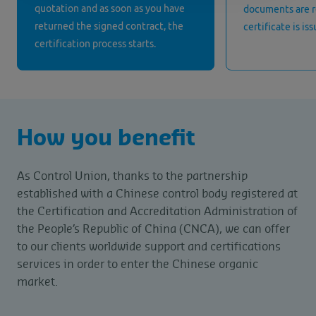
quotation and as soon as you have
documents are 
returned the signed contract, the
certificate is is
certification process starts.
How you benefit
As Control Union, thanks to the partnership
established with a Chinese control body registered at
the Certification and Accreditation Administration of
the People’s Republic of China (CNCA), we can offer
to our clients worldwide support and certifications
services in order to enter the Chinese organic
market.