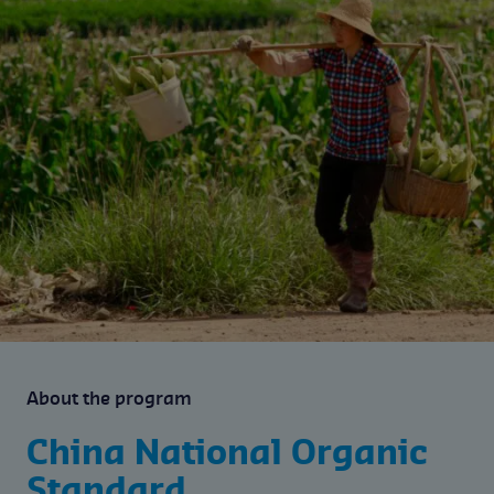
About the program
China National Organic
Standard