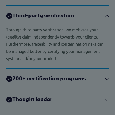
Third-party verification
Through third-party verification, we motivate your
(quality) claim independently towards your clients.
Furthermore, traceability and contamination risks can
be managed better by certifying your management
system and/or your product.
200+ certification programs
Thought leader