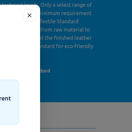
technical levels. Only a select range of
standard and the minimum requirement
the Global Organic Textile Standard
production stages from raw material to
nished leather (not the finished leather
 certified is a standard for eco-friendly
pe.
out the IVN standard
ess
uch
rent