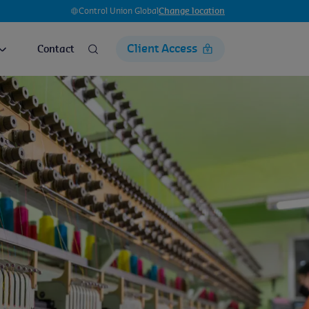
Control Union Global
Change location
Client Access
Contact