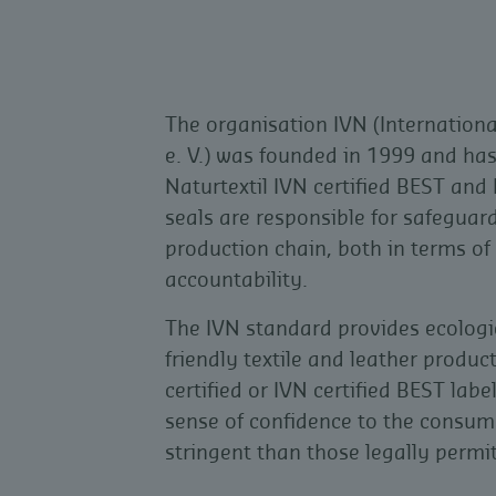
The organisation IVN (Internationa
e. V.) was founded in 1999 and has
Naturtextil IVN certified BEST and 
seals are responsible for safeguard
production chain, both in terms of
accountability.
The IVN standard provides ecologi
friendly textile and leather product
certified or IVN certified BEST label
sense of confidence to the consum
stringent than those legally permi