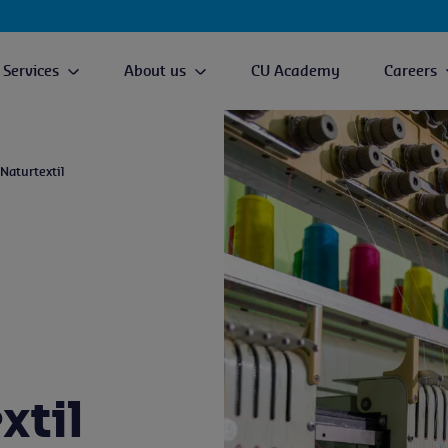
Services
About us
CU Academy
Careers
 Naturtextil
xtil