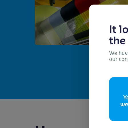
It 
the
We have
our con
To 
dev
as 
con
Y
we