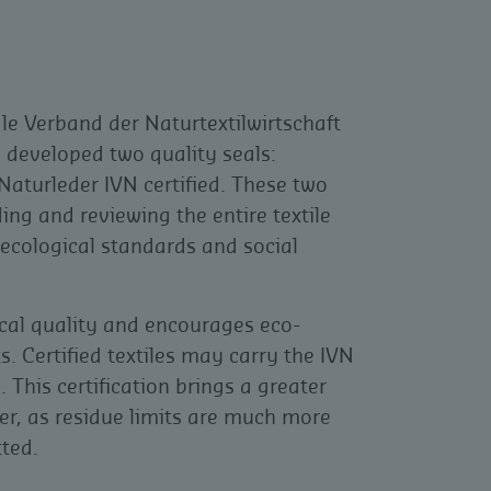
le Verband der Naturtextilwirtschaft
 developed two quality seals:
Naturleder IVN certified. These two
ing and reviewing the entire textile
 ecological standards and social
cal quality and encourages eco-
s. Certified textiles may carry the IVN
. This certification brings a greater
er, as residue limits are much more
tted.