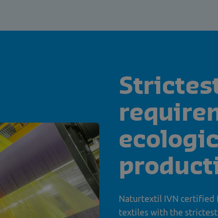
Strictes
require
ecologic
product
Naturtextil IVN certified
textiles with the strictes