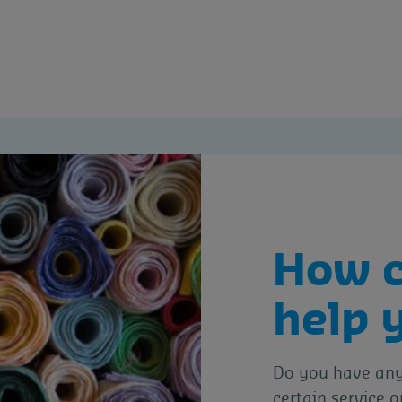
How 
help 
Do you have any 
certain service o