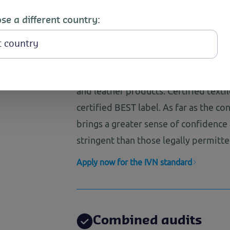
fit
se a different country:
Ecological quality en
textile and leather p
The IVN standard provides ecological
and leather products. Certified texti
certified BEST label. As far as the co
brings a greater sense of confidence
stringent than those legally permitte
Apply now for the IVN standard
Combined audits