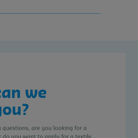
can we
you?
questions, are you looking for a
r do you want to apply for a textile