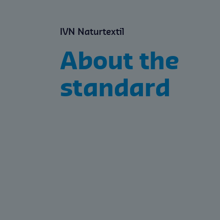
IVN Naturtextil
About the
standard