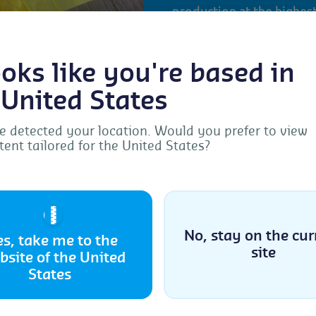
production at the highest 
products can meet this 
for this certification is 
looks like you're based in
(GOTS). It addresses all 
sale and the use of the fi
 United States
products). Naturleder IVN
leather products in Euro
 detected your location. Would you prefer to view
tent tailored for the United States?
Manage Consent
More information ab
provide the best experiences, we use technologies like cookies to store and/or acc
ice information. Consenting to these technologies will allow us to process data s
🇺🇸
browsing behavior or unique IDs on this site. Not consenting or withdrawing
sent, may adversely affect certain features and functions.
No, stay on the cur
es, take me to the
site
bsite of the United
Accept
States
Cookie Policy
Privacy Statement