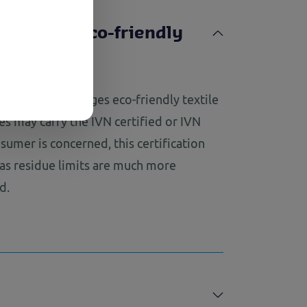
courages eco-friendly
roducts
Select
 quality encourages eco-friendly textile
les may carry the IVN certified or IVN
nsumer is concerned, this certification
 as residue limits are much more
d.