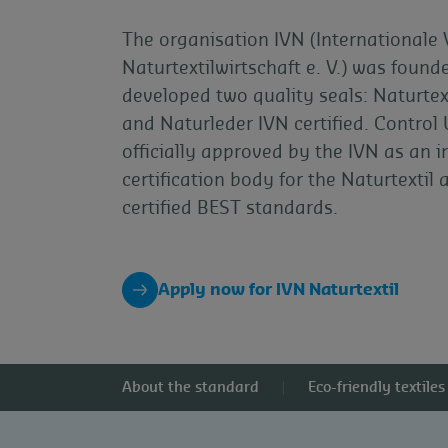
The organisation IVN (Internationale
Naturtextilwirtschaft e. V.) was foun
developed two quality seals: Naturtext
and Naturleder IVN certified. Control 
officially approved by the IVN as an 
certification body for the Naturtextil
certified BEST standards.
Apply now for IVN Naturtextil
About the standard
Eco-friendly textiles