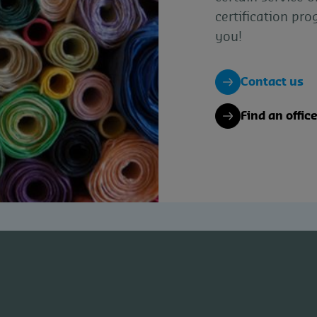
certification pr
you!
Contact us
Find an offic