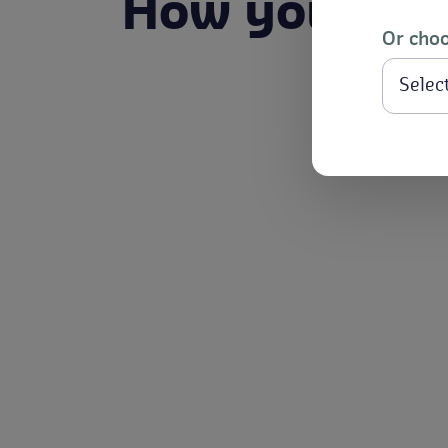
How you bene
Or choo