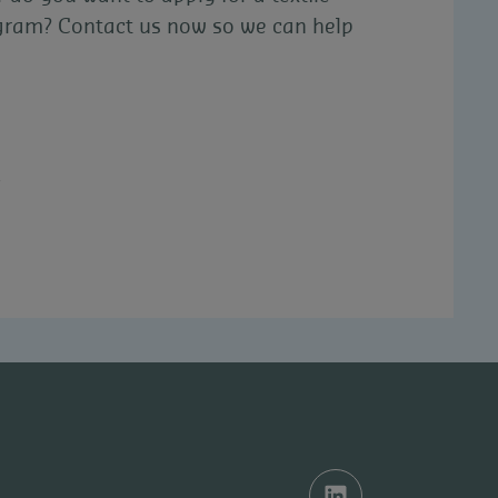
ogram? Contact us now so we can help
e