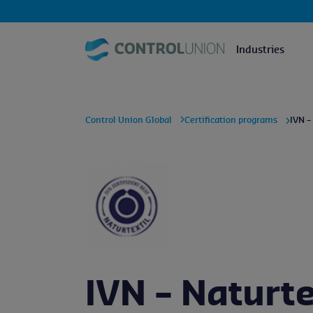
Industries
Control Union Global
Certification programs
IVN –
IVN – Naturte