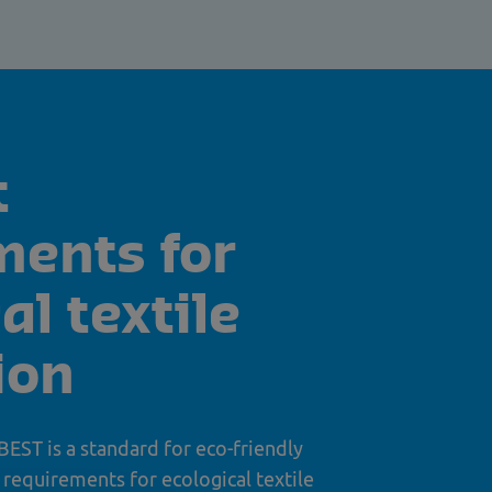
t
ments for
al textile
ion
 BEST is a standard for eco-friendly
t requirements for ecological textile