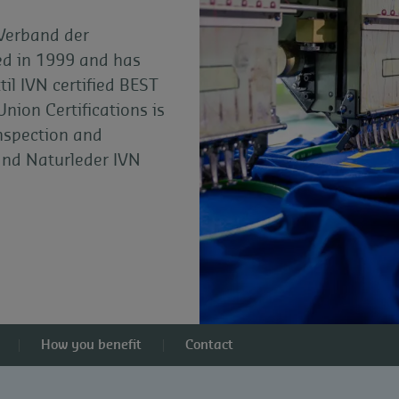
 Verband der
ded in 1999 and has
il IVN certified BEST
Union Certifications is
inspection and
 and Naturleder IVN
How you benefit
Contact