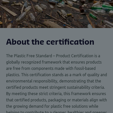
About the certification
The Plastic Free Standard – Product Certification is a
globally recognized framework that ensures products
are free from components made with fossil-based
plastics. This certification stands as a mark of quality and
environmental responsibility, demonstrating that the
certified products meet stringent sustainability criteria.
By meeting these strict criteria, this framework ensures
that certified products, packaging or materials align with
the growing demand for plastic free solutions while
helping to contribute to a cleaner, healthier and greener