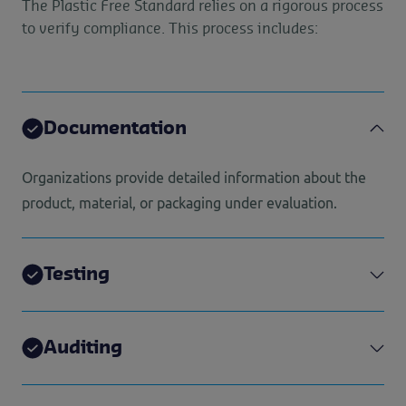
The Plastic Free Standard relies on a rigorous process
to verify compliance. This process includes:
Documentation
Organizations provide detailed information about the
product, material, or packaging under evaluation.
Testing
Auditing