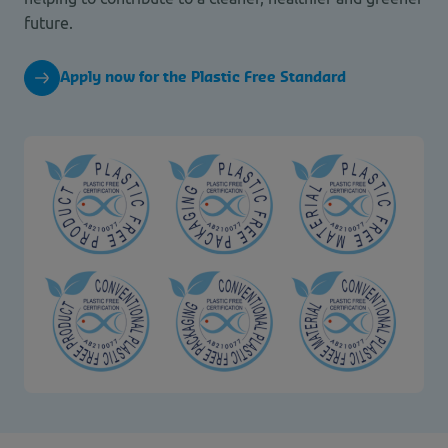
future.
Apply now for the Plastic Free Standard