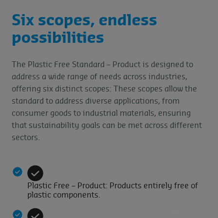
Six scopes, endless
possibilities
The Plastic Free Standard – Product is designed to
address a wide range of needs across industries,
offering six distinct scopes: These scopes allow the
standard to address diverse applications, from
consumer goods to industrial materials, ensuring
that sustainability goals can be met across different
sectors.
Plastic Free – Product: Products entirely free of
plastic components.