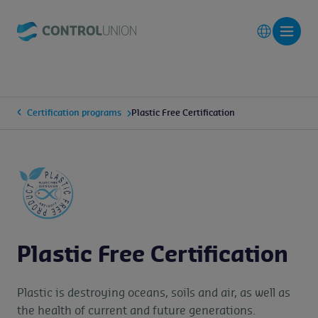
Certification programs
Plastic Free Certification
Plastic Free Certification
Plastic is destroying oceans, soils and air, as well as
the health of current and future generations.