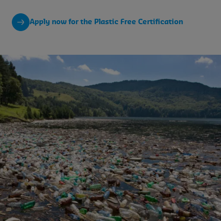
Apply now for the Plastic Free Certification