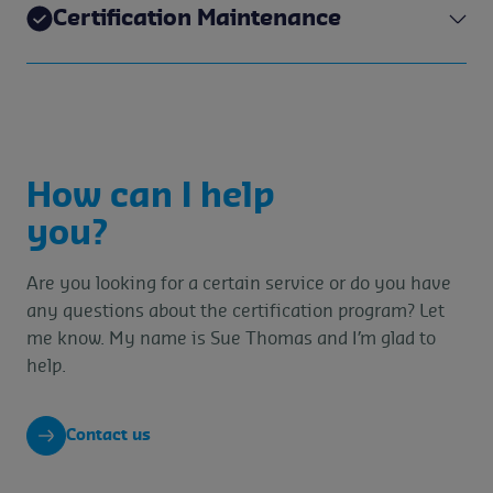
Certification Maintenance
How can I help
you?
Are you looking for a certain service or do you have
any questions about the certification program? Let
me know. My name is Sue Thomas and I’m glad to
help.
Contact us