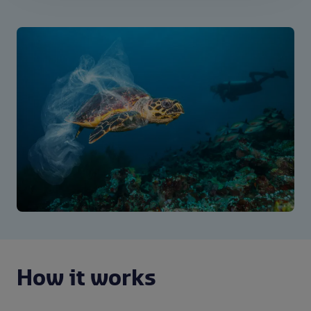
How it works