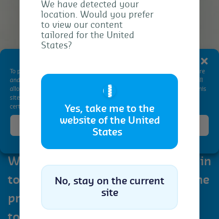
We have detected your
location. Would you prefer
to view our content
tailored for the United
States?
Manage Consent
To provide the best experiences, we use technologies like cookies to store
and/or access device information. Consenting to these technologies will
🇺🇸
allow us to process data such as browsing behavior or unique IDs on this
site. Not consenting or withdrawing consent, may adversely affect
certain features and functions.
Yes, take me to the
website of the United
Accept
States
Cookie Policy
Privacy Statement
We are thrilled to participate again
to the Dubai Sugar Conference, the
No, stay on the current
site
premier gathering that promises
to reshape the landscape of the