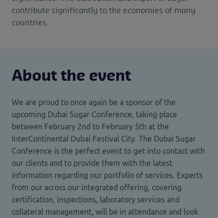
contribute significantly to the economies of many
countries.
About the event
We are proud to once again be a sponsor of the
upcoming Dubai Sugar Conference, taking place
between February 2nd to February 5th at the
InterContinental Dubai Festival City. The Dubai Sugar
Conference is the perfect event to get into contact with
our clients and to provide them with the latest
information regarding our portfolio of services. Experts
from our across our integrated offering, covering
certification, inspections, laboratory services and
collateral management, will be in attendance and look