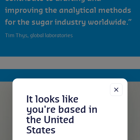
improving the analytical methods
for the sugar industry worldwide.”
Tim Thys, global laboratories
It looks like
you're based in
the United
States