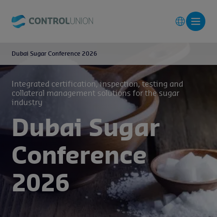
Dubai Sugar Conference 2026
Integrated certification, inspection, testing and
collateral management solutions for the sugar
industry
Dubai Sugar
Conference
2026