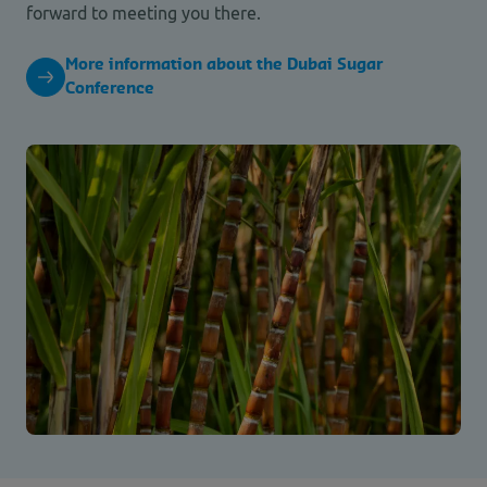
forward to meeting you there.
More information about the Dubai Sugar
Conference