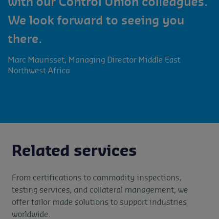
with our Control Union colleagues.
We look forward to seeing you
there.
Marc Maurisset, Managing Director Middle East
Northwest Africa
Related services
From certifications to commodity inspections,
testing services, and collateral management, we
offer tailor made solutions to support industries
worldwide.