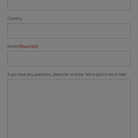
Country
(Required)
Email
If you have any questions, please let us know. We're glad to be of help!