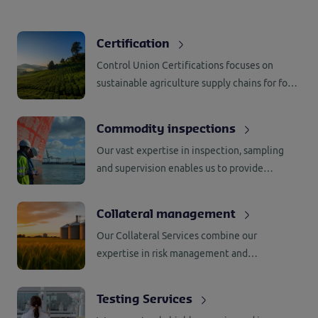
Certification
Control Union Certifications focuses on
sustainable agriculture supply chains for food,
feed, forestry, biomass, bioenergy, social
compliance, and textiles. With a presence in
Commodity inspections
80+ countries, they manage global
Our vast expertise in inspection, sampling
marketplace challenges.
and supervision enables us to provide
worldwide support to our customers in
commodity trade.
Collateral management
Our Collateral Services combine our
expertise in risk management and
assessment with the latest technologies to
provide efficient and innovative solutions for
Testing Services
minimizing risks and improving productivity.