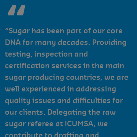
“Sugar has been part of our core
DNA for many decades. Providing
testing, inspection and
certification services in the main
sugar producing countries, we are
well experienced in addressing
quality issues and difficulties for
our clients. Delegating the raw
sugar referee at ICUMSA, we
contribute to drafting and