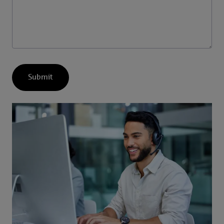
Submit