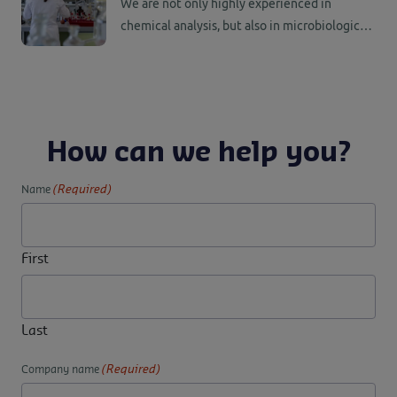
We are not only highly experienced in
chemical analysis, but also in microbiological
analysis, real-time PCR and DNA analysis.
Have your goods tested and analyzed quickly,
objectively, safely and securely.
How can we help you?
(Required)
Name
First
Last
(Required)
Company name