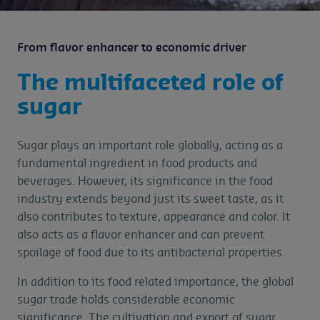
From flavor enhancer to economic driver
The multifaceted role of
sugar
Sugar plays an important role globally, acting as a
fundamental ingredient in food products and
beverages. However, its significance in the food
industry extends beyond just its sweet taste, as it
also contributes to texture, appearance and color. It
also acts as a flavor enhancer and can prevent
spoilage of food due to its antibacterial properties.
In addition to its food related importance, the global
sugar trade holds considerable economic
significance. The cultivation and export of sugar