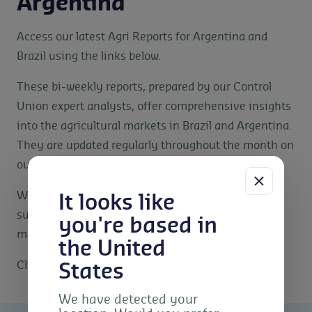
Argentina
Access our latest Agri Reports for Argentina and
Brazil using the links below.
These bi-weekly reports, prepared by our Control
Union expert analysts, offer comprehensive insights
into the agricultural markets in Brazil and Argentina.
They are updated regularly throughout the month on
our website.
We provide these reports to our clients and key
It looks like
supply chain partners to help inform decision-
you're based in
making and market strategies.
the United
Click the links below to download the reports.
States
We have detected your