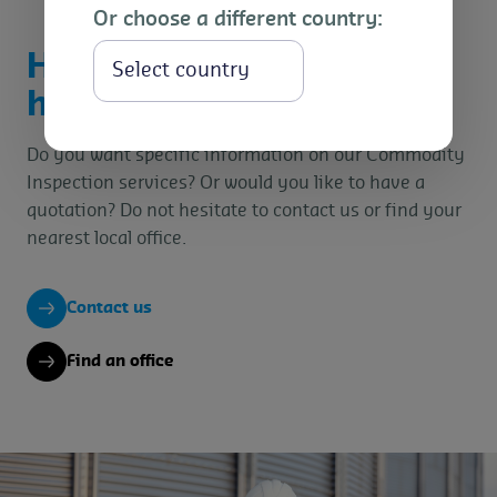
Or choose a different country:
How can we
Select
help you?
Do you want specific information on our Commodity
Inspection services? Or would you like to have a
quotation? Do not hesitate to contact us or find your
nearest local office.
Contact us
Find an office