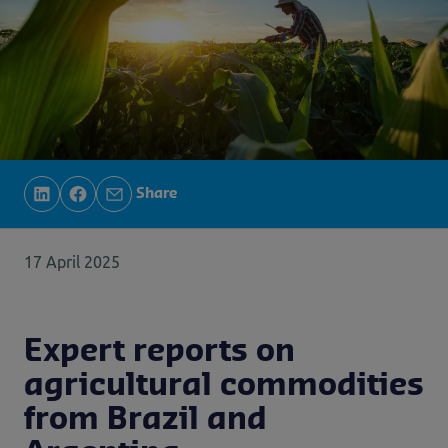
Share
17 April 2025
Expert reports on
agricultural commodities
from Brazil and