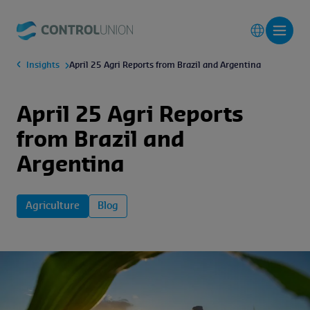
Insights
April 25 Agri Reports from Brazil and Argentina
April 25 Agri Reports
from Brazil and
Argentina
Agriculture
Blog