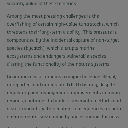
security value of these fisheries.
Among the most pressing challenges is the
overfishing of certain high-value tuna stocks, which
threatens their long-term viability. This pressure is
compounded by the incidental capture of non-target
species (bycatch), which disrupts marine
ecosystems and endangers vulnerable species
altering the functionality of the nature systems.
Governance also remains a major challenge. Illegal,
unreported, and unregulated (IUU) fishing, despite
regulatory and management improvements in many
regions, continues to hinder conservation efforts and
distort markets, with negative consequences for both
environmental sustainability and economic fairness.