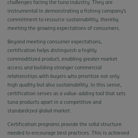
challenges facing the tuna industry. They are
instrumental in demonstrating a fishing company’s
commitment to resource sustainability, thereby
meeting the growing expectations of consumers.
Beyond meeting consumer expectations,
certification helps distinguish a highly
commoditized product, enabling greater market
access and building stronger commercial
relationships with buyers who prioritize not only
high quality but also sustainability. In this sense,
certification serves as a value-adding tool that sets
tuna products apart in a competitive and
standardized global market.
Certification programs provide the solid structure
needed to encourage best practices. This is achieved