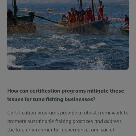
How can certification programs mitigate these
issues for tuna fishing businesses?
Certification programs provide a robust framework to
promote sustainable fishing practices and address
the key environmental, governance, and social