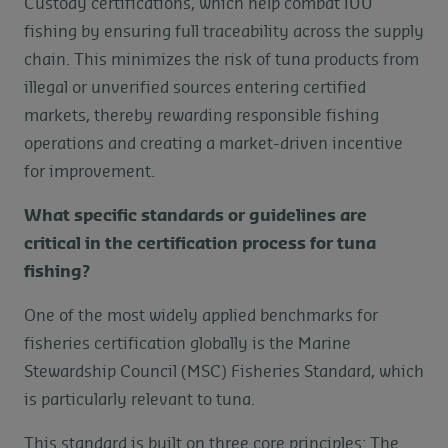
Custody certifications, which help combat IUU
fishing by ensuring full traceability across the supply
chain. This minimizes the risk of tuna products from
illegal or unverified sources entering certified
markets, thereby rewarding responsible fishing
operations and creating a market-driven incentive
for improvement.
What specific standards or guidelines are
critical in the certification process for tuna
fishing?
One of the most widely applied benchmarks for
fisheries certification globally is the Marine
Stewardship Council (MSC) Fisheries Standard, which
is particularly relevant to tuna.
This standard is built on three core principles: The