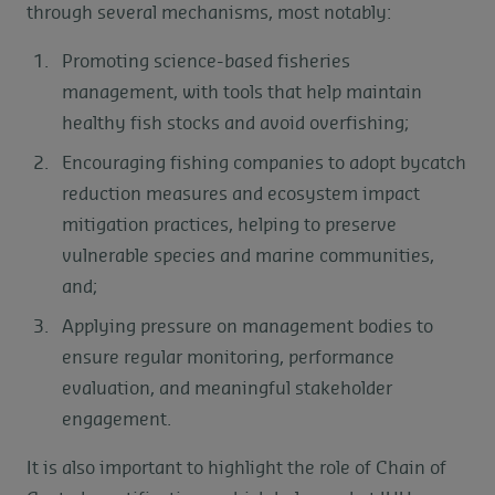
through several mechanisms, most notably:
Promoting science-based fisheries
management, with tools that help maintain
healthy fish stocks and avoid overfishing;
Encouraging fishing companies to adopt bycatch
reduction measures and ecosystem impact
mitigation practices, helping to preserve
vulnerable species and marine communities,
and;
Applying pressure on management bodies to
ensure regular monitoring, performance
evaluation, and meaningful stakeholder
engagement.
It is also important to highlight the role of Chain of