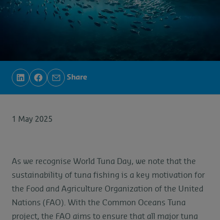
Share
1 May 2025
As we recognise World Tuna Day, we note that the
sustainability of tuna fishing is a key motivation for
the Food and Agriculture Organization of the United
Nations (FAO). With the Common Oceans Tuna
project, the FAO aims to ensure that all major tuna