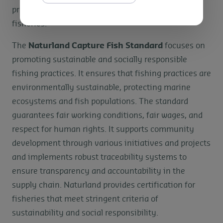
products can be traced back to Fair Trade Certified
fisheries.
The
Naturland Capture Fish Standard
focuses on
promoting sustainable and socially responsible
fishing practices. It ensures that fishing practices are
environmentally sustainable, protecting marine
ecosystems and fish populations. The standard
guarantees fair working conditions, fair wages, and
respect for human rights. It supports community
development through various initiatives and projects
and implements robust traceability systems to
ensure transparency and accountability in the
supply chain. Naturland provides certification for
fisheries that meet stringent criteria of
sustainability and social responsibility.