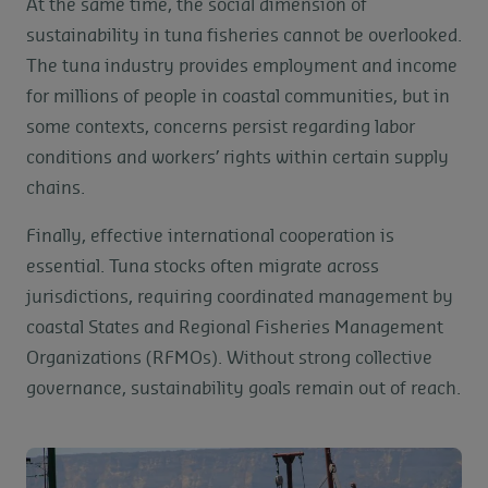
At the same time, the social dimension of
sustainability in tuna fisheries cannot be overlooked.
The tuna industry provides employment and income
for millions of people in coastal communities, but in
some contexts, concerns persist regarding labor
conditions and workers’ rights within certain supply
chains.
Finally, effective international cooperation is
essential. Tuna stocks often migrate across
jurisdictions, requiring coordinated management by
coastal States and Regional Fisheries Management
Organizations (RFMOs). Without strong collective
governance, sustainability goals remain out of reach.