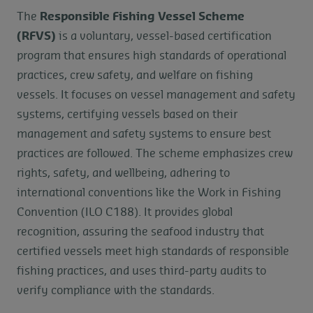
The
Responsible Fishing Vessel Scheme
(RFVS)
is a voluntary, vessel-based certification
program that ensures high standards of operational
practices, crew safety, and welfare on fishing
vessels. It focuses on vessel management and safety
systems, certifying vessels based on their
management and safety systems to ensure best
practices are followed. The scheme emphasizes crew
rights, safety, and wellbeing, adhering to
international conventions like the Work in Fishing
Convention (ILO C188). It provides global
recognition, assuring the seafood industry that
certified vessels meet high standards of responsible
fishing practices, and uses third-party audits to
verify compliance with the standards.