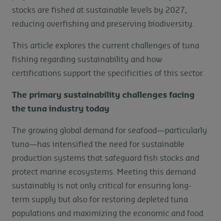
stocks are fished at sustainable levels by 2027,
reducing overfishing and preserving biodiversity.
This article explores the current challenges of tuna
fishing regarding sustainability and how
certifications support the specificities of this sector.
The primary sustainability challenges facing
the tuna industry today
The growing global demand for seafood—particularly
tuna—has intensified the need for sustainable
production systems that safeguard fish stocks and
protect marine ecosystems. Meeting this demand
sustainably is not only critical for ensuring long-
term supply but also for restoring depleted tuna
populations and maximizing the economic and food