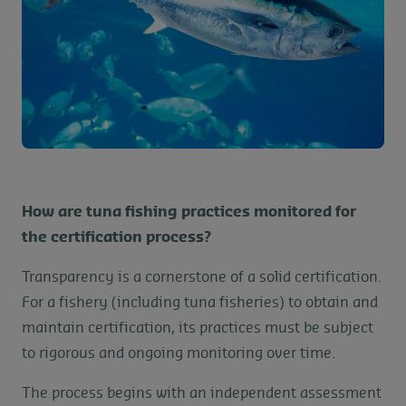
How are tuna fishing practices monitored for
the certification process?
Transparency is a cornerstone of a solid certification.
For a fishery (including tuna fisheries) to obtain and
maintain certification, its practices must be subject
to rigorous and ongoing monitoring over time.
The process begins with an independent assessment