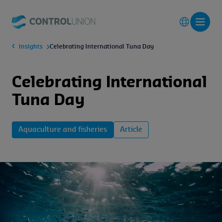
Insights
Celebrating International Tuna Day
Celebrating International
Tuna Day
Aquaculture and fisheries
Article