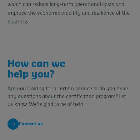
which can reduce long-term operational costs and
improve the economic viability and resilience of the
business.
How can we
help you?
Are you looking for a certain service or do you have
any questions about the certification program? Let
us know. We’re glad to be of help.
Contact us