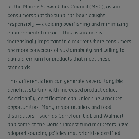
as the Marine Stewardship Council (MSC), assure
consumers that the tuna has been caught
responsibly — avoiding overfishing and minimizing
environmental impact. This assurance is
increasingly important in a market where consumers
are more conscious of sustainability and willing to
pay a premium for products that meet these
standards.
This differentiation can generate several tangible
benefits, starting with increased product value.
Additionally, certification can unlock new market
opportunities. Many major retailers and food
distributors—such as Carrefour, Lidl, and Walmart—
and some of the world’s largest tuna marketers have
adopted sourcing policies that prioritize certified