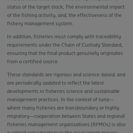
status of the target stock; The environmental impact
of the fishing activity, and; the effectiveness of the
fishery management system.
In addition, fisheries must comply with traceability
requirements under the Chain of Custody Standard,
ensuring that the final product genuinely originates
from a certified source.
These standards are rigorous and science-based, and
are periodically updated to reflect the latest
developments in fisheries science and sustainable
management practices. In the context of tuna—
where many fisheries are transboundary or highly
migratory—cooperation between States and regional
fisheries management organizations (RFMOs) is also
a critical consideration in the assessment process.