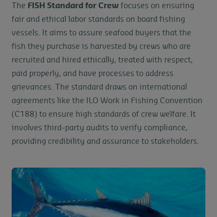
The
FISH Standard for Crew
focuses on ensuring
fair and ethical labor standards on board fishing
vessels. It aims to assure seafood buyers that the
fish they purchase is harvested by crews who are
recruited and hired ethically, treated with respect,
paid properly, and have processes to address
grievances. The standard draws on international
agreements like the ILO Work in Fishing Convention
(C188) to ensure high standards of crew welfare. It
involves third-party audits to verify compliance,
providing credibility and assurance to stakeholders.