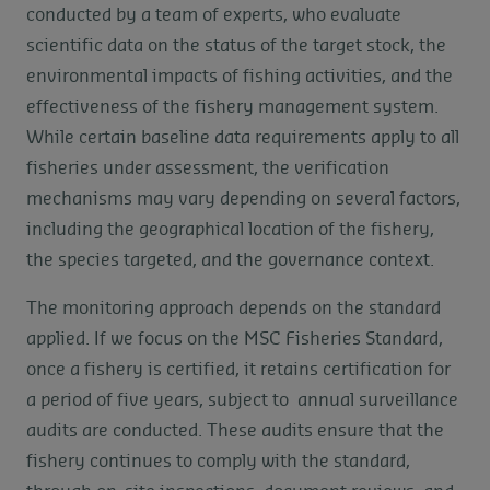
conducted by a team of experts, who evaluate
scientific data on the status of the target stock, the
environmental impacts of fishing activities, and the
effectiveness of the fishery management system.
While certain baseline data requirements apply to all
fisheries under assessment, the verification
mechanisms may vary depending on several factors,
including the geographical location of the fishery,
the species targeted, and the governance context.
The monitoring approach depends on the standard
applied. If we focus on the MSC Fisheries Standard,
once a fishery is certified, it retains certification for
a period of five years, subject to annual surveillance
audits are conducted. These audits ensure that the
fishery continues to comply with the standard,