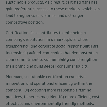
sustainable products. As a result, certified fisheries
gain preferential access to these markets, which can
lead to higher sales volumes and a stronger
competitive position.
Certification also contributes to enhancing a
company’s reputation. In a marketplace where
transparency and corporate social responsibility are
increasingly valued, companies that demonstrate a
clear commitment to sustainability can strengthen
their brand and build deeper consumer loyalty.
Moreover, sustainable certification can drive
innovation and operational efficiency within the
company. By adopting more responsible fishing
practices, fisheries may identify more efficient, cost-
effective, and environmentally friendly methods,