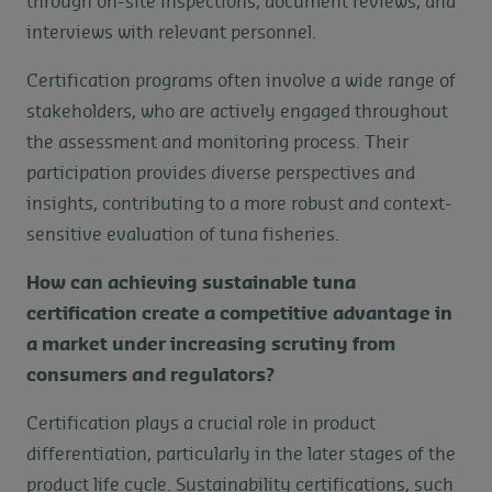
through on-site inspections, document reviews, and
interviews with relevant personnel.
Certification programs often involve a wide range of
stakeholders, who are actively engaged throughout
the assessment and monitoring process. Their
participation provides diverse perspectives and
insights, contributing to a more robust and context-
sensitive evaluation of tuna fisheries.
How can achieving sustainable tuna
certification create a competitive advantage in
a market under increasing scrutiny from
consumers and regulators?
Certification plays a crucial role in product
differentiation, particularly in the later stages of the
product life cycle. Sustainability certifications, such