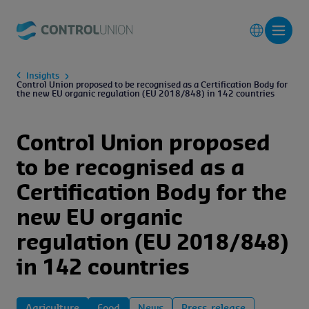
Insights
Control Union proposed to be recognised as a Certification Body for
the new EU organic regulation (EU 2018/848) in 142 countries
Control Union proposed
to be recognised as a
Certification Body for the
new EU organic
regulation (EU 2018/848)
in 142 countries