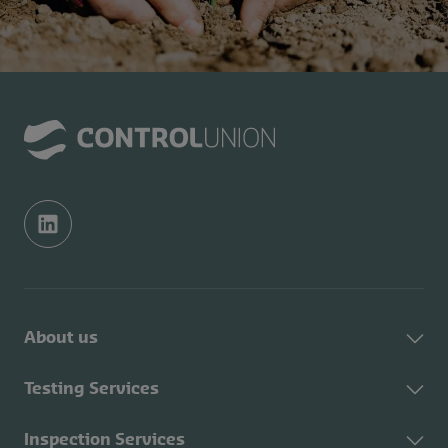
About us
About Control Union
Testing Services
Sustainability
About Testing Services
Inspection Services