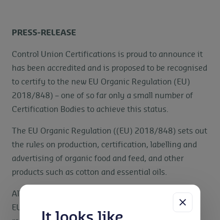
PRESS-RELEASE
Control Union Certifications is proud to announce it
has been accredited and is proposed to be recognised
to certify to the new EU Organic Regulation (EU)
2018/848) – one of so far only a small number of
Certification Bodies to achieve this status.
The EU Organic Regulation ((EU) 2018/848) sets out
the rules on production, certification, labelling and
advertising of organic food and feed, and other
products such as cotton and essential oils.
All products in Third Countries (those outside the
EU) need to be audited against the new EU organic
It looks like