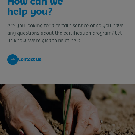
How can we
help you?
Are you looking for a certain service or do you have
any questions about the certification program? Let
us know. We’re glad to be of help.
Contact us