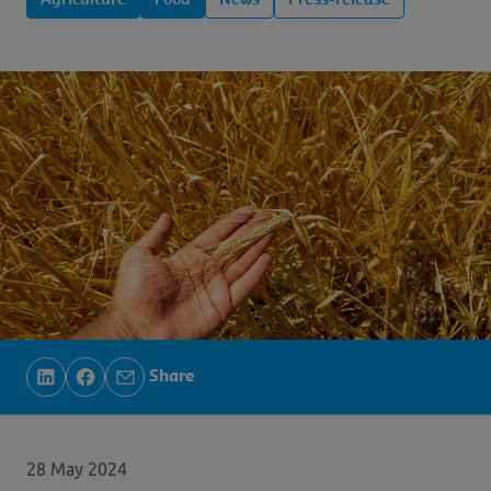
Agriculture
Food
News
Press-release
Share
28 May 2024