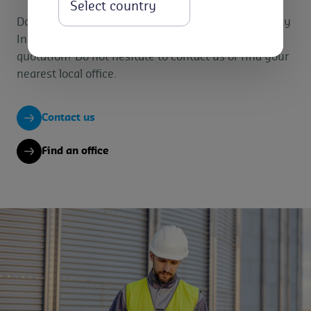
Select
Do you want specific information on our Commodity
Inspection services? Or would you like to have a
quotation? Do not hesitate to contact us or find your
nearest local office.
Contact us
Find an office