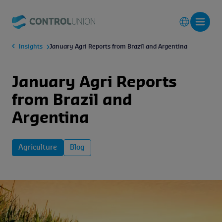
Insights
January Agri Reports from Brazil and Argentina
January Agri Reports
from Brazil and
Argentina
Agriculture
Blog