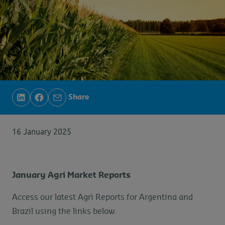
Share
16 January 2025
January Agri Market Reports
Access our latest Agri Reports for Argentina and
Brazil using the links below.