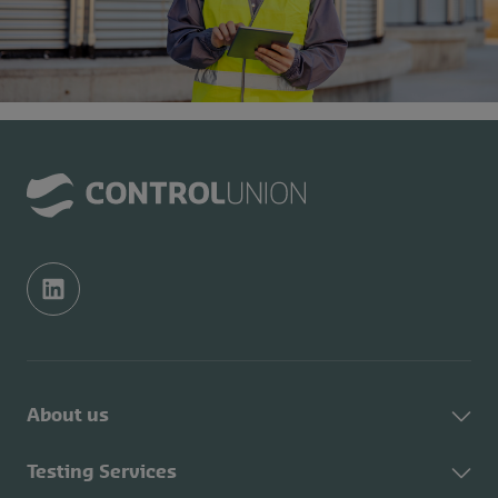
About us
About Control Union
Testing Services