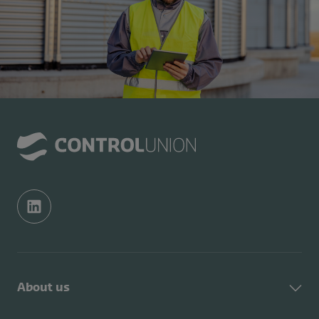
About us