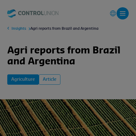
Insights
Agri reports from Brazil and Argentina
Agri reports from Brazil
and Argentina
Agriculture
Article