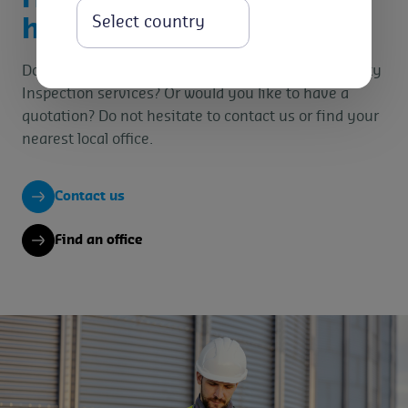
Select
help you?
Do you want specific information on our Commodity
Inspection services? Or would you like to have a
quotation? Do not hesitate to contact us or find your
nearest local office.
Contact us
Find an office