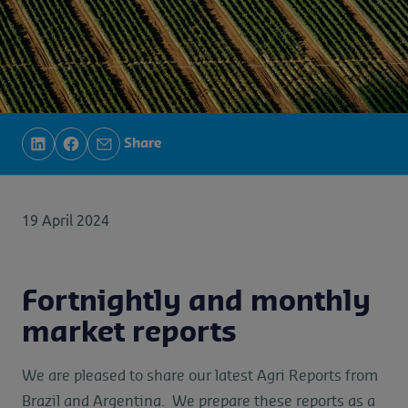
Share
19 April 2024
Fortnightly and monthly
market reports
We are pleased to share our latest Agri Reports from
Brazil and Argentina. We prepare these reports as a