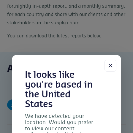
fortnightly in-depth report, and a monthly summary,
for each country and share with our clients and other
stakeholders in the supply chain.
You can download the latest reports below.
Agri Reports
It looks like
you're based in
the United
Argentina Agri Market Report – March
States
(pdf)
2024
We have detected your
location. Would you prefer
to view our content