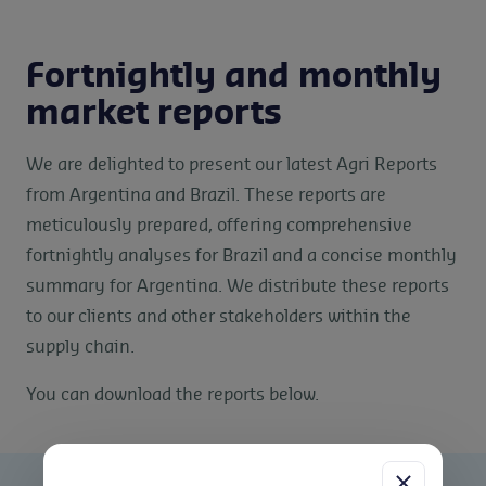
Fortnightly and monthly
market reports
We are delighted to present our latest Agri Reports
from Argentina and Brazil. These reports are
meticulously prepared, offering comprehensive
fortnightly analyses for Brazil and a concise monthly
summary for Argentina. We distribute these reports
to our clients and other stakeholders within the
supply chain.
You can download the reports below.