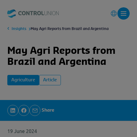
Insights
May Agri Reports from Brazil and Argentina
May Agri Reports from
Brazil and Argentina
Agriculture
Article
Share
19 June 2024