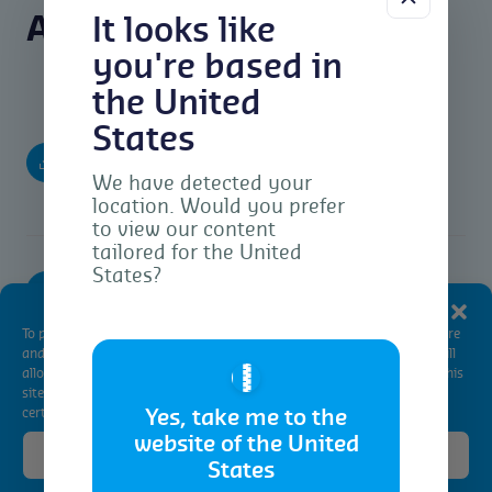
Agri Reports Downloads
It looks like
you're based in
the United
States
Brazil Agri Market Report 2nd Fortnight –
(pdf)
May 2024
We have detected your
location. Would you prefer
to view our content
tailored for the United
States?
(pdf)
Argentina Agri Market Report – May 2024
Manage Consent
To provide the best experiences, we use technologies like cookies to store
and/or access device information. Consenting to these technologies will
🇺🇸
allow us to process data such as browsing behavior or unique IDs on this
site. Not consenting or withdrawing consent, may adversely affect
certain features and functions.
Yes, take me to the
website of the United
Accept
States