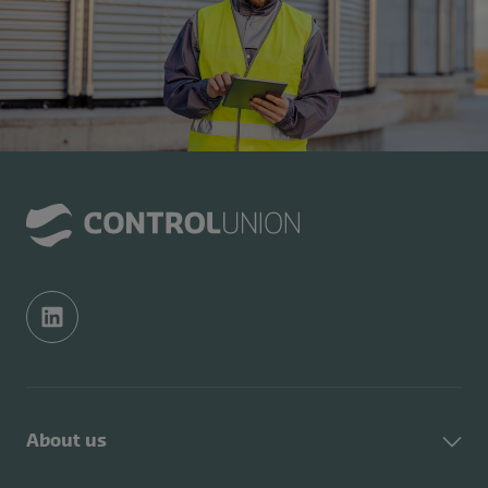
About us