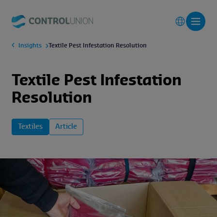
Insights
Textile Pest Infestation Resolution
Textile Pest Infestation
Resolution
Textiles
Article