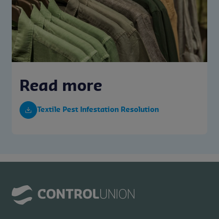
Read more
Textile Pest Infestation Resolution