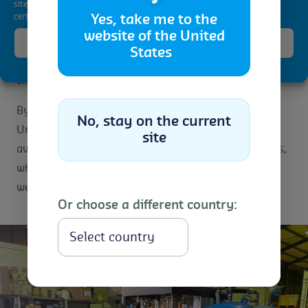
site. Not consenting or withdrawing consent, may adversely affect
quality and brand reputation.
certain features and functions.
Yes, take me to the
website of the United
The client was able to resume normal operations
Accept
States
quickly, with minimal disruption to their supply
Cookie Policy
Privacy Statement
chain.
By using a non-toxic treatment method, Control
No, stay on the current
Union ensured the textiles remained undamaged,
site
avoiding potential product loss and associated costs,
while delivering a reliable solution within a three-
week timeframe.
Or choose a different country:
Select