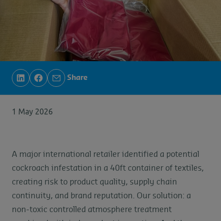
Share
1 May 2026
A major international retailer identified a potential
cockroach infestation in a 40ft container of textiles,
creating risk to product quality, supply chain
continuity, and brand reputation. Our solution: a
non-toxic controlled atmosphere treatment