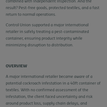
combined with independent inspection. And the
result? Pest-free goods, protected textiles, and a fast
return to normal operations.
Control Union supported a major international
retailer in safely treating a pest-contaminated
container, ensuring product integrity while
minimizing disruption to distribution.
OVERVIEW
A major international retailer became aware of a
potential cockroach infestation in a 40ft container of
textiles. With no confirmed assessment of the
infestation, the client faced uncertainty and risk
around product loss, supply chain delays, and