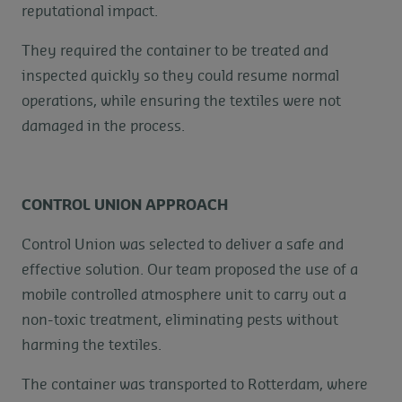
reputational impact.
They required the container to be treated and
inspected quickly so they could resume normal
operations, while ensuring the textiles were not
damaged in the process.
CONTROL UNION APPROACH
Control Union was selected to deliver a safe and
effective solution. Our team proposed the use of a
mobile controlled atmosphere unit to carry out a
non-toxic treatment, eliminating pests without
harming the textiles.
The container was transported to Rotterdam, where