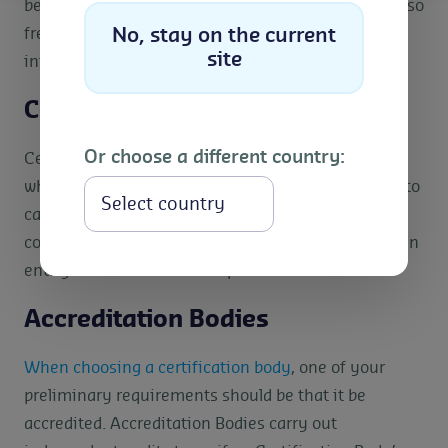
be dictated by policy changes. However, they are also
frequently reviewed by publicly consulting with
No, stay on the current
site
interested stakeholders.
Certification Bodies
Or choose a different country:
Certification bodies are third-party organisations
which have been authorised by the scheme owner to
Select
carry out impartial audits. Certification bodies
conduct audits and grant certifications that prove an
entity’s conformance to a specific standard.
Accreditation Bodies
When choosing a certification body
, one of your
preliminary requirements should be that it be
accredited. Accreditation Bodies carry out