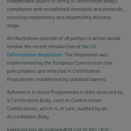
independent audits to verify a Certification Body’s
compliance with established standards and protocols,
ensuring competency and impartiality at every
stage.
An illustrative example of all parties in action would
involve the recent introduction of the
EU
Deforestation Regulation
. The Regulation was
implemented by the European Commission (the
policymaker) and reflected in Certification
Programmes established by standard owners.
Adherence to these Programmes is then assessed by
a Certification Body, such as Control Union
Certifications, which is, in turn, audited by an
Accreditation Body.
Everyone has an independent role in this clear