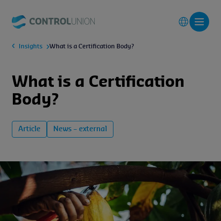
Insights
What is a Certification Body?
What is a Certification
Body?
Article
News – external