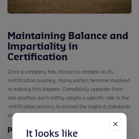
Maintaining Balance and
Impartiality in
Certification
Once a company has chosen to embark on its
certification journey, many parties become involved
in making this happen. Completely separate from
one another, each entity adopts a specific role in the
certification process to ensure the highest standards
are met. This includes:
Policymakers
It looks like