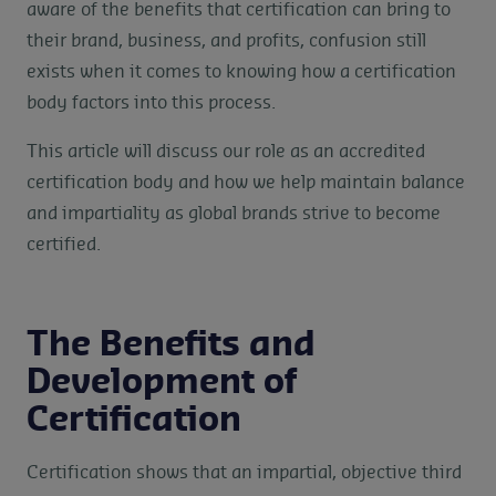
aware of the benefits that certification can bring to
their brand, business, and profits, confusion still
exists when it comes to knowing how a certification
body factors into this process.
This article will discuss our role as an accredited
certification body and how we help maintain balance
and impartiality as global brands strive to become
certified.
The Benefits and
Development of
Certification
Certification shows that an impartial, objective third