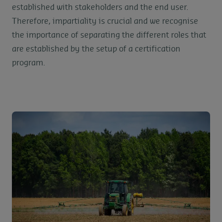
established with stakeholders and the end user.
Therefore, impartiality is crucial and we recognise
the importance of separating the different roles that
are established by the setup of a certification
program.