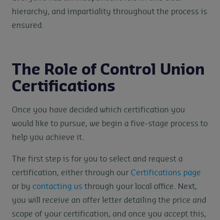
hierarchy, and impartiality throughout the process is
ensured.
The Role of Control Union
Certifications
Once you have decided which certification you
would like to pursue, we begin a five-stage process to
help you achieve it.
The first step is for you to select and request a
certification, either through our
Certifications page
or by
contacting us
through your local office. Next,
you will receive an offer letter detailing the price and
scope of your certification, and once you accept this,