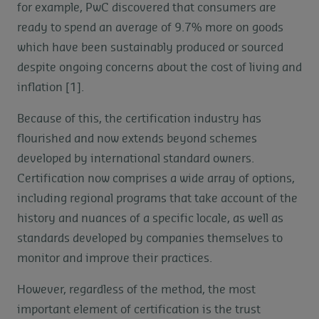
for example, PwC discovered that consumers are
ready to spend an average of 9.7% more on goods
which have been sustainably produced or sourced
despite ongoing concerns about the cost of living and
inflation [1].
Because of this, the certification industry has
flourished and now extends beyond schemes
developed by international standard owners.
Certification now comprises a wide array of options,
including regional programs that take account of the
history and nuances of a specific locale, as well as
standards developed by companies themselves to
monitor and improve their practices.
However, regardless of the method, the most
important element of certification is the trust