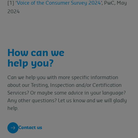
[1] ‘
Voice of the Consumer Survey 2024
’, PwC, May
2024
How can we
help you?
Can we help you with more specific information
about our Testing, Inspection and/or Certification
Services? Or maybe some advice in your language?
Any other questions? Let us know and we will gladly
help.
Contact us