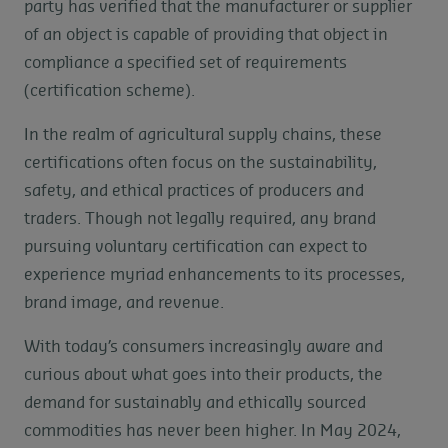
party has verified that the manufacturer or supplier
of an object is capable of providing that object in
compliance a specified set of requirements
(certification scheme).
In the realm of agricultural supply chains, these
certifications often focus on the sustainability,
safety, and ethical practices of producers and
traders. Though not legally required, any brand
pursuing voluntary certification can expect to
experience myriad enhancements to its processes,
brand image, and revenue.
With today’s consumers increasingly aware and
curious about what goes into their products, the
demand for sustainably and ethically sourced
commodities has never been higher. In May 2024,