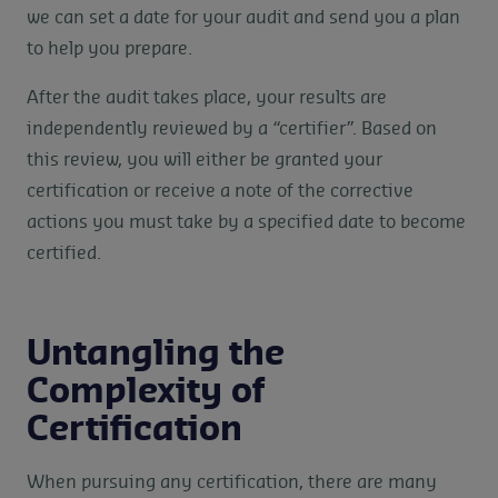
we can set a date for your audit and send you a plan
to help you prepare.
After the audit takes place, your results are
independently reviewed by a “certifier”. Based on
this review, you will either be granted your
certification or receive a note of the corrective
actions you must take by a specified date to become
certified.
Untangling the
Complexity of
Certification
When pursuing any certification, there are many