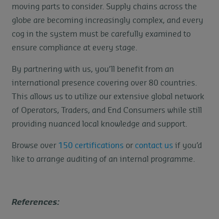
moving parts to consider. Supply chains across the
globe are becoming increasingly complex, and every
cog in the system must be carefully examined to
ensure compliance at every stage.
By partnering with us, you’ll benefit from an
international presence covering over 80 countries.
This allows us to utilize our extensive global network
of Operators, Traders, and End Consumers while still
providing nuanced local knowledge and support.
Browse over
150 certifications
or
contact us
if you’d
like to arrange auditing of an internal programme.
References: