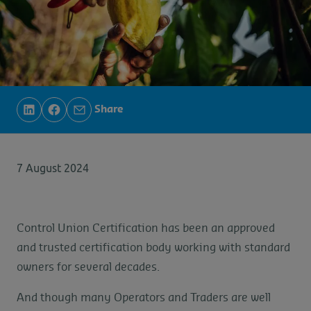
Share
7 August 2024
Control Union Certification has been an approved
and trusted certification body working with standard
owners for several decades.
And though many Operators and Traders are well