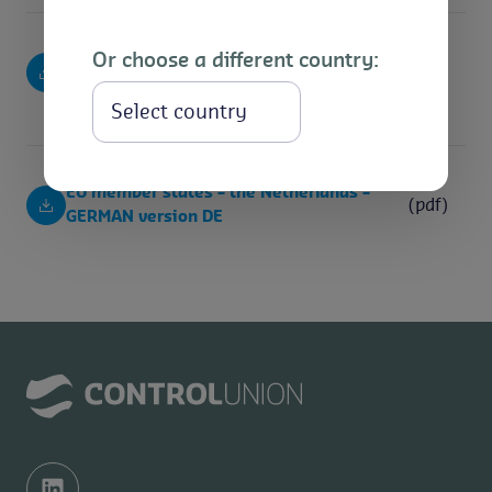
Or choose a different country:
EU member states – the Netherlands –
(pdf)
SPANISH version ES
Select
EU member states – the Netherlands –
(pdf)
GERMAN version DE