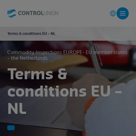
Terms & conditions EU – NL
Commodity Inspections EUROPE- EU member states
– the Netherlands
Terms &
conditions EU –
NL