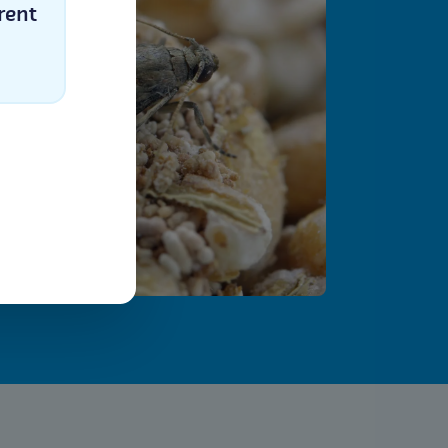
rent
Select