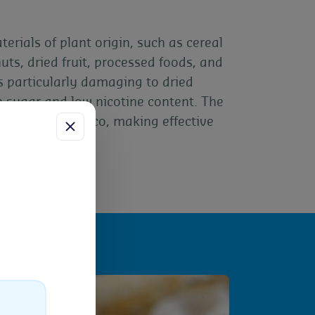
erials of plant origin, such as cereal
nuts, dried fruit, processed foods, and
is particularly damaging to dried
h sugar and low nicotine content. The
damage to tobacco, making effective
ess
uch