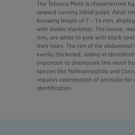
The Tobacco Moth is characterized by 
upward-curving labial palps. Adult m
forewing length of 7 – 14 mm, display
with darker markings. The larvae, me
mm, are white to pink with black spot
their hairs. The rim of the abdominal s
evenly thickened, aiding in identificati
important to distinguish this moth fr
species like Hofmannophila and Corc
requires examination of genitalia for
identification.