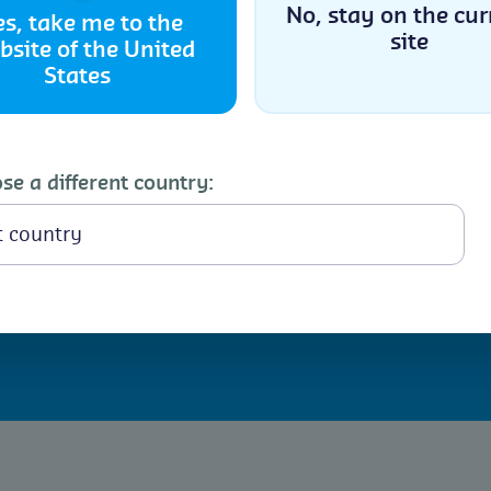
No, stay on the cur
es, take me to the
h
site
bsite of the United
Accept
States
Cookie Policy
Privacy Statement
nfestations involves
ures. Regular inspection
nts are key to
se a different country:
ns occur, Controlled
 infestations within
mmended for infestations