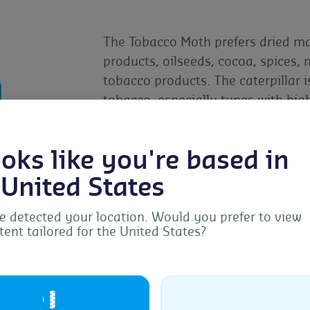
The Tobacco Moth prefers dried mat
products, oilseeds, cocoa, spices, 
n
tobacco products. The caterpillar 
tobacco, especially types with hig
larval feeding causes significant 
pest management crucial.
looks like you're based in
 United States
 detected your location. Would you prefer to view
tent tailored for the United States?
Manage Consent
provide the best experiences, we use technologies like cookies to store and/or acc
ice information. Consenting to these technologies will allow us to process data s
🇺🇸
browsing behavior or unique IDs on this site. Not consenting or withdrawing
sent, may adversely affect certain features and functions.