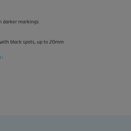
th darker markings
 with black spots, up to 20mm
s