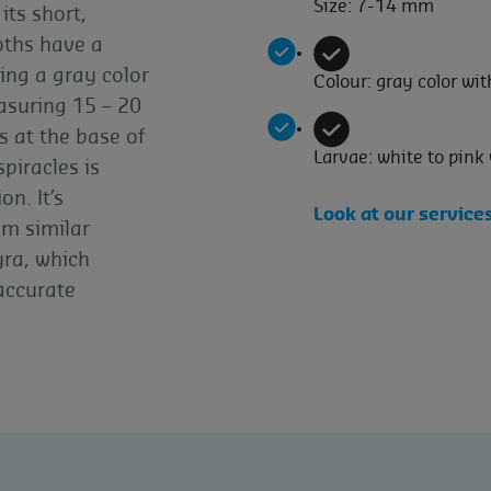
Size: 7-14 mm
its short,
oths have a
ing a gray color
Colour: gray color wi
asuring 15 – 20
s at the base of
Larvae: white to pink
piracles is
on. It’s
Look at our service
om similar
yra, which
 accurate