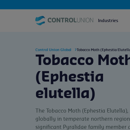
Industries
Control Union Global
Tobacco Moth (Ephestia Elutell
Tobacco Mot
(Ephestia
elutella)
The Tobacco Moth (Ephestia Elutella),
globally in temperate northern regions
significant Pyralidae family member a