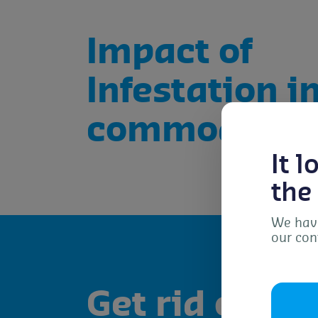
Impact of
Infestation i
commodities
It 
the
We have
our con
To 
dev
Get rid of the
as 
con