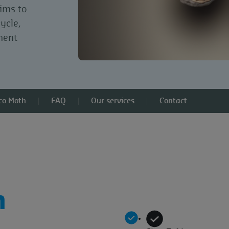
aims to
cycle,
ment
cco Moth
FAQ
Our services
Contact
h