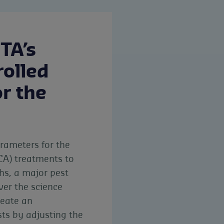
TA’s
rolled
r the
arameters for the
CA) treatments to
hs, a major pest
ver the science
reate an
sts by adjusting the