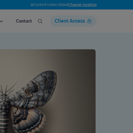
Control Union Global
Change location
Client Access
Contact