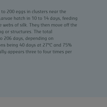
to 200 eggs in clusters near the
arvae hatch in 10 to 14 days, feeding
 webs of silk. They then move off the
g or structures. The total
to 206 days, depending on
ions being 40 days at 27°C and 75%
ally appears three to four times per