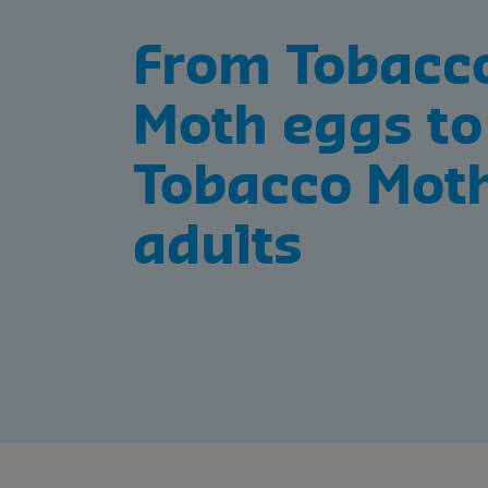
From Tobacc
Moth eggs to
Tobacco Mot
adults