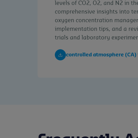
levels of CO2, O2, and N2 in the
comprehensive insights into t
oxygen concentration managem
implementation tips, and a revi
trials and laboratory experimen
controlled atmosphere (CA)