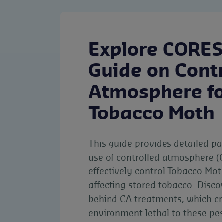
Explore CORES
Guide on Cont
Atmosphere fo
Tobacco Moth
This guide provides detailed p
use of controlled atmosphere (
effectively control Tobacco Mot
affecting stored tobacco. Disco
behind CA treatments, which c
environment lethal to these pe