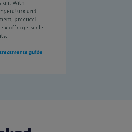
 air. With
emperature and
ent, practical
ew of large-scale
ts.
 treatments guide