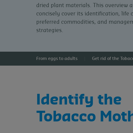
dried plant materials. This overview 
concisely cover its identification, life 
preferred commodities, and manage
strategies.
From eggs to adults
Get rid of the Toba
Identify the
Tobacco Mot