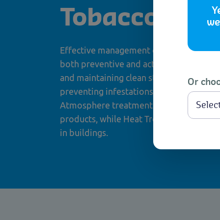
Y
Tobacco Mot
we
Effective management of Tobacco Moth i
both preventive and active control meas
and maintaining clean storage environme
Or choo
preventing infestations. When infestatio
Atmosphere treatments are effective for
products, while Heat Treatment is reco
in buildings.