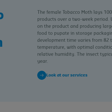
o
The female Tobacco Moth lays 100 
products over a two-week period. L
on the product and producing large
food to pupate in storage packagin
h
development time varies from 82 
temperature, with optimal condit
relative humidity. The insect typic
year.
Look at our services