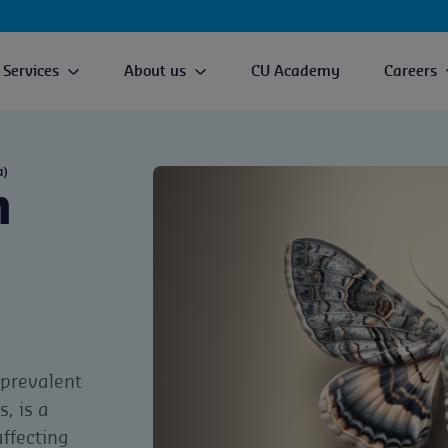
Services
About us
CU Academy
Careers
a)
h
 prevalent
, is a
ffecting