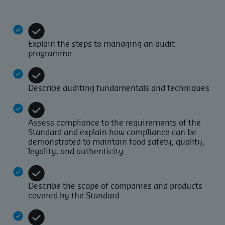
Explain the steps to managing an audit
programme
Describe auditing fundamentals and techniques
Assess compliance to the requirements of the
Standard and explain how compliance can be
demonstrated to maintain food safety, quality,
legality, and authenticity
Describe the scope of companies and products
covered by the Standard