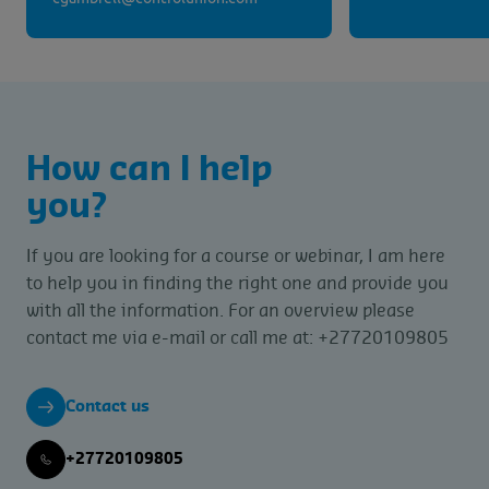
How can I help
you?
If you are looking for a course or webinar, I am here
to help you in finding the right one and provide you
with all the information. For an overview please
contact me via e-mail or call me at: +27720109805
Contact us
+27720109805