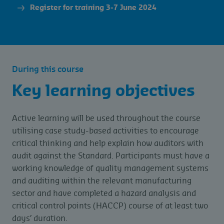
Register for training 3-7 June 2024
During this course
Key learning objectives
Active learning will be used throughout the course
utilising case study-based activities to encourage
critical thinking and help explain how auditors with
audit against the Standard. Participants must have a
working knowledge of quality management systems
and auditing within the relevant manufacturing
sector and have completed a hazard analysis and
critical control points (HACCP) course of at least two
days’ duration.