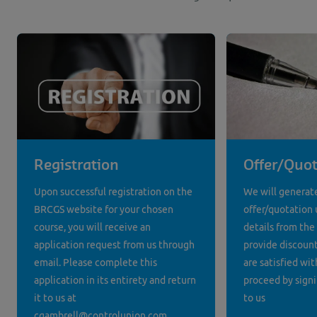
Registration
Offer/Quot
Upon successful registration on the
We will generat
BRCGS website for your chosen
offer/quotation 
course, you will receive an
details from the
application request from us through
provide discounts
email. Please complete this
are satisfied wit
application in its entirety and return
proceed by signi
it to us at
to us
cgambrell@controlunion.com