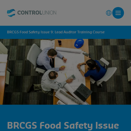
BRCGS Food Safety Issue 9: Lead Auditor Training Course
BRCGS Food Safety Issue