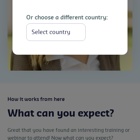
Or choose a different country:
Select
How it works from here
What can you expect?
Great that you have found an interesting training or
webinar to attend! Now what can you expect?