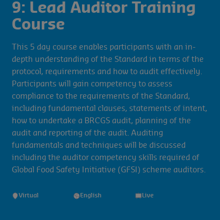
9: Lead Auditor Training
Course
This 5 day course enables participants with an in-
depth understanding of the Standard in terms of the
protocol, requirements and how to audit effectively.
Participants will gain competency to assess
compliance to the requirements of the Standard,
including fundamental clauses, statements of intent,
how to undertake a BRCGS audit, planning of the
audit and reporting of the audit. Auditing
fundamentals and techniques will be discussed
including the auditor competency skills required of
Global Food Safety Initiative (GFSI) scheme auditors.
Virtual
English
Live