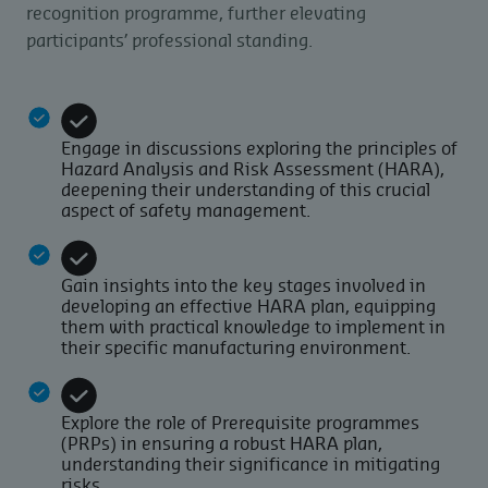
recognition programme, further elevating
participants’ professional standing.
Engage in discussions exploring the principles of
Hazard Analysis and Risk Assessment (HARA),
deepening their understanding of this crucial
aspect of safety management.
Gain insights into the key stages involved in
developing an effective HARA plan, equipping
them with practical knowledge to implement in
their specific manufacturing environment.
Explore the role of Prerequisite programmes
(PRPs) in ensuring a robust HARA plan,
understanding their significance in mitigating
risks.