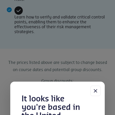
Learn how to verify and validate critical control
points, enabling them to enhance the
effectiveness of their risk management
strategies.
The prices listed above are subject to change based
on course dates and potential group discounts.
Group discounts:
5% discount for 2-4 People
10% discount for 5-7 People
It looks like
15% discount for 8-10 People
you're based in