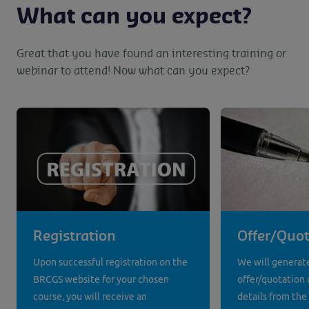
What can you expect?
Great that you have found an interesting training or
webinar to attend! Now what can you expect?
Registration
Offer/Quot
Upon successful registration on the
We will generat
BRCGS website for your chosen
offer/quotation 
course, you will receive an
details from the