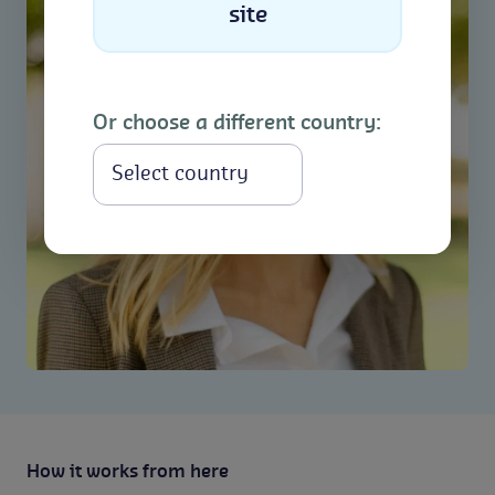
site
Or choose a different country:
Select
How it works from here