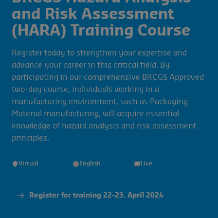
and Risk Assessment
(HARA) Training Course
Register today to strengthen your expertise and
advance your career in this critical field. By
participating in our comprehensive BRCGS Approved
two-day course, individuals working in a
manufacturing environment, such as Packaging
Material manufacturing, will acquire essential
knowledge of hazard analysis and risk assessment
principles.
Virtual
English
Live
Register for training 22-23. April 2024