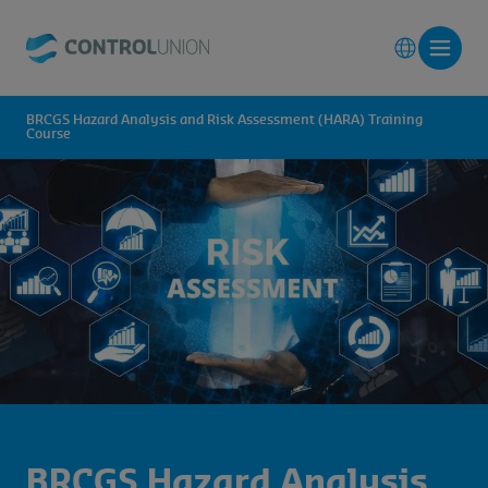
BRCGS Hazard Analysis and Risk Assessment (HARA) Training
Course
BRCGS Hazard Analysis