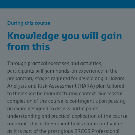
During this course
Knowledge you will gain
from this
Through practical exercises and activities,
participants will gain hands-on experience in the
preparatory stages required for developing a Hazard
Analysis and Risk Assessment (HARA) plan tailored
to their specific manufacturing context. Successful
completion of the course is contingent upon passing
an exam designed to assess participants’
understanding and practical application of the course
material. This achievement holds significant value
as it is part of the prestigious BRCGS Professional