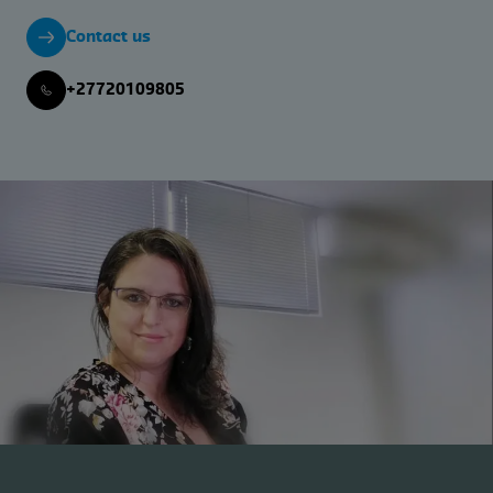
Contact us
+27720109805