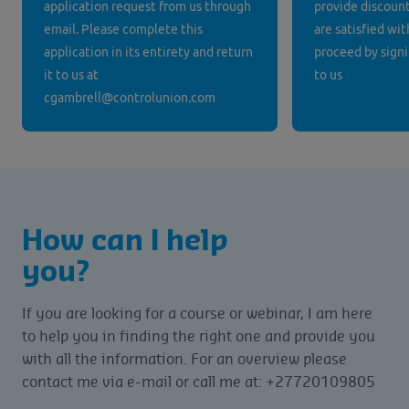
application request from us through
provide discounts
email. Please complete this
are satisfied wit
application in its entirety and return
proceed by signi
it to us at
to us
cgambrell@controlunion.com
How can I help
you?
If you are looking for a course or webinar, I am here
to help you in finding the right one and provide you
with all the information. For an overview please
contact me via e-mail or call me at: +27720109805