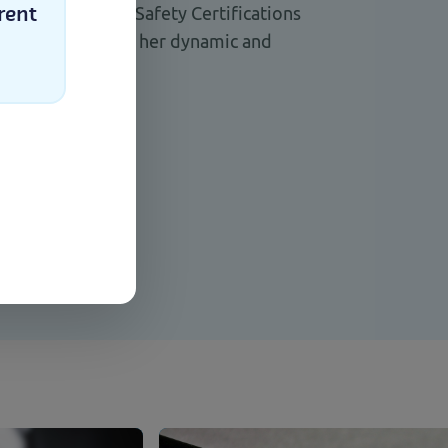
uditor and Food Safety Certifications
rent
stant feedback on her dynamic and
ching style.
nk
Select