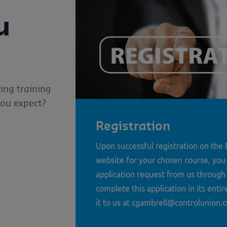
u
ing training
you expect?
Registration
Upon successful registration on th
website for your chosen course, you 
application request from us through
complete this application in its enti
it to us at cgambrell@controlunion.