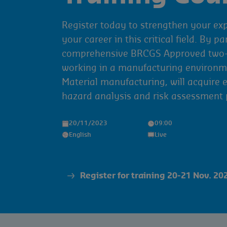
Register today to strengthen your ex
your career in this critical field. By pa
comprehensive BRCGS Approved two-d
working in a manufacturing environm
Material manufacturing, will acquire 
hazard analysis and risk assessment p
20/11/2023
09:00
English
Live
Register for training 20-21 Nov. 20