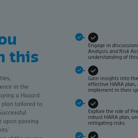
ou
Engage in discussions
Analysis and Risk As
m this
understanding of thi
ties,
Gain insights into th
effective HARA plan,
ence in the
implement in their s
loping a Hazard
plan tailored to
Explore the role of P
Successful
robust HARA plan, und
nt upon passing
mitigating risks.
nts’