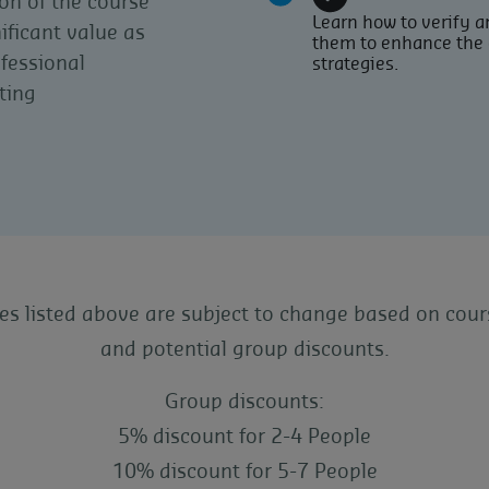
on of the course
Learn how to verify an
ificant value as
them to enhance the 
ofessional
strategies.
ting
ces listed above are subject to change based on cour
and potential group discounts.
Group discounts:
5% discount for 2-4 People
10% discount for 5-7 People