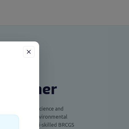
 trainer
raduate of Food Science and
ess
er’s degree in Environmental
uch
ienced and multi-skilled BRCGS