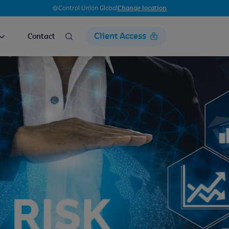
Control Union Global
Change location
Client Access
Contact