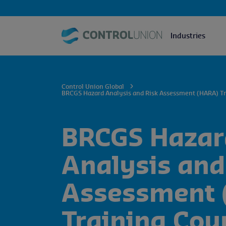
Industries
Control Union Global
BRCGS Hazard Analysis and Risk Assessment (HARA) Tr
BRCGS Hazar
Analysis and
Assessment 
Training Cou