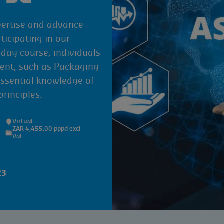
pertise and advance
rticipating in our
ay course, individuals
ent, such as Packaging
essential knowledge of
rinciples.
Virtual
ZAR 4,455.00 pppd excl
Vat
23