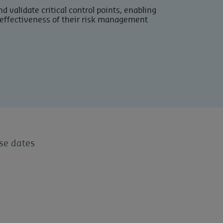
d validate critical control points, enabling
effectiveness of their risk management
se dates