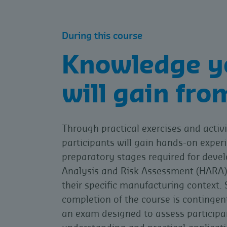
During this course
Knowledge y
will gain fro
Through practical exercises and activi
participants will gain hands-on experi
preparatory stages required for deve
Analysis and Risk Assessment (HARA) 
their specific manufacturing context. 
completion of the course is continge
an exam designed to assess participa