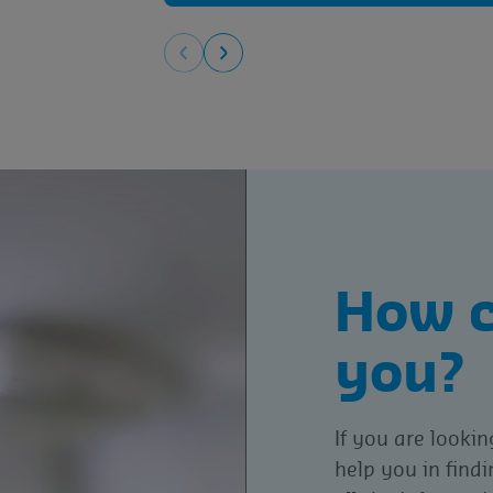
How c
you?
If you are lookin
help you in find