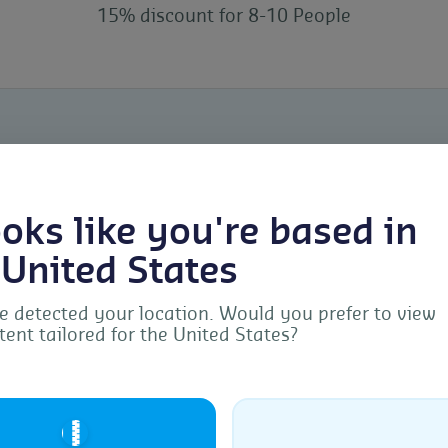
15% discount for 8-10 People
looks like you're based in
 United States
Meet our
 detected your location. Would you prefer to view
tent tailored for the United States?
Manage Consent
Hildegard Niehaus is a g
provide the best experiences, we use technologies like cookies to store and/or acc
Biochemistry with a Mast
ice information. Consenting to these technologies will allow us to process data s
🇺🇸
browsing behavior or unique IDs on this site. Not consenting or withdrawing
Management. As an exper
sent, may adversely affect certain features and functions.