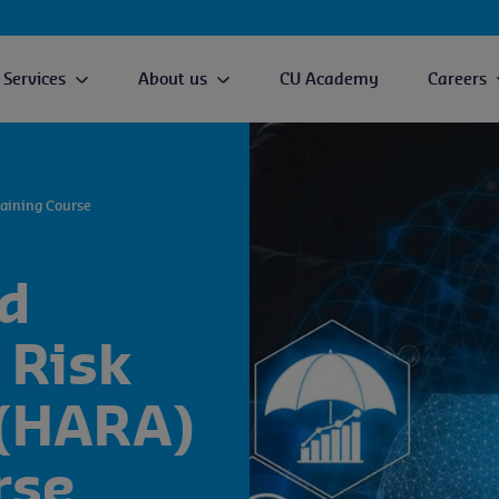
Services
About us
CU Academy
Careers
aining Course
d
 Risk
(HARA)
rse