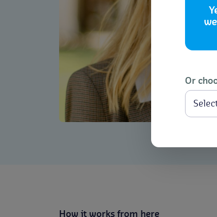
Y
we
Or choo
How it works from here