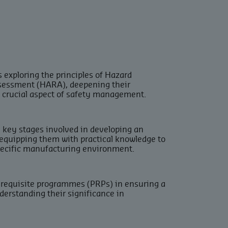
 exploring the principles of Hazard
sessment (HARA), deepening their
s crucial aspect of safety management.
e key stages involved in developing an
 equipping them with practical knowledge to
pecific manufacturing environment.
rerequisite programmes (PRPs) in ensuring a
erstanding their significance in