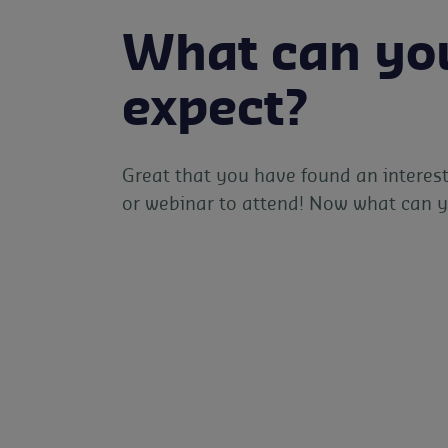
What can yo
expect?
Great that you have found an interest
or webinar to attend! Now what can 