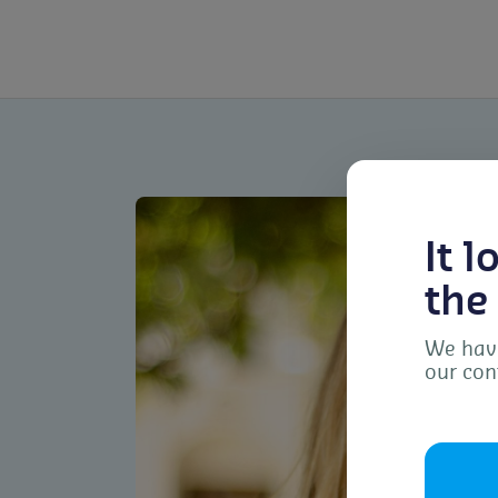
It 
the
We have
our con
To 
dev
as 
con