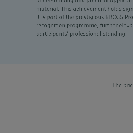
understanding and practical applicati
material. This achievement holds sign
it is part of the prestigious BRCGS Pr
recognition programme, further eleva
participants’ professional standing.
The pri