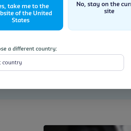
Approved trainer, Lead A
No, stay on the cur
es, take me to the
site
expert, she receives con
bsite of the United
Accept
positive teaching and coa
States
Cookie Policy
Privacy Statement
Check my BRCGS Li
se a different country: