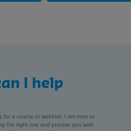
an I help
g for a course or webinar, I am here to
ing the right one and provide you with