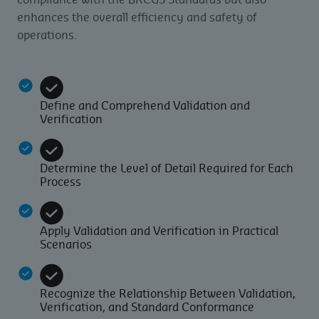
compliance with the BRCGS Standards but also
enhances the overall efficiency and safety of
operations.
Define and Comprehend Validation and
Verification
Determine the Level of Detail Required for Each
Process
Apply Validation and Verification in Practical
Scenarios
Recognize the Relationship Between Validation,
Verification, and Standard Conformance