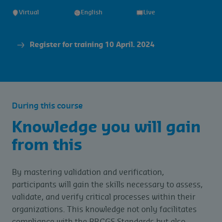
Virtual
English
Live
Register for training 10 April. 2024
During this course
Knowledge you will gain
from this
By mastering validation and verification,
participants will gain the skills necessary to assess,
validate, and verify critical processes within their
organizations. This knowledge not only facilitates