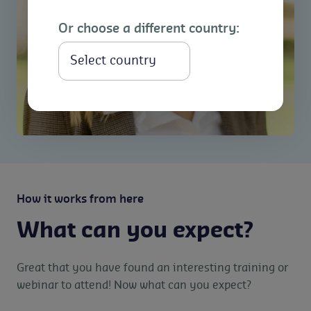
Or choose a different country:
Select
How it works from here
What can you expect?
Great that you have found an interesting training or
webinar to attend! Now what can you expect?