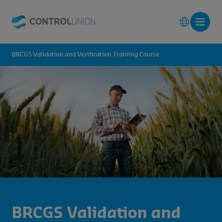
BRCGS Validation and Verification Training Course
BRCGS Validation and