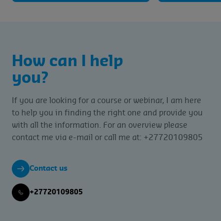
How can I help
you?
If you are looking for a course or webinar, I am here
to help you in finding the right one and provide you
with all the information. For an overview please
contact me via e-mail or call me at: +27720109805
Contact us
+27720109805