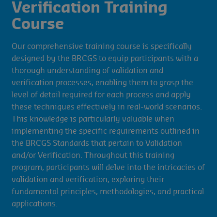
Verification Training
Course
Our comprehensive training course is specifically
designed by the BRCGS to equip participants with a
thorough understanding of validation and
verification processes, enabling them to grasp the
level of detail required for each process and apply
these techniques effectively in real-world scenarios.
This knowledge is particularly valuable when
implementing the specific requirements outlined in
the BRCGS Standards that pertain to Validation
and/or Verification. Throughout this training
program, participants will delve into the intricacies of
validation and verification, exploring their
fundamental principles, methodologies, and practical
applications.