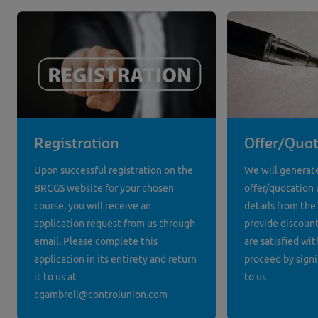
Registration
Offer/Quot
Upon successful registration on the
We will generat
BRCGS website for your chosen
offer/quotation 
course, you will receive an
details from the
application request from us through
provide discounts
email. Please complete this
are satisfied wit
application in its entirety and return
proceed by signi
it to us at
to us
cgambrell@controlunion.com