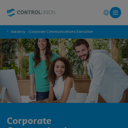
Vacancy
Corporate Communications Executive
Corporate