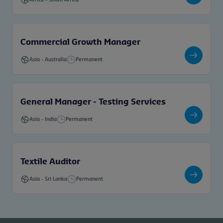
Commercial Growth Manager
Asia
-
Australia
Permanent
General Manager - Testing Services
Asia
-
India
Permanent
Textile Auditor
Asia
-
Sri Lanka
Permanent