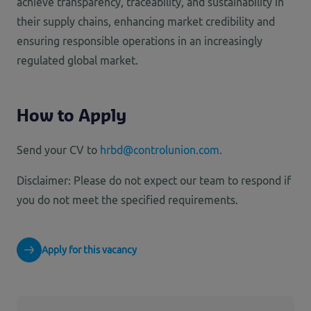
achieve transparency, traceability, and sustainability in
their supply chains, enhancing market credibility and
ensuring responsible operations in an increasingly
regulated global market.
How to Apply
Send your CV to
hrbd@controlunion.com.
Disclaimer: Please do not expect our team to respond if
you do not meet the specified requirements.
Apply for this vacancy