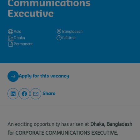
Communications
Executive
Asia
Bangladesh
Dhaka
fulltime
Permanent
Apply for this vacancy
Share
An exciting opportunity has arisen at
Dhaka
, Bangladesh
for
CORPORATE COMMUNICATIONS EXECUTIVE.