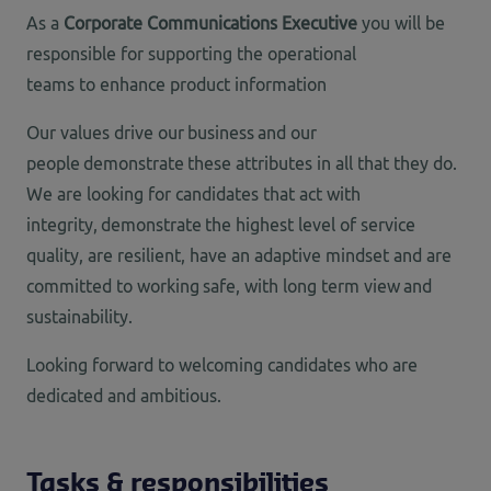
As a
Corporate Communications Executive
you will be
responsible for supporting the operational
teams to enhance product information
Our values drive our business and our
people demonstrate these attributes in all that they do.
We are looking for candidates that act with
integrity, demonstrate the highest level of service
quality, are resilient, have an adaptive mindset and are
committed to working safe, with long term view and
sustainability.
Looking forward
to welcoming candidates who are
dedicated and ambitious.
Tasks & responsibilities