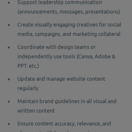
Support leadership communication
(announcements, messages, presentations)
Create visually engaging creatives for social
media, campaigns, and marketing collateral
Coordinate with design teams or
independently use tools (Canva, Adobe &
PPT. etc.)
Update and manage website content
regularly
Maintain brand guidelines in all visual and
written content
Ensure content accuracy, relevance, and