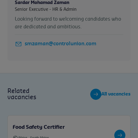
Sardar Mohamad Zaman
Senior Executive - HR & Admin
Looking forward to welcoming candidates who
are dedicated and ambitious.
smzaman@controlunion.com
Related
All vacancies
vacancies
Food Safety Certifier
Africa
-
South Africa