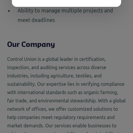
Ability to manage multiple projects and
meet deadlines
Our Company
Control Union is a global leader in certification,
inspection, and auditing services across diverse
industries, including agriculture, textiles, and
sustainability. Our
expertise
lies in verifying compliance
with international standards such as organic farming,
fair trade, and environmental stewardship. With a global
network of offices, we offer customized solutions to
help companies meet regulatory requirements and
market demands. Our services enable businesses to