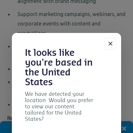
alignment with brand messaging
Support marketing campaigns, webinars, and
corporate events with content and
promotions
Create pre- and post-event communication
It looks like
materials
you're based in
Ability to learn new technologies quickly
the United
States
Ability to understand the importance of
customer service
We have detected your
location. Would you prefer
Good spoken English skills
to view our content
tailored for the United
Requirements
States?
Manage Consent
Diploma or Bachelor’s degree in Graphic