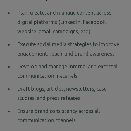
Plan, create, and manage content across
digital platforms (LinkedIn, Facebook,
website, email campaigns, etc.)
Execute social media strategies to improve
engagement, reach, and brand awareness
Develop and manage internal and external
communication materials
Draft blogs, articles, newsletters, case
studies, and press releases
Ensure brand consistency across all
communication channels