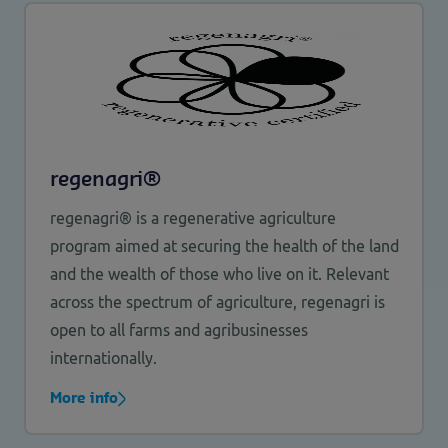
regenagri®
regenagri® is a regenerative agriculture
program aimed at securing the health of the land
and the wealth of those who live on it. Relevant
across the spectrum of agriculture, regenagri is
open to all farms and agribusinesses
internationally.
More info