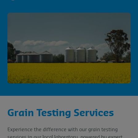
Grain Testing Services
Experience the difference with our grain testing
services in our local laboratory, powered by expert