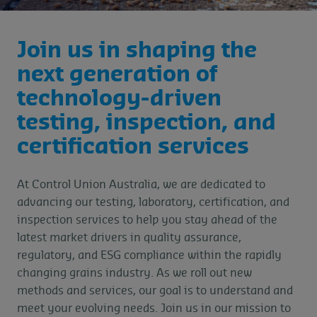
Join us in shaping the
next generation of
technology-driven
testing, inspection, and
certification services
At Control Union Australia, we are dedicated to
advancing our testing, laboratory, certification, and
inspection services to help you stay ahead of the
latest market drivers in quality assurance,
regulatory, and ESG compliance within the rapidly
changing grains industry. As we roll out new
methods and services, our goal is to understand and
meet your evolving needs. Join us in our mission to