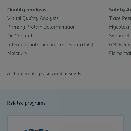
Quality analysis
Safety A
Visual Quality Analysis
Trace Pes
Primary Protein Determination
Mycotoxi
Oil Content
Salmonell
International standards of testing (ISO)
GMOs & A
Moisture
Elemental
All for cereals, pulses and oilseeds.
Related programs