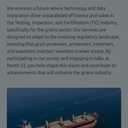
We envision a future where technology and data
integration drive unparalleled efficiency and value in
the Testing, Inspection, and Certification (TIC) industry,
specifically for the grains sector. Our services are
designed to adapt to the evolving regulatory landscape,
ensuring that grain producers, processors, importers,
and exporters maintain seamless market access. By
participating in our survey and engaging in talks at
Booth 23, you help shape this vision and contribute to
advancements that will enhance the grains industry.