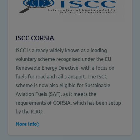
ISCC CORSIA
ISCC is already widely known as a leading
voluntary scheme recognised under the EU
Renewable Energy Directive, with a focus on
fuels for road and rail transport. The ISCC
scheme is now also eligible for Sustainable
Aviation Fuels (SAF), as it meets the
requirements of CORSIA, which has been setup
by the ICAO.
More info