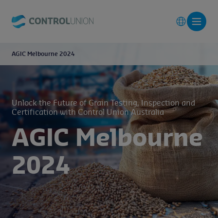
AGIC Melbourne 2024
Unlock the Future of Grain Testing, Inspection and
Certification with Control Union Australia
AGIC Melbourne
2024