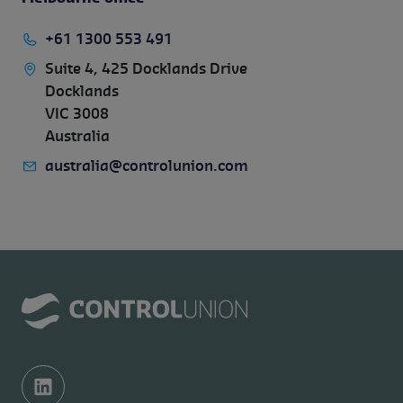
+61 1300 553 491
Suite 4, 425 Docklands Drive
Docklands
VIC 3008
Australia
australia@controlunion.com