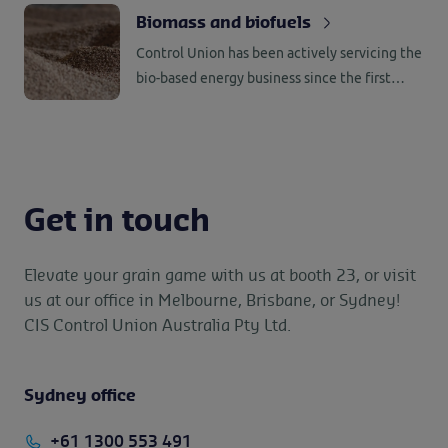
great skill and a high safety mindset. Coupled
Biomass and biofuels
with our global network makes us one of the
Control Union has been actively servicing the
top service providers in this port-to-port
bio-based energy business since the first
business.
introduction of biomass and biofuels as
replacement of fossil fuels.
Get in touch
Elevate your grain game with us at booth 23, or visit
us at our office in Melbourne, Brisbane, or Sydney!
CIS Control Union Australia Pty Ltd.
Sydney office
+61 1300 553 491