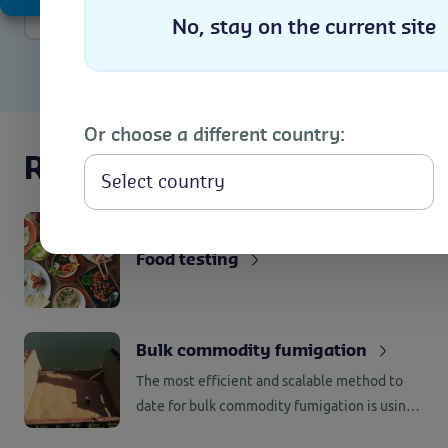
More info
No, stay on the current site
Or choose a different country:
Related services
Food testing
Bulk commodity fumigation
The most efficient and scalable method to
date for bulk commodity fumigation is using
ph3 phosphine. Using phosphine requires