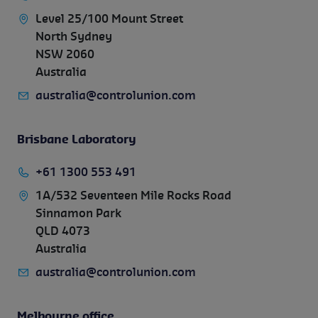
Level 25/100 Mount Street
North Sydney
NSW 2060
Australia
australia@controlunion.com
Brisbane Laboratory
+61 1300 553 491
1A/532 Seventeen Mile Rocks Road
Sinnamon Park
QLD 4073
Australia
australia@controlunion.com
Melbourne office