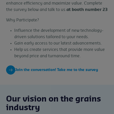
enhance efficiency and maximize value. Complete
the survey below and talk to us
at booth number 23
Why Participate?
Influence the development of new technology-
driven solutions tailored to your needs.
Gain early access to our latest advancements.
Help us create services that provide more value
beyond price and turnaround time.
Join the conversation! Take me to the survey
Our vision on the grains
industry