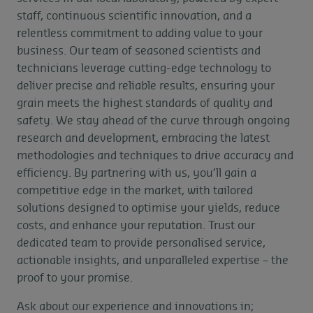
staff, continuous scientific innovation, and a
relentless commitment to adding value to your
business. Our team of seasoned scientists and
technicians leverage cutting-edge technology to
deliver precise and reliable results, ensuring your
grain meets the highest standards of quality and
safety. We stay ahead of the curve through ongoing
research and development, embracing the latest
methodologies and techniques to drive accuracy and
efficiency. By partnering with us, you’ll gain a
competitive edge in the market, with tailored
solutions designed to optimise your yields, reduce
costs, and enhance your reputation. Trust our
dedicated team to provide personalised service,
actionable insights, and unparalleled expertise – the
proof to your promise.
Ask about our experience and innovations in;