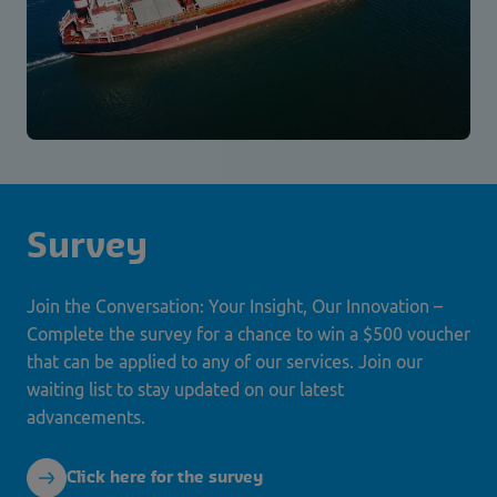
Survey
Join the Conversation: Your Insight, Our Innovation –
Complete the survey for a chance to win a $500 voucher
that can be applied to any of our services. Join our
waiting list to stay updated on our latest
advancements.
Click here for the survey