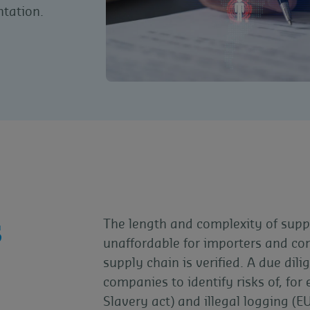
tation.
s
The length and complexity of supp
unaffordable for importers and co
supply chain is verified. A due di
companies to identify risks of, fo
Slavery act) and illegal logging (E