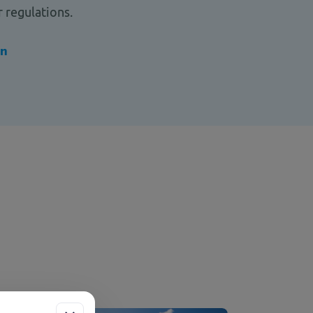
 regulations.
on