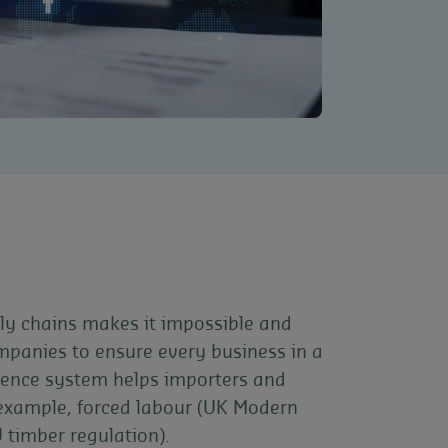
ly chains makes it impossible and
mpanies to ensure every business in a
ligence system helps importers and
r example, forced labour (UK Modern
U timber regulation).