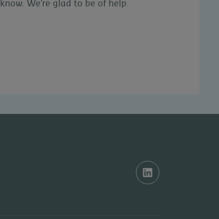
know. We’re glad to be of help.