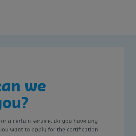
can we
you?
for a certain service, do you have any
you want to apply for the certification