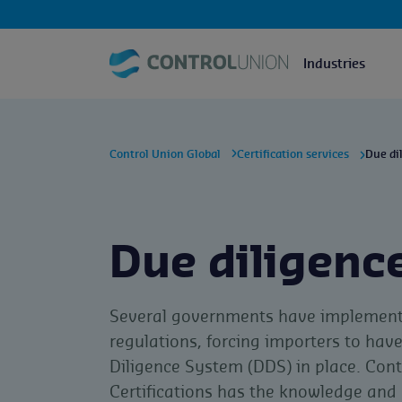
Industries
Control Union Global
Certification services
Due di
Due diligenc
Several governments have implemen
regulations, forcing importers to hav
Diligence System (DDS) in place. Cont
Certifications has the knowledge and