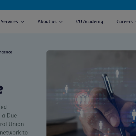
Services
About us
CU Academy
Careers
ligence
e
ted
e a Due
rol Union
 network to