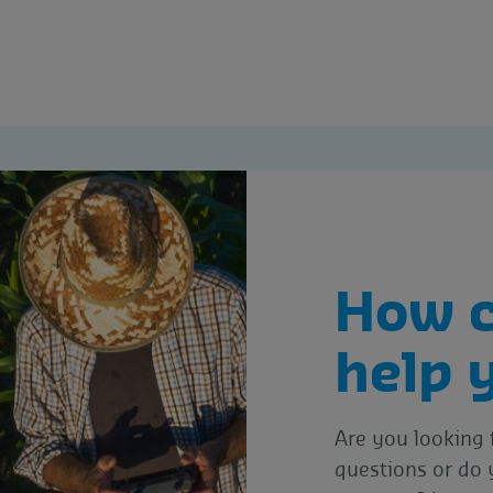
How 
help 
Are you looking 
questions or do 