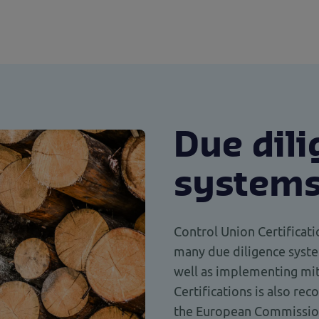
Due dil
system
Control Union Certifica
many due diligence syste
well as implementing mit
Certifications is also re
the European Commissio