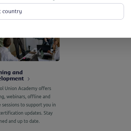
ning and
elopment
ol Union Academy offers
ing, webinars, offline and
e sessions to support you in
certification updates. Stay
med and up to date.