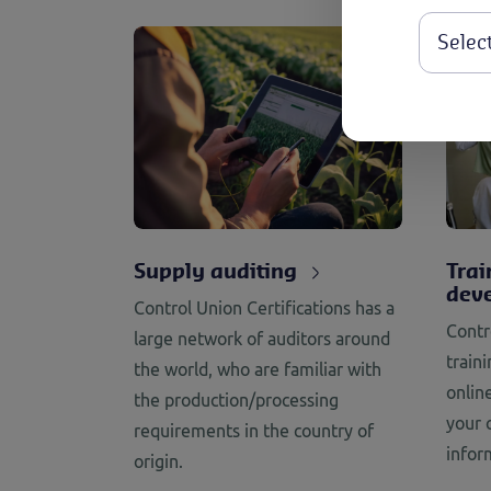
Supply auditing
Trai
dev
Control Union Certifications has a
Contr
large network of auditors around
train
the world, who are familiar with
onlin
the production/processing
your 
requirements in the country of
infor
origin.