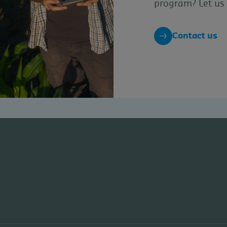
program? Let us 
Contact us