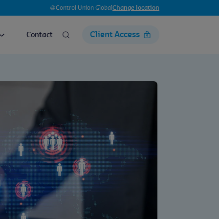
Control Union Global
Change location
Client Access
Contact