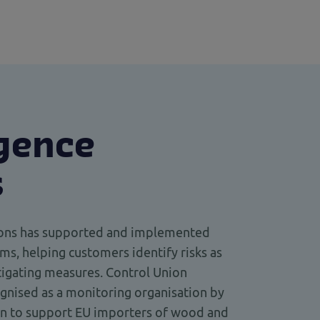
igence
s
tions has supported and implemented
ms, helping customers identify risks as
igating measures. Control Union
cognised as a monitoring organisation by
n to support EU importers of wood and