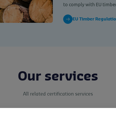
to comply with EU timber
EU Timber Regulati
Our services
All related certification services