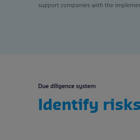
support companies with the implemen
Due diligence system
Identify risk