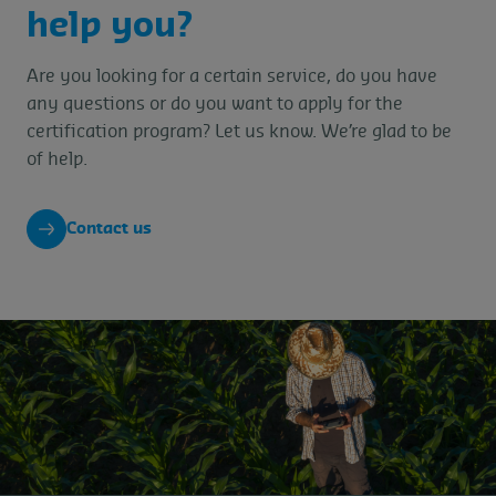
help you?
Are you looking for a certain service, do you have
any questions or do you want to apply for the
certification program? Let us know. We’re glad to be
of help.
Contact us