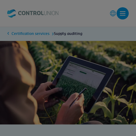
Certification services
Supply auditing