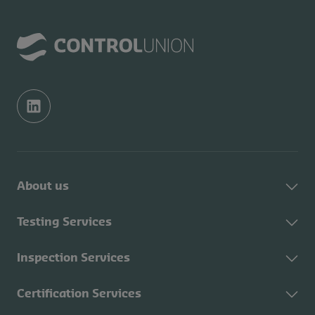
About us
About Control Union
Testing Services
Sustainability
About Testing Services
Inspection Services
Contact
Fuel testing
CU Academy
About Inspection
Certification Services
Feed testing