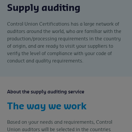
Supply auditing
Control Union Certifications has a large network of
auditors around the world, who are familiar with the
production/processing requirements in the country
of origin, and are ready to visit your suppliers to
verify the level of compliance with your code of
conduct and quality requirements.
About the supply auditing service
The way we work
Based on your needs and requirements, Control
Union auditors will be selected in the countries