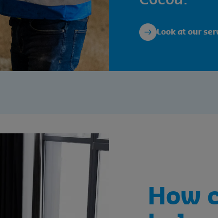
Cocoa.
Look at our ser
How 