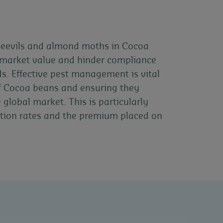
weevils and almond moths in Cocoa
r market value and hinder compliance
ds. Effective pest management is vital
 of Cocoa beans and ensuring they
global market. This is particularly
tion rates and the premium placed on