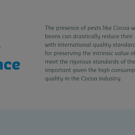
The presence of pests like Cocoa 
beans can drastically reduce thei
e
with international quality standar
for preserving the intrinsic value
nce
meet the rigorous standards of the 
important given the high consump
quality in the Cocoa industry.