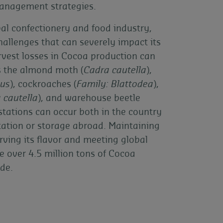
management strategies.
bal confectionery and food industry,
challenges that can severely impact its
rvest losses in Cocoa production can
s the almond moth (
Cadra cautella
),
tus
), cockroaches (
Family: Blattodea
),
 cautella
), and warehouse beetle
estations can occur both in the country
tation or storage abroad. Maintaining
erving its flavor and meeting global
e over 4.5 million tons of Cocoa
de.