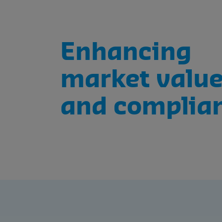
Enhancing
market valu
and complia