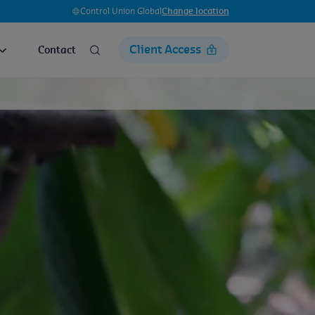
Control Union Global
Change location
Client Access
Contact