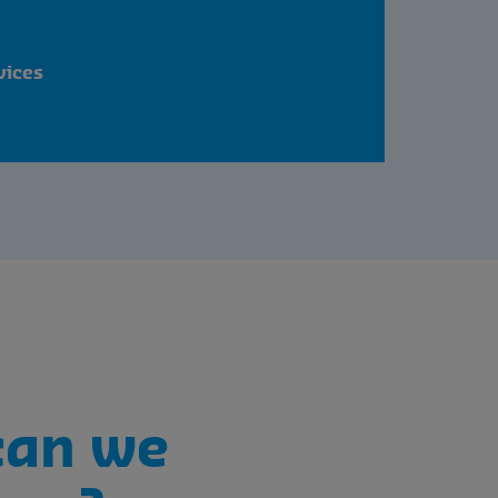
vices
can we