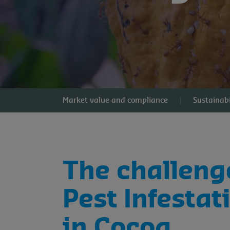
Market value and compliance
Sustainabi
The challeng
Pest Infestat
in Cocoa