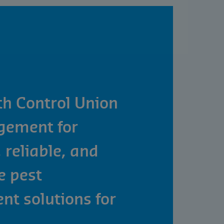
th Control Union
gement for
 reliable, and
e pest
t solutions for