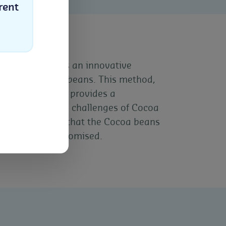
rent
ique represents an innovative
tions in Cocoa beans. This method,
fested buildings, provides a
Select
sses the unique challenges of Cocoa
hniques ensure that the Cocoa beans
lity is not compromised.