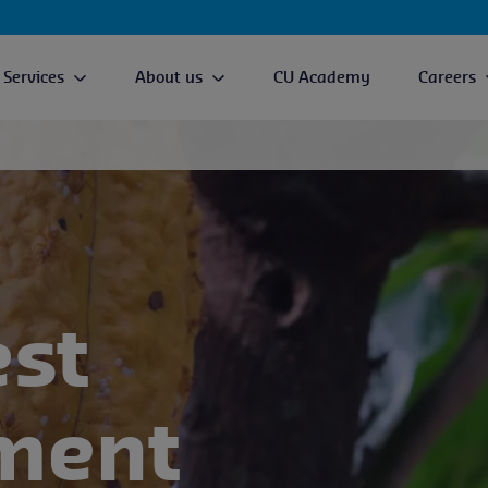
Services
About us
CU Academy
Careers
est
ment