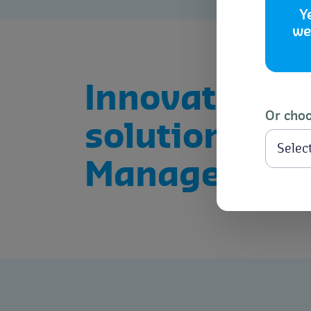
Y
we
Innovative
Or choo
solutions for
Managemen