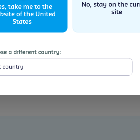
No, stay on the cur
es, take me to the
site
bsite of the United
Accept
States
Cookie Policy
Privacy Statement
The
Controlled Atmosphere
techn
approach to managing pest infesta
se a different country:
 Pest
along with
Heat Treatment
for in
comprehensive solution that addre
t
bean storage. These advanced tec
remain free of pests and their qua