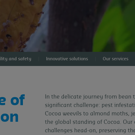
lity and safety
Innovative solutions
Our services
e of
In the delicate journey from bean
significant challenge: pest infesta
ion
Cocoa weevils to almond moths, jeo
the global standing of Cocoa. Our
challenges head-on, preserving th