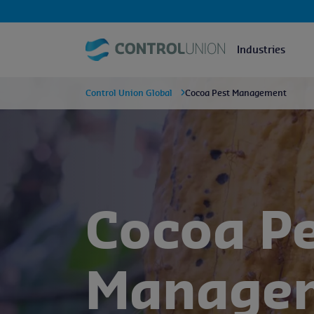
Industries
Control Union Global
Cocoa Pest Management
Cocoa P
Manage