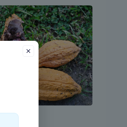
ess
uch