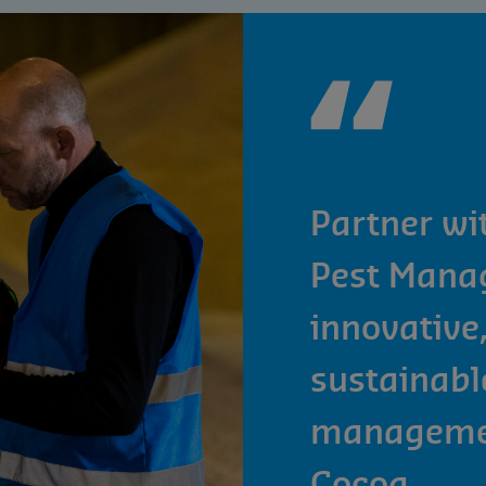
Partner wi
Pest Mana
innovative,
sustainabl
managemen