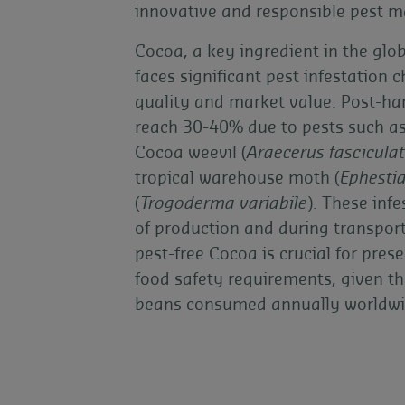
innovative and responsible pest 
Cocoa, a key ingredient in the glo
faces significant pest infestation 
quality and market value. Post-ha
reach 30-40% due to pests such a
Cocoa weevil (
Araecerus fascicula
tropical warehouse moth (
Ephestia
(
Trogoderma variabile
). These inf
of production and during transpor
pest-free Cocoa is crucial for pres
food safety requirements, given th
beans consumed annually worldwi