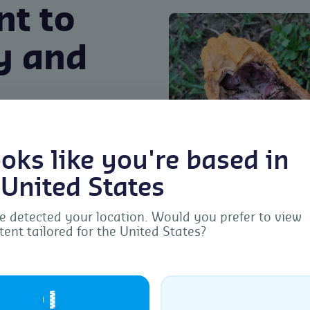
t to
ty and
o sustainability and
looks like you're based in
tion methods often leave
ect the quality of Cocoa.
 United States
ue offers a sustainable
 detected your location. Would you prefer to view
ing insects found in
tent tailored for the United States?
ls or leaving any
Manage Consent
d safety of the Cocoa.
provide the best experiences, we use technologies like cookies to store and/or acc
ice information. Consenting to these technologies will allow us to process data s
🇺🇸
browsing behavior or unique IDs on this site. Not consenting or withdrawing
sent, may adversely affect certain features and functions.