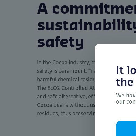
A commitmen
sustainabili
safety
In the Cocoa industry, the commitment t
It 
safety is paramount. Traditional fumiga
harmful chemical residues, which can aff
the
The EcO2 Controlled Atmosphere techniq
We have
and safe alternative, effectively controll
our con
Cocoa beans without using toxic chemica
residues, thus preserving the quality an
To 
dev
as 
con