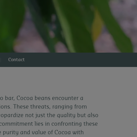
Contact
 to bar, Cocoa beans encounter a
tions. These threats, ranging from
pardize not just the quality but also
 commitment lies in confronting these
e purity and value of Cocoa with