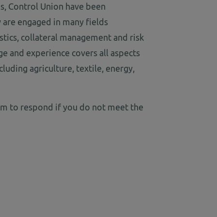
ns, Control Union have been
 are engaged in many fields
gistics, collateral management and risk
 and experience covers all aspects
luding agriculture, textile, energy,
am to respond if you do not meet the