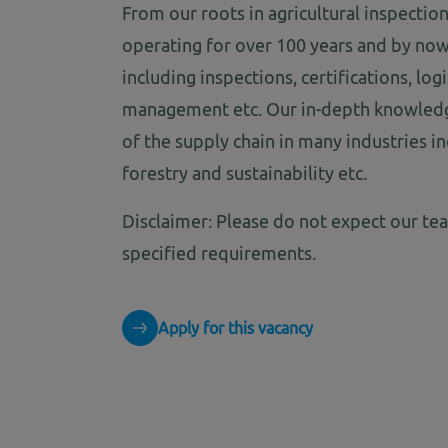
From our roots in agricultural inspectio
operating for over 100 years and by now
including inspections, certifications, lo
management etc. Our in-depth knowledge
of the supply chain in many industries inc
forestry and sustainability etc.
Disclaimer: Please do not expect our te
specified requirements.
Apply for this vacancy