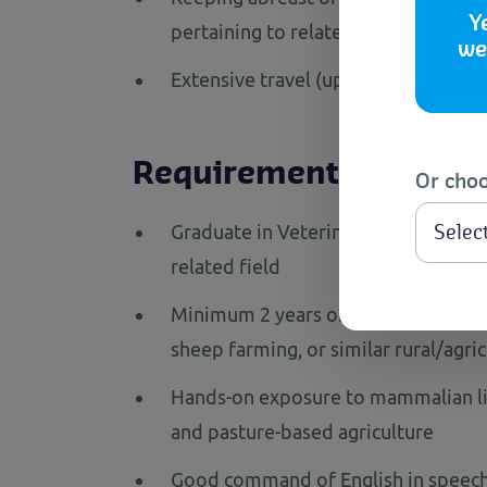
Y
pertaining to related industry secto
we
Extensive travel (up to 15-20 days i
Requirements
Or choo
Graduate in Veterinary Science/ An
related field
Minimum 2 years of relevant professi
sheep farming, or similar rural/agri
Hands-on exposure to mammalian li
and pasture-based agriculture
Good command of English in speech 