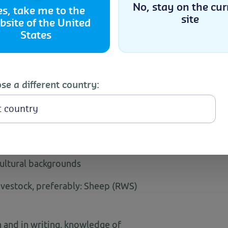
No, stay on the cur
es, take me to the
rs
site
bsite of the United
Accept
States
n a month) across India
Cookie Policy
Privacy Statement
se a different country:
imal Husbandry/ Dairy Science or
onal experience in livestock, dairy,
cultural backgrounds
vestock, preferably: Sheep (RWS)
and in writing, knowledge of