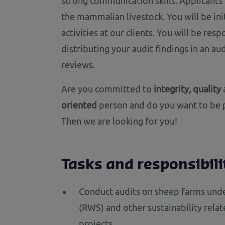
strong communication skills. Applicant
the mammalian livestock. You will be ini
activities at our clients. You will be res
distributing your audit findings in an au
reviews.
Are you committed to
integrity, quality
oriented
person and do you want to be p
Then we are looking for you!
Tasks and responsibili
Conduct audits on sheep farms und
(RWS) and other sustainability rela
projects