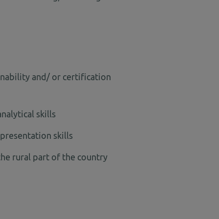
ability and/ or certification
alytical skills
presentation skills
the rural part of the country