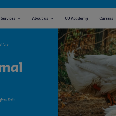
Services
About us
CU Academy
Careers
elfare
imal
New Delhi