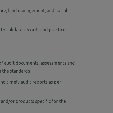
are, land management, and social
 to validate records and practices
 of audit documents, assessments and
h the standards
nd timely audit reports as per
 and/or products specific for the