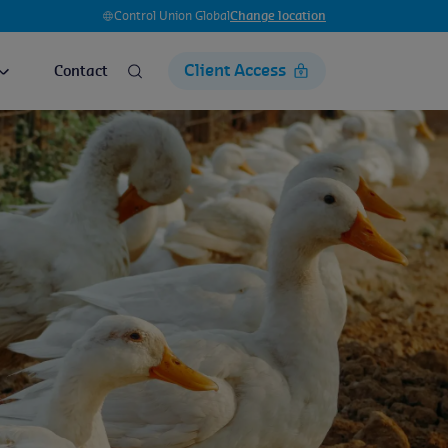
Control Union Global
Change location
Client Access
Contact