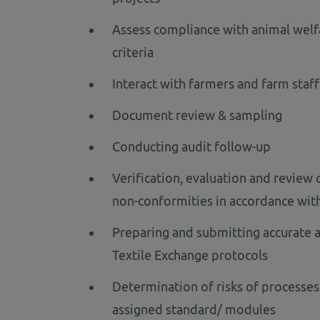
Assess compliance with animal welf
criteria
Interact with farmers and farm staff
Document review & sampling
Conducting audit follow-up
Verification, evaluation and review
non-conformities in accordance wit
Preparing and submitting accurate a
Textile Exchange protocols
Determination of risks of processes
assigned standard/ modules