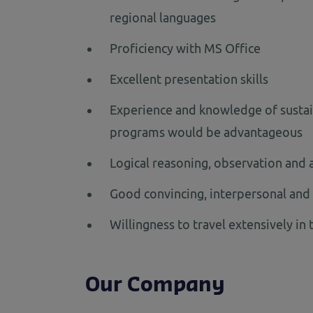
regional languages
Proficiency with MS Office
Excellent presentation skills
Experience and knowledge of sustain
programs would be advantageous
Logical reasoning, observation and an
Good convincing, interpersonal and 
Willingness to travel extensively in 
Our Company