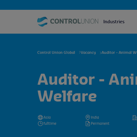
Industries
Control Union Global
Vacancy
Auditor – Animal W
Auditor - An
Welfare
Asia
India
fulltime
Permanent