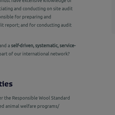
s must have extensive knowledge of
tiating and conducting on site audit
ponsible for preparing and
dit report; and for conducting audit
and a
self-driven, systematic, service-
art of our international network?
ties
er the Responsible Wool Standard
ted animal welfare programs/