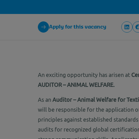
Apply for this vacancy
An exciting opportunity has arisen at
Cer
AUDITOR – ANIMAL WELFARE.
As an
Auditor – Animal Welfare for Textil
will be responsible for the application
principles against established standard
audits for recognized global certificati