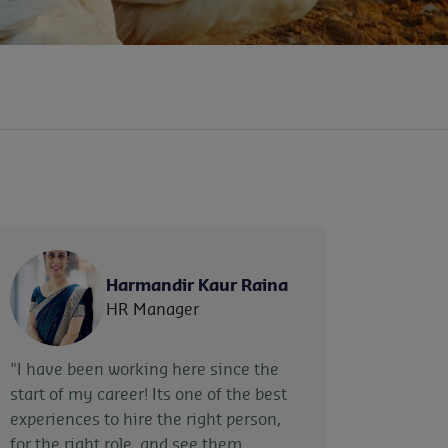
Harmandir Kaur Raina
HR Manager
"I have been working here since the
start of my career! Its one of the best
experiences to hire the right person,
for the right role, and see them