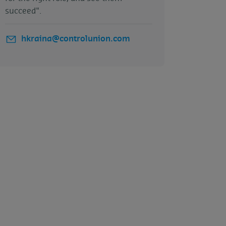
succeed".
hkraina@controlunion.com