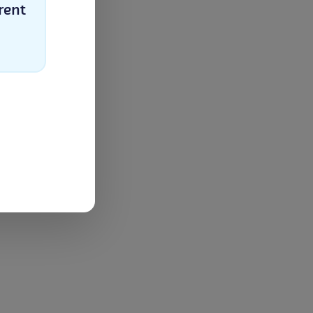
rent
Select