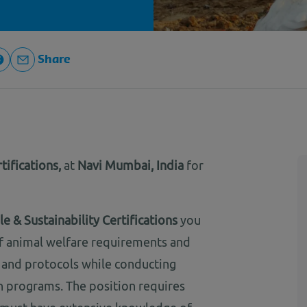
Share
tifications,
at
Navi Mumbai, India
for
e & Sustainability Certifications
you
 of animal welfare requirements and
s and protocols while conducting
on programs. The position requires