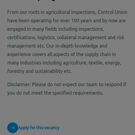
From our roots in agricultural inspections, Control Union
have been operating for over 100 years and by now are
engaged in many fields including inspections,
certifications, logistics, collateral management and risk
management etc. Our in-depth knowledge and
experience covers all aspects of the supply chain in
many industries including agriculture, textile, energy,
forestry and sustainability etc.
Disclaimer: Please do not expect our team to respond if
you do not meet the specified requirements.
Apply for this vacancy