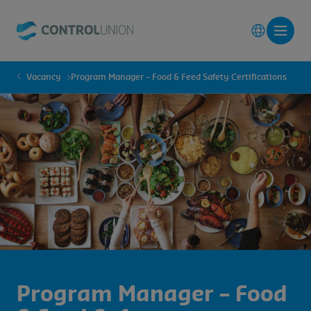
Vacancy
Program Manager – Food & Feed Safety Certifications
Program Manager – Food