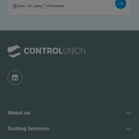
Asia
-
Sri Lanka
Permanent
About us
About Control Union
Testing Services