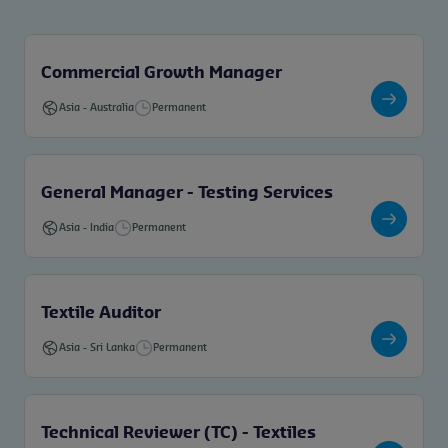
Commercial Growth Manager
Asia
-
Australia
Permanent
General Manager - Testing Services
Asia
-
India
Permanent
Textile Auditor
Asia
-
Sri Lanka
Permanent
Technical Reviewer (TC) - Textiles