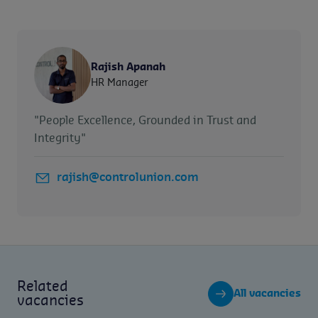
Rajish Apanah
HR Manager
"People Excellence, Grounded in Trust and
Integrity"
rajish@controlunion.com
Related
All vacancies
vacancies