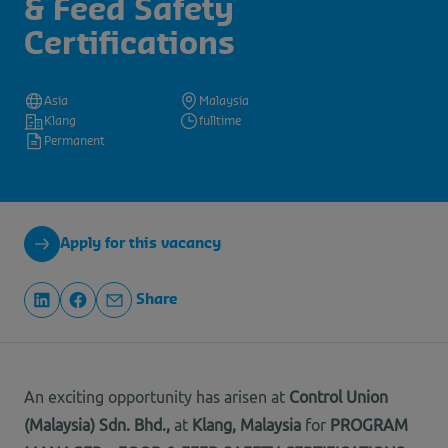
& Feed Safety
Certifications
Asia
Malaysia
Klang
fulltime
Permanent
Apply for this vacancy
Share
An exciting opportunity has arisen at
Control Union
(Malaysia) Sdn. Bhd.
,
at
Klang, Malaysia
for
PROGRAM