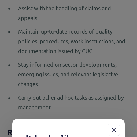
Assist with the handling of claims and
appeals.
Maintain up-to-date records of quality
policies, procedures, work instructions, and
documentation issued by CUC.
Stay informed on sector developments,
emerging issues, and relevant legislative
changes.
Carry out other ad hoc tasks as assigned by
management.
Requirements