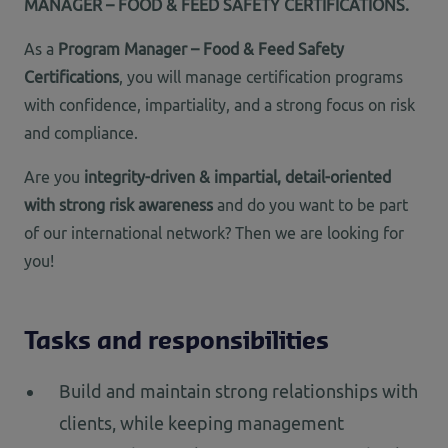
MANAGER – FOOD & FEED SAFETY CERTIFICATIONS.
As a
Program Manager – Food & Feed Safety
Certifications
, you will manage certification programs
with confidence, impartiality, and a strong focus on risk
and compliance.
Are you
integrity-driven & impartial, detail-oriented
with strong risk awareness
and do you want to be part
of our international network? Then we are looking for
you!
Tasks and responsibilities
Build and maintain strong relationships with
clients, while keeping management