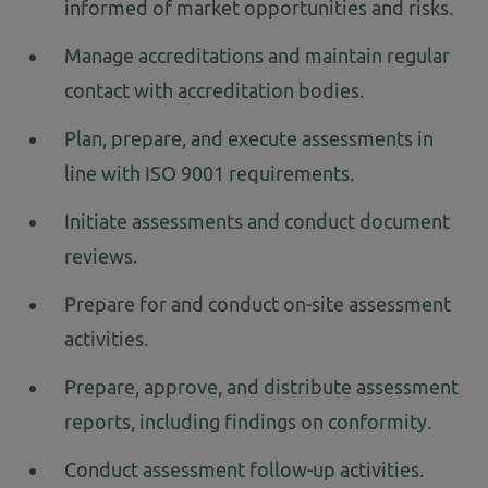
informed of market opportunities and risks.
Manage accreditations and maintain regular
contact with accreditation bodies.
Plan, prepare, and execute assessments in
line with ISO 9001 requirements.
Initiate assessments and conduct document
reviews.
Prepare for and conduct on-site assessment
activities.
Prepare, approve, and distribute assessment
reports, including findings on conformity.
Conduct assessment follow-up activities.