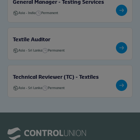
General Manager - Testing Services
Asia
-
India
Permanent
Textile Auditor
Asia
-
Sri Lanka
Permanent
Technical Reviewer (TC) - Textiles
Asia
-
Sri Lanka
Permanent