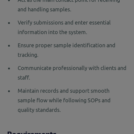
and handling samples.
Verify submissions and enter essential
information into the system.
Ensure proper sample identification and
tracking.
Communicate professionally with clients and
staff.
Maintain records and support smooth
sample flow while following SOPs and
quality standards.