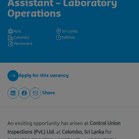
Assistant – Laboratory
Operations
Asia
Sri Lanka
Colombo
fulltime
Permanent
Apply for this vacancy
Share
An exciting opportunity has arisen at
Control Union
Inspections (Pvt.) Ltd.
at
Colombo, Sri Lanka
for