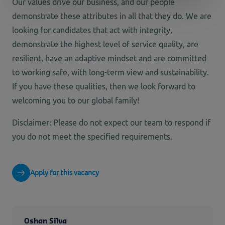
Our values drive our
business,
and our people
demonstrate
these attributes in all that they do. We are
looking for candidates that act with integrity,
demonstrate
the highest level of service quality, are
resilient, have an adaptive
mindset
and are committed
to working
safe
, with
long-term
view
and sustainability.
If you have these
qualities,
then we look forward to
welcoming you to our global family
!
Disclaimer: Please do not expect our team to respond if
you do not meet the specified requirements.
Apply for this vacancy
Oshan Silva