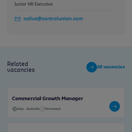
Junior HR Executive
osilva@controlunion.com
Related
All vacancies
vacancies
Commercial Growth Manager
Asia
-
Australia
Permanent