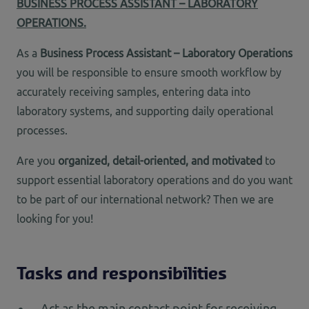
BUSINESS PROCESS ASSISTANT – LABORATORY
OPERATIONS.
As
a
Business Process Assistant – Laboratory Operations
you will be responsible to ensure smooth workflow by
accurately receiving samples, entering data into
laboratory systems, and supporting daily operational
processes.
Are you
organized, detail-oriented, and motivated
to
support essential laboratory operations and do you want
to be part of our international network? Then we are
looking for you!
Tasks and responsibilities
Act as the main contact point for receiving