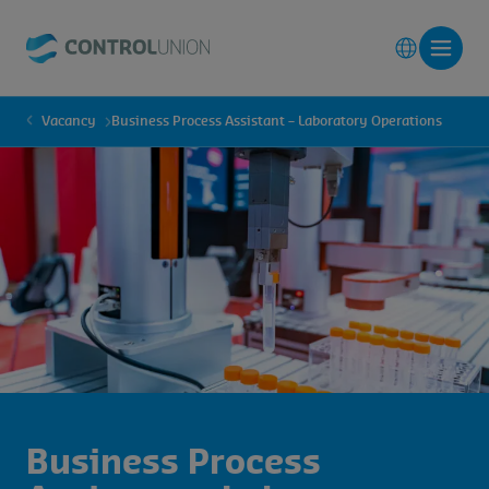
Vacancy
Business Process Assistant – Laboratory Operations
Business Process