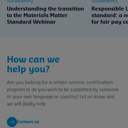
Sustainability
Sustainability
Understanding the transition
Responsible 
to the Materials Matter
standard: a 
Standard Webinar
for fair pay c
How can we
help you?
Are you looking for a certain service, certification
program or do you wish to be supported by someone
in your own language or country? Let us know and
we will gladly help.
Contact us