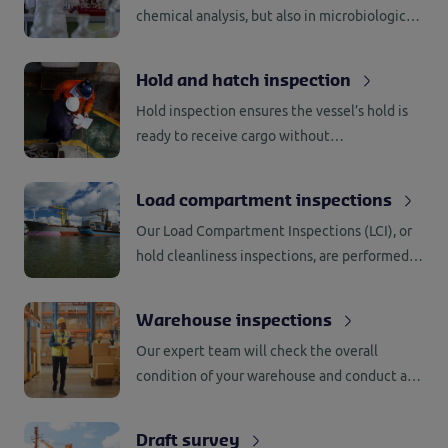
chemical analysis, but also in microbiological
analysis, real-time PCR and DNA analysis.
Have your goods tested and analyzed quickly,
Hold and hatch inspection
objectively, safely and securely.
Hold inspection ensures the vessel’s hold is
ready to receive cargo without
contamination and complete hatch
inspections to prevent a cargo defect.
Load compartment inspections
Our Load Compartment Inspections (LCI), or
hold cleanliness inspections, are performed
by experienced and qualified surveyors who
are familiar with the relevant rules and
Warehouse inspections
regulations (GMP+).
Our expert team will check the overall
condition of your warehouse and conduct an
inspection to ensure the warehouse is ready
to receive your valuable cargo.
Draft survey