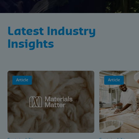
Latest Industry
Insights
Article
Article