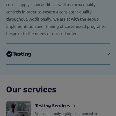
cocoa supply chain audits as well as cocoa quality
controls in order to ensure a consistent quality
throughout. Additionally, we assist with the set-up,
implementation and running of customized programs,
bespoke to the needs of our customers.
Testing
Our services
Testing Services
We are not only highly experienced in