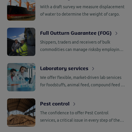
With a draft survey we measure displacement
of water to determine the weight of cargo.
Full Outturn Guarantee (FOG)
Shippers, traders and receivers of bulk
commodities can manage risksby employing
our Full Outturn Guarantee (FOG) services.
Laboratory services
We offer flexible, market-driven lab services
for foodstuffs, animal feed, compound feed &
(bio) fuels.
Pest control
The confidence to offer Pest Control
services, a critical issue in every step of the
supply chain, is based on our extensive