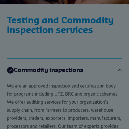
Testing and Commodity
Inspection services
Commodity inspections
We are an approved inspection and certification body
for programs including UTZ, BRC and organic schemes.
We offer auditing services for your organization’s
supply chain, from farmers to producers, warehouse
providers, traders, exporters, importers, manufacturers,
processors and retailers. Our team of experts provides