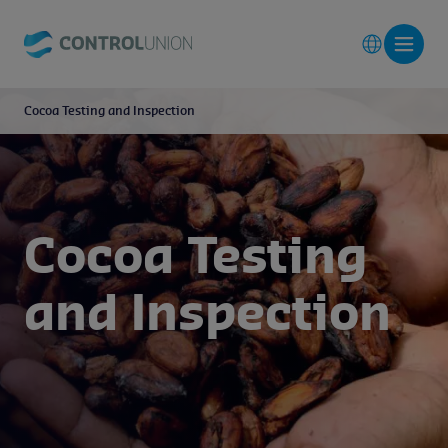
Cocoa Testing and Inspection
Cocoa Testing
and Inspection