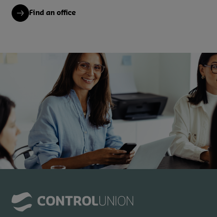
Find an office