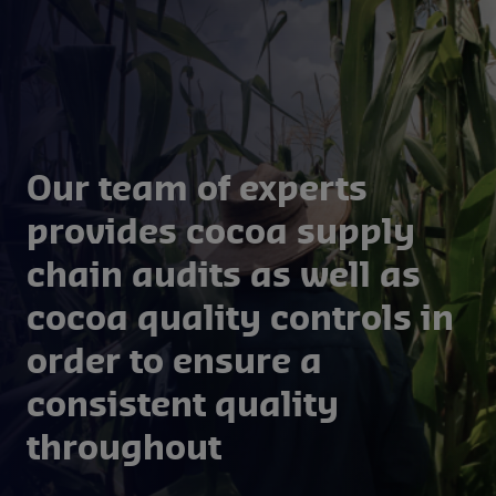
management.
Our team of experts
provides cocoa supply
chain audits as well as
cocoa quality controls in
order to ensure a
consistent quality
throughout