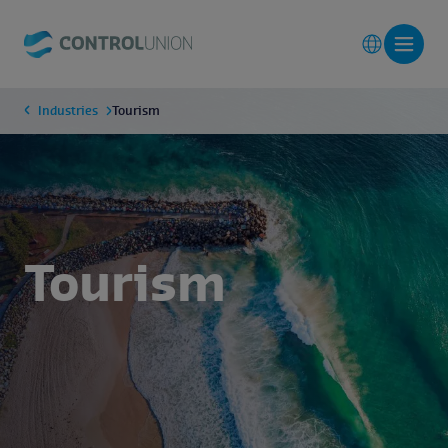
Industries
Tourism
Tourism