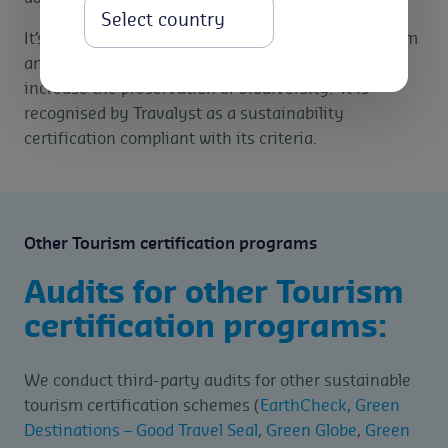
Select
It’s main objective is to promote sustainable tourism
and create greater environmental awareness and
increase the preservation of biodiversity. It is
recognised by Travalyst as a sustainability
certification compliant with its criteria.
Other Tourism certification programs
Audits for other Tourism
certification programs:
We conduct third-party audits for other sustainable
tourism certification schemes (
EarthCheck
,
Green
Destinations – Good Travel Seal
,
Green Globe
,
Green