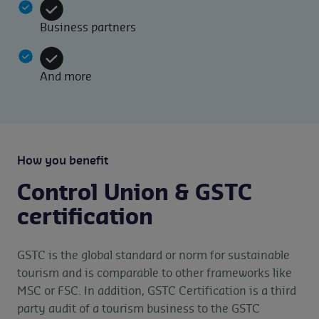
Business partners
And more
How you benefit
Control Union & GSTC
certification
GSTC is the global standard or norm for sustainable
tourism and is comparable to other frameworks like
MSC or FSC. In addition, GSTC Certification is a third
party audit of a tourism business to the GSTC