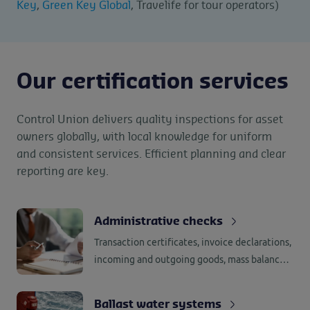
Key
,
Green Key Global
, Travelife for tour operators)
Our certification services
Control Union delivers quality inspections for asset
owners globally, with local knowledge for uniform
and consistent services. Efficient planning and clear
reporting are key.
Administrative checks
Transaction certificates, invoice declarations,
incoming and outgoing goods, mass balance,
segregation, supplier assessments and
internal assessments, all require
Ballast water systems