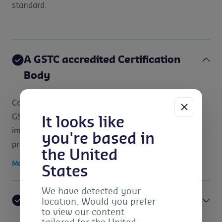
standard.
A GSTC accredited Certification
Body
Control Union is a GSTC accredited Certification Body.
GSTC Accreditation plays an important role to assure
It looks like
impartiality, quality, competence and credibility of the
you're based in
process and the certification itself.
the United
More information about the GSTC certification
States
We have detected your
GSTC standards for Hotels, Tour
location. Would you prefer
to view our content
Operators and Excursions