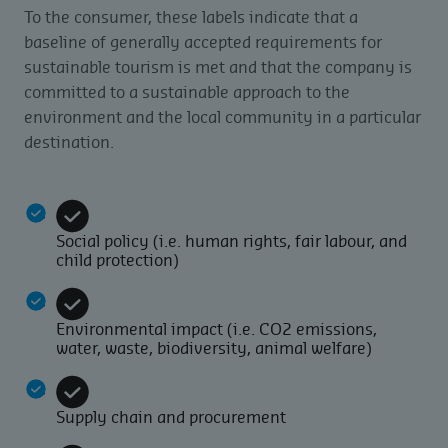
To the consumer, these labels indicate that a
baseline of generally accepted requirements for
sustainable tourism is met and that the company is
committed to a sustainable approach to the
environment and the local community in a particular
destination.
Social policy (i.e. human rights, fair labour, and
child protection)
Environmental impact (i.e. CO2 emissions,
water, waste, biodiversity, animal welfare)
Supply chain and procurement