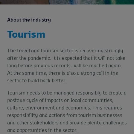
About the industry
Tourism
The travel and tourism sector is recovering strongly
after the pandemic. It is expected that it will not take
long before previous records- will be reached again.
At the same time, there is also a strong call in the
sector to build back better.
Tourism needs to be managed responsibly to create a
positive cycle of impacts on local communities,
culture, environment and economies. This requires
responsibility and actions from tourism businesses
and other stakeholders and provide plenty challenges
and opportunities in the sector.