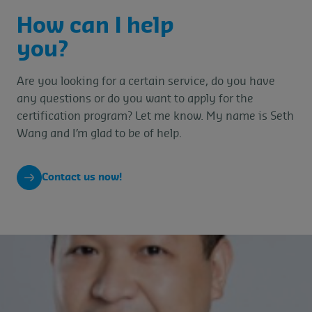
How can I help
you?
Are you looking for a certain service, do you have
any questions or do you want to apply for the
certification program? Let me know. My name is Seth
Wang and I’m glad to be of help.
Contact us now!