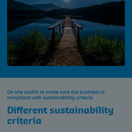
On site audits to make sure the business is
compliant with sustainability criteria
Different sustainability
criteria