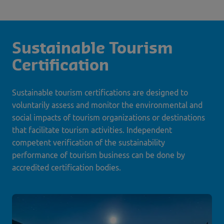
Sustainable Tourism
Certification
Sustainable tourism certifications are designed to
voluntarily assess and monitor the environmental and
social impacts of tourism organizations or destinations
that facilitate tourism activities. Independent
competent verification of the sustainability
performance of tourism business can be done by
accredited certification bodies.