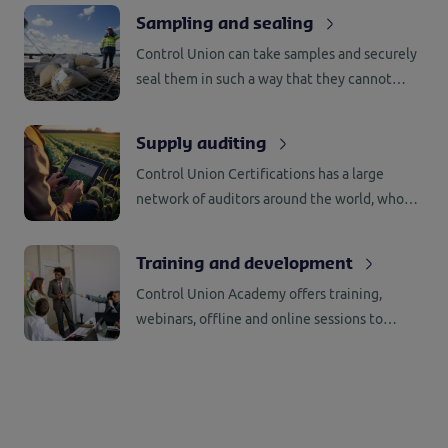
well as the process behind any decision that
Sampling and sealing
was made.
Control Union can take samples and securely
seal them in such a way that they cannot
become contaminated with other substances
that could influence the results of any
Supply auditing
laboratory analysis.
Control Union Certifications has a large
network of auditors around the world, who
are familiar with the production/processing
requirements in the country of origin.
Training and development
Control Union Academy offers training,
webinars, offline and online sessions to
support you in your certification updates.
Stay informed and up to date.