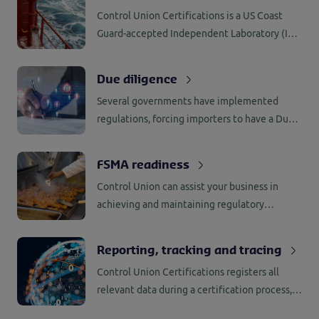
administrative checks.
Control Union Certifications is a US Coast
Guard-accepted Independent Laboratory (IL)
for testing of BWMS in accordance with 46
CFR 162.060.
Due diligence
Several governments have implemented
regulations, forcing importers to have a Due
Diligence System (DDS) in place. Control
Union Certifications has the knowledge and
FSMA readiness
network to support companies with the
Control Union can assist your business in
implementation.
achieving and maintaining regulatory
compliance with the US Food and Drug
Administration’s (FDA) Food Safety
Reporting, tracking and tracing
Modernization Act (FSMA).
Control Union Certifications registers all
relevant data during a certification process,
including the name of employee involved as